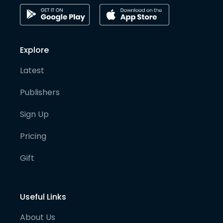
Explore
Latest
Publishers
Sign Up
Pricing
Gift
Useful Links
About Us