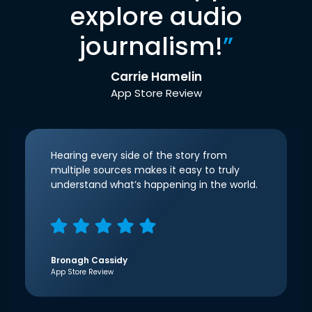
explore audio
journalism!
”
Carrie Hamelin
App Store Review
Hearing every side of the story from
multiple sources makes it easy to truly
understand what’s happening in the world.
Bronagh Cassidy
App Store Review