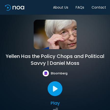
About Us
FAQs
Contact
Yellen Has the Policy Chops and Political
Savvy | Daniel Moss
Bloomberg
Play