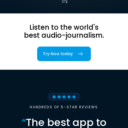
Listen to the world's
best audio-journalism.
Try Noa today
HUNDREDS OF 5-STAR REVIEWS
“
The best app to