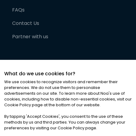
FAQs
Contact Us
Partner with us
What do we use cookies for?
We use cookies to recognize visitors and remember their
preferences. We do not use them to personalise
advertisements on our site. To learn more about Noa
'
s use of
cookies, including how to disable non-essential cookies, visit our
©
2026
Noa News Ltd. ALL RIGHTS RESERVED
Cookie Policy page at the bottom of our website.
Privacy
Terms & Conditions
Cookies
|
|
By tapping
'
Accept Cookies
'
, you consent to the use of these
methods by us and third parties. You can always change your
preferences by visiting our Cookie Policy page.