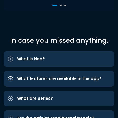
In case you missed anything.
What is Noa?
What features are available in the app?
What are Series?