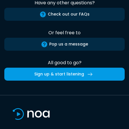
Have any other questions?
Check out our FAQs
Or feel free to
Pop us a message
All good to go?
Sign up & start listening