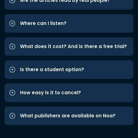
Are the articles read by real people?
Where can I listen?
What does it cost? And is there a free trial?
Is there a student option?
How easy is it to cancel?
What publishers are available on Noa?