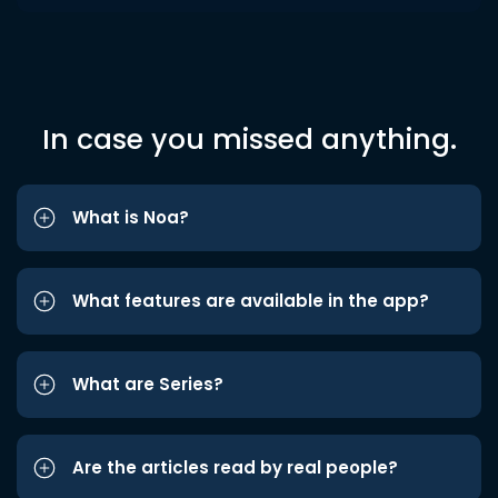
In case you missed anything.
What is Noa?
What features are available in the app?
What are Series?
Are the articles read by real people?