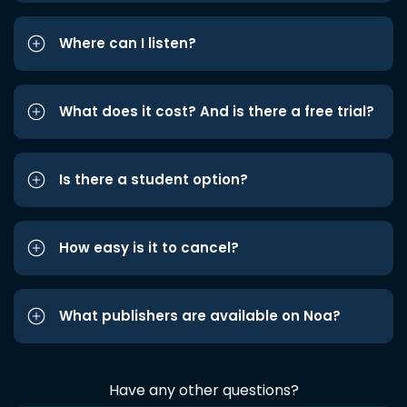
Where can I listen?
What does it cost? And is there a free trial?
Is there a student option?
How easy is it to cancel?
What publishers are available on Noa?
Have any other questions?