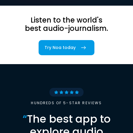
Listen to the world's
best audio-journalism.
Try Noa today
HUNDREDS OF 5-STAR REVIEWS
“
The best app to
explore audio