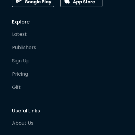
Explore
Latest
Publishers
Sign Up
Pricing
Gift
Useful Links
About Us