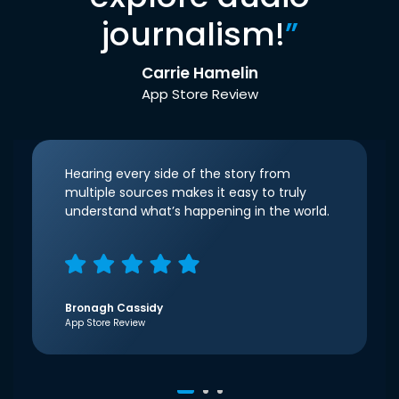
journalism!
”
Carrie Hamelin
App Store Review
Hearing every side of the story from
multiple sources makes it easy to truly
understand what’s happening in the world.
Bronagh Cassidy
App Store Review