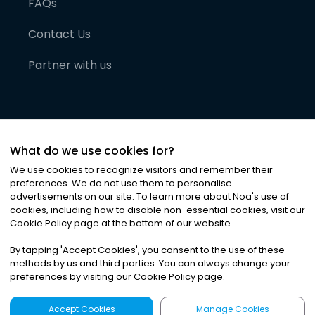
FAQs
Contact Us
Partner with us
What do we use cookies for?
We use cookies to recognize visitors and remember their
preferences. We do not use them to personalise
advertisements on our site. To learn more about Noa
'
s use of
cookies, including how to disable non-essential cookies, visit our
©
2026
Noa News Ltd. ALL RIGHTS RESERVED
Cookie Policy page at the bottom of our website.
Privacy
Terms & Conditions
Cookies
|
|
By tapping
'
Accept Cookies
'
, you consent to the use of these
methods by us and third parties. You can always change your
preferences by visiting our Cookie Policy page.
Accept Cookies
Manage Cookies