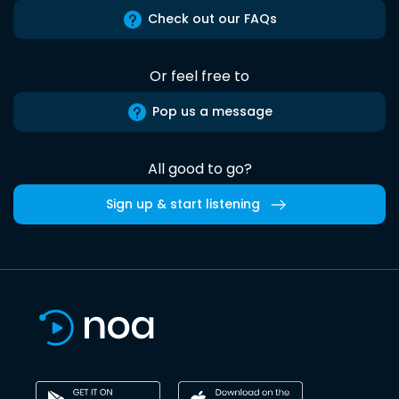
Check out our FAQs
Or feel free to
Pop us a message
All good to go?
Sign up & start listening