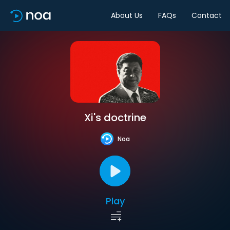
About Us
FAQs
Contact
Xi's doctrine
Noa
Play