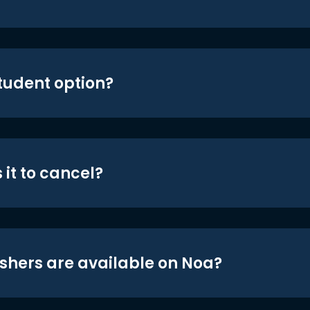
student option?
 it to cancel?
shers are available on Noa?