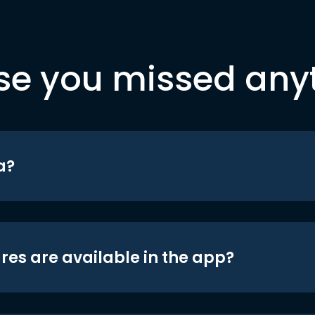
se you missed any
a?
res are available in the app?