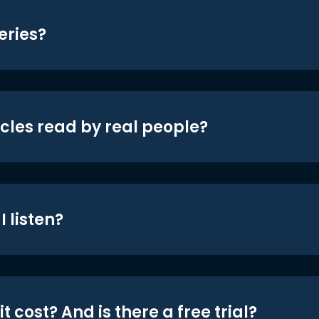
eries?
icles read by real people?
 listen?
t cost? And is there a free trial?