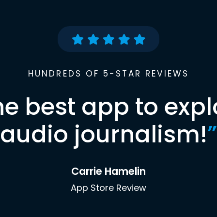
HUNDREDS OF 5-STAR REVIEWS
he best app to expl
audio journalism!
”
Carrie Hamelin
App Store Review