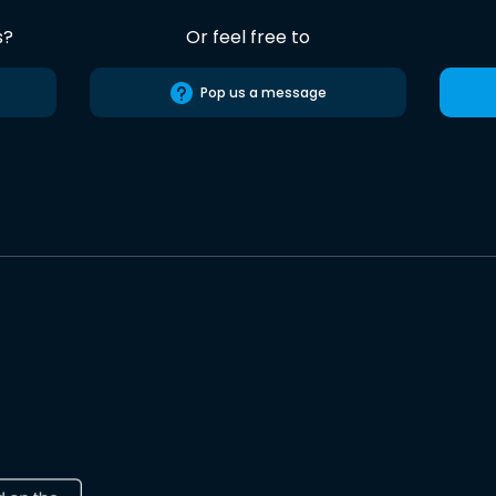
s?
Or feel free to
Pop us a message