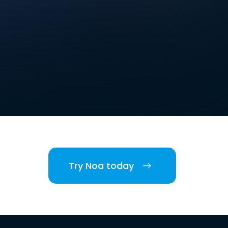
Try Noa today