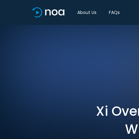
About Us
FAQs
Xi Ove
Wi