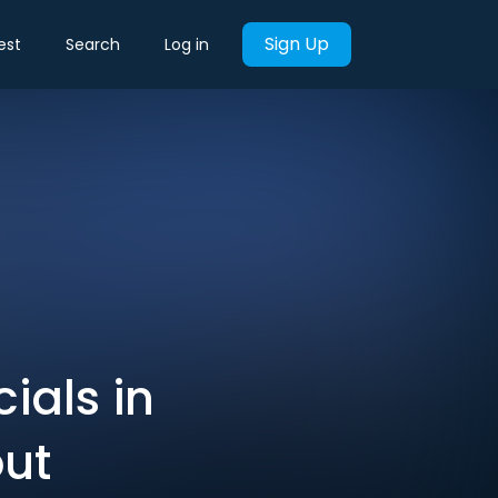
Sign Up
est
Search
Log in
ials in
out