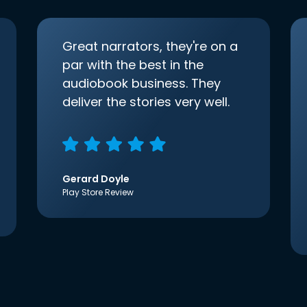
Great narrators, they're on a
par with the best in the
audiobook business. They
deliver the stories very well.
Gerard Doyle
Play Store Review