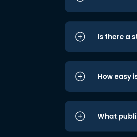
Is there a 
How easy is
What publi