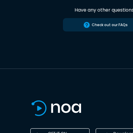
Have any other question
Check out our FAQs