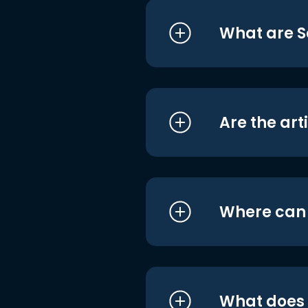
What are S
Are the art
Where can I
What does i