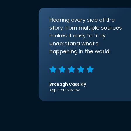
Hearing every side of the
story from multiple sources
makes it easy to truly
understand what’s
happening in the world.
Bronagh Cassidy
App Store Review