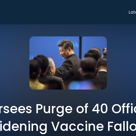
Lat
rsees Purge of 40 Offic
dening Vaccine Fall