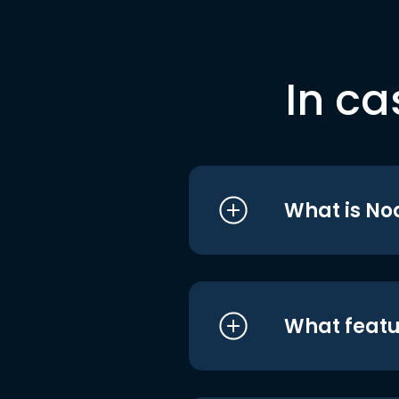
In ca
What is No
What featu