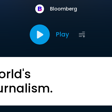
Bloomberg
Play
orld's
urnalism.