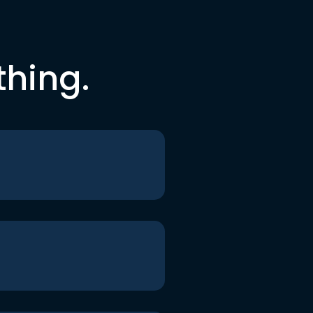
thing.