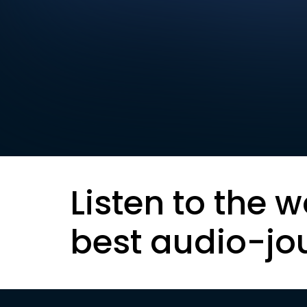
Listen to the w
best audio-jo