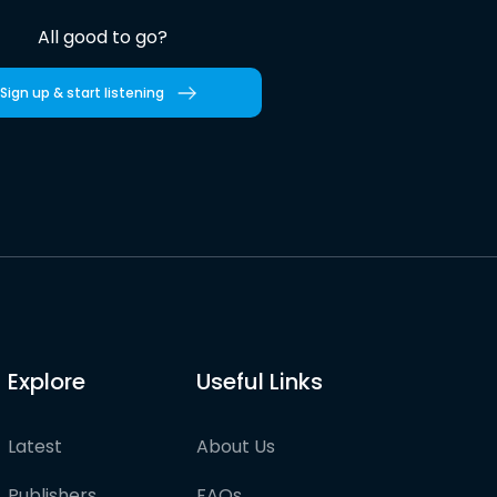
All good to go?
Sign up & start listening
Explore
Useful Links
Latest
About Us
Publishers
FAQs