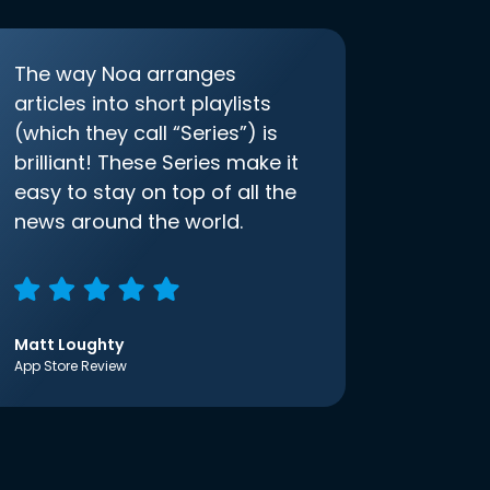
The way Noa arranges
articles into short playlists
(which they call “Series”) is
brilliant! These Series make it
easy to stay on top of all the
news around the world.
Matt Loughty
App Store Review