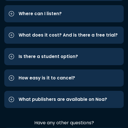
Where can I listen?
What does it cost? And is there a free trial?
Is there a student option?
How easy is it to cancel?
What publishers are available on Noa?
Have any other questions?