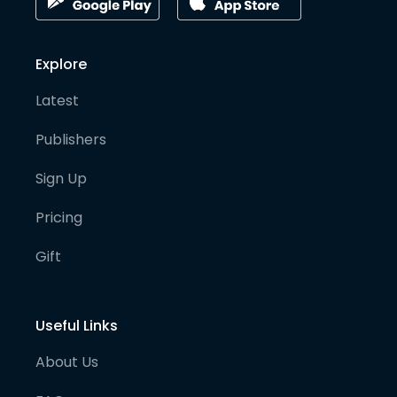
Explore
Latest
Publishers
Sign Up
Pricing
Gift
Useful Links
About Us