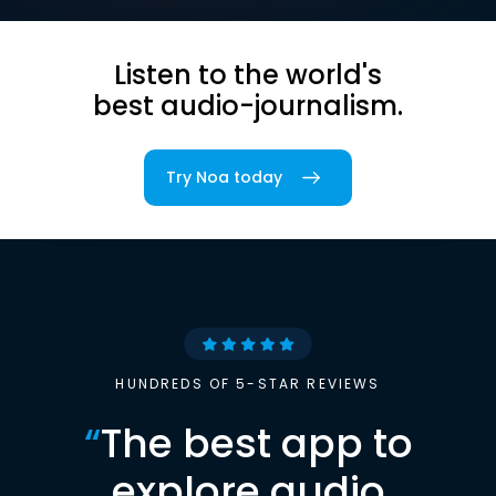
Listen to the world's
best audio-journalism.
Try Noa today
HUNDREDS OF 5-STAR REVIEWS
“
The best app to
explore audio