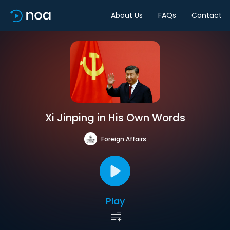
About Us
FAQs
Contact
Xi Jinping in His Own Words
Foreign Affairs
Play