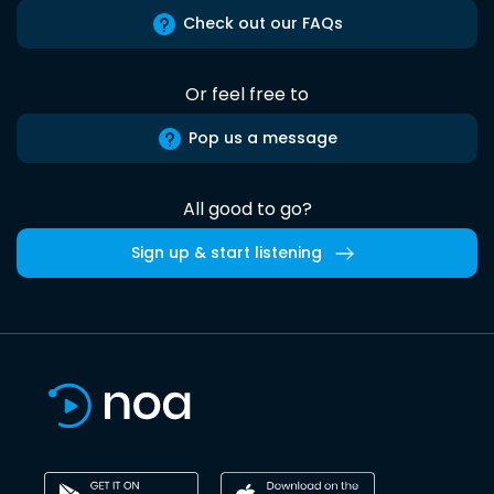
Check out our FAQs
Or feel free to
Pop us a message
All good to go?
Sign up & start listening