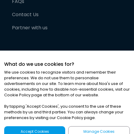
FAQs
Contact Us
Partner with us
What do we use cookies for?
We use cookies to recognize visitors and remember their
preferences. We do not use them to personalise
advertisements on our site. To learn more about Noa
'
s use of
cookies, including how to disable non-essential cookies, visit our
©
2026
Noa News Ltd. ALL RIGHTS RESERVED
Cookie Policy page at the bottom of our website.
Privacy
Terms & Conditions
Cookies
|
|
By tapping
'
Accept Cookies
'
, you consent to the use of these
methods by us and third parties. You can always change your
preferences by visiting our Cookie Policy page.
Accept Cookies
Manage Cookies