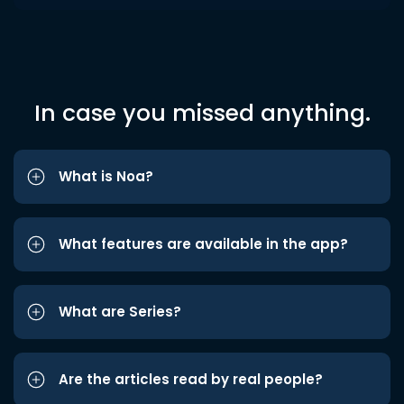
In case you missed anything.
What is Noa?
What features are available in the app?
What are Series?
Are the articles read by real people?