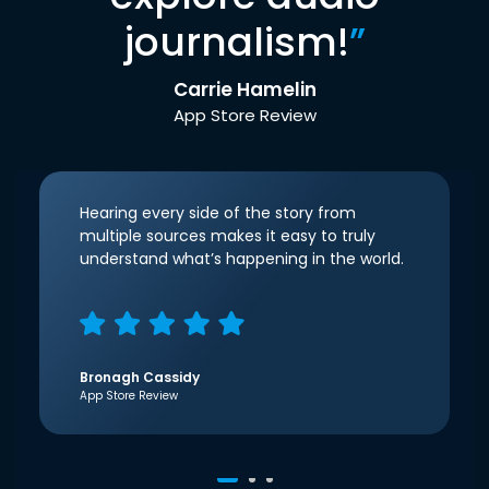
journalism!
”
Carrie Hamelin
App Store Review
Hearing every side of the story from
multiple sources makes it easy to truly
understand what’s happening in the world.
Bronagh Cassidy
App Store Review