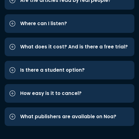
Are the articles read by real people?
Where can I listen?
What does it cost? And is there a free trial?
Is there a student option?
How easy is it to cancel?
What publishers are available on Noa?