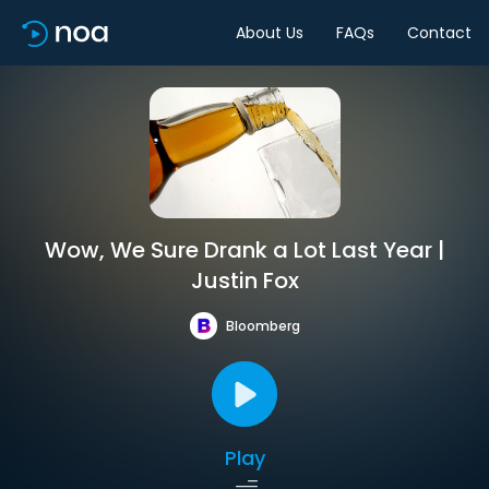
About Us
FAQs
Contact
Wow, We Sure Drank a Lot Last Year |
Justin Fox
Bloomberg
Play