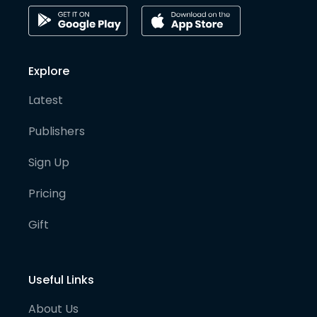
Explore
Latest
Publishers
Sign Up
Pricing
Gift
Useful Links
About Us