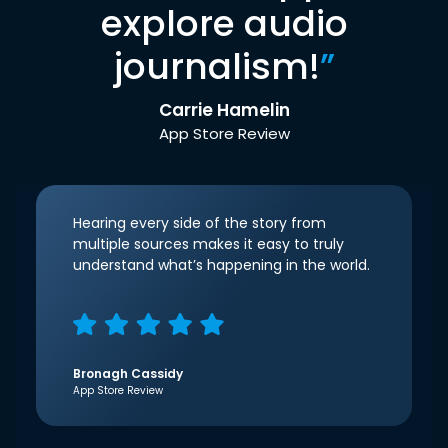
explore audio
journalism!
”
Carrie Hamelin
App Store Review
Hearing every side of the story from
multiple sources makes it easy to truly
understand what’s happening in the world.
Bronagh Cassidy
App Store Review