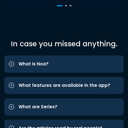
In case you missed anything.
What is Noa?
What features are available in the app?
What are Series?