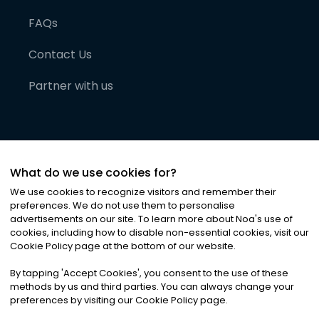
FAQs
Contact Us
Partner with us
What do we use cookies for?
We use cookies to recognize visitors and remember their
preferences. We do not use them to personalise
advertisements on our site. To learn more about Noa
'
s use of
cookies, including how to disable non-essential cookies, visit our
©
2026
Noa News Ltd. ALL RIGHTS RESERVED
Cookie Policy page at the bottom of our website.
Privacy
Terms & Conditions
Cookies
|
|
By tapping
'
Accept Cookies
'
, you consent to the use of these
methods by us and third parties. You can always change your
preferences by visiting our Cookie Policy page.