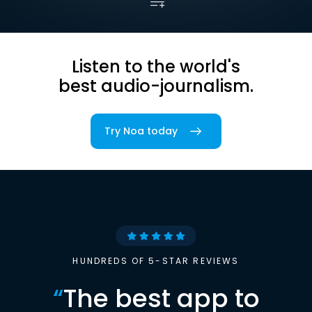
Listen to the world's
best audio-journalism.
Try Noa today
HUNDREDS OF 5-STAR REVIEWS
“
The best app to