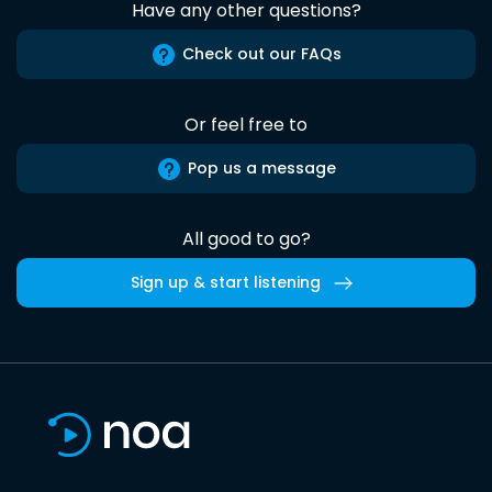
Have any other questions?
Check out our FAQs
Or feel free to
Pop us a message
All good to go?
Sign up & start listening