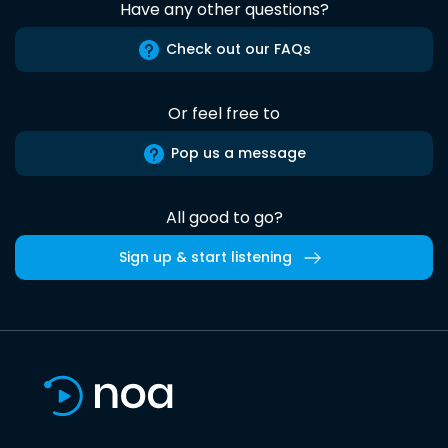
Have any other questions?
Check out our FAQs
Or feel free to
Pop us a message
All good to go?
Sign up & start listening