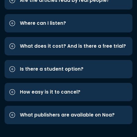
Are the articles read by real people?
Where can I listen?
What does it cost? And is there a free trial?
Is there a student option?
How easy is it to cancel?
What publishers are available on Noa?