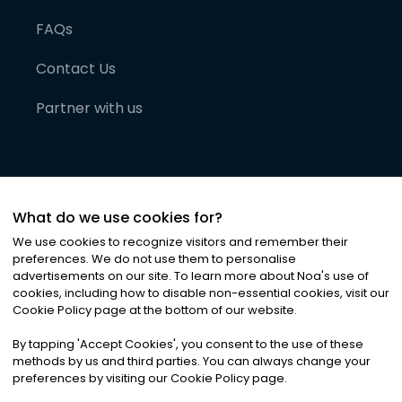
FAQs
Contact Us
Partner with us
What do we use cookies for?
We use cookies to recognize visitors and remember their
preferences. We do not use them to personalise
advertisements on our site. To learn more about Noa
'
s use of
cookies, including how to disable non-essential cookies, visit our
©
2026
Noa News Ltd. ALL RIGHTS RESERVED
Cookie Policy page at the bottom of our website.
Privacy
Terms & Conditions
Cookies
|
|
By tapping
'
Accept Cookies
'
, you consent to the use of these
methods by us and third parties. You can always change your
preferences by visiting our Cookie Policy page.