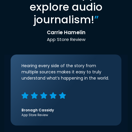
explore audio
journalism!
”
Carrie Hamelin
App Store Review
Hearing every side of the story from
multiple sources makes it easy to truly
understand what’s happening in the world.
Bronagh Cassidy
App Store Review