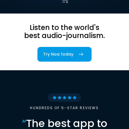
Listen to the world's
best audio-journalism.
Try Noa today
HUNDREDS OF 5-STAR REVIEWS
“
The best app to