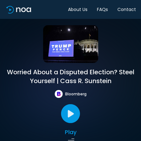
About Us
FAQs
Contact
Worried About a Disputed Election? Steel
Yourself | Cass R. Sunstein
Bloomberg
Play