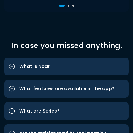
In case you missed anything.
What is Noa?
What features are available in the app?
What are Series?