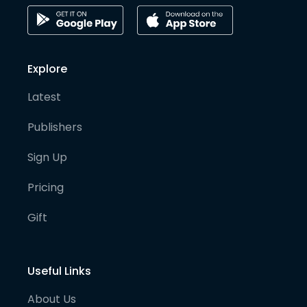
Explore
Latest
Publishers
Sign Up
Pricing
Gift
Useful Links
About Us