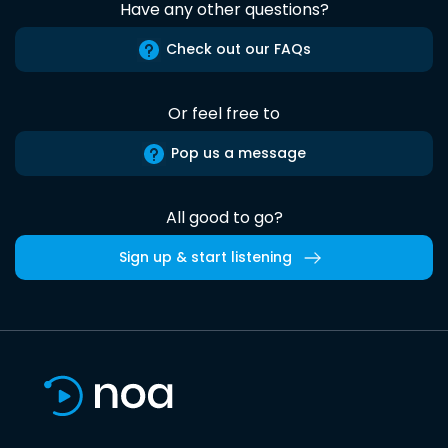
Have any other questions?
Check out our FAQs
Or feel free to
Pop us a message
All good to go?
Sign up & start listening