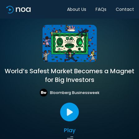
About Us
FAQs
Contact
World’s Safest Market Becomes a Magnet
for Big Investors
Bloomberg Businessweek
Play