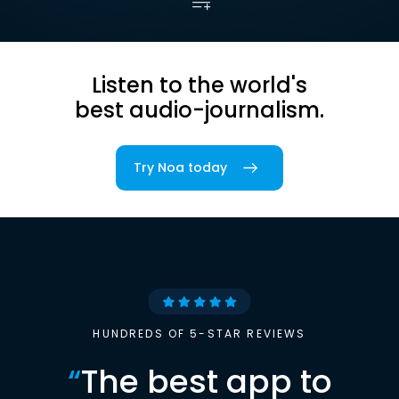
Listen to the world's
best audio-journalism.
Try Noa today
HUNDREDS OF 5-STAR REVIEWS
“
The best app to