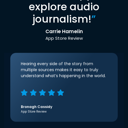
explore audio
journalism!
”
Carrie Hamelin
App Store Review
Hearing every side of the story from
multiple sources makes it easy to truly
understand what’s happening in the world.
Bronagh Cassidy
App Store Review