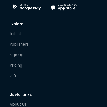
Explore
Latest
Publishers
Sign Up
Pricing
Gift
Useful Links
About Us