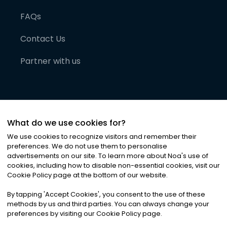
FAQs
Contact Us
Partner with us
What do we use cookies for?
We use cookies to recognize visitors and remember their
preferences. We do not use them to personalise
advertisements on our site. To learn more about Noa
'
s use of
cookies, including how to disable non-essential cookies, visit our
©
2026
Noa News Ltd. ALL RIGHTS RESERVED
Cookie Policy page at the bottom of our website.
Privacy
Terms & Conditions
Cookies
|
|
By tapping
'
Accept Cookies
'
, you consent to the use of these
methods by us and third parties. You can always change your
preferences by visiting our Cookie Policy page.