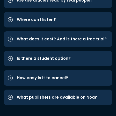
Are the articles read by real people?
Where can I listen?
What does it cost? And is there a free trial?
Is there a student option?
How easy is it to cancel?
What publishers are available on Noa?