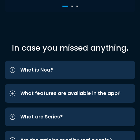
In case you missed anything.
What is Noa?
What features are available in the app?
What are Series?