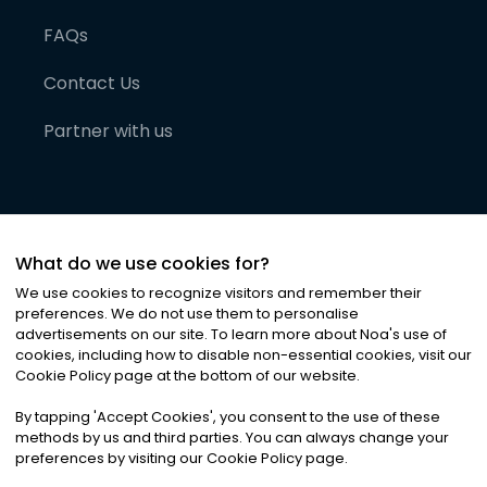
FAQs
Contact Us
Partner with us
What do we use cookies for?
We use cookies to recognize visitors and remember their
preferences. We do not use them to personalise
advertisements on our site. To learn more about Noa
'
s use of
cookies, including how to disable non-essential cookies, visit our
©
2026
Noa News Ltd. ALL RIGHTS RESERVED
Cookie Policy page at the bottom of our website.
Privacy
Terms & Conditions
Cookies
|
|
By tapping
'
Accept Cookies
'
, you consent to the use of these
methods by us and third parties. You can always change your
preferences by visiting our Cookie Policy page.