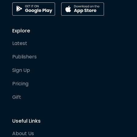
Explore
Latest
Publishers
Sign Up
Pricing
Gift
Useful Links
About Us