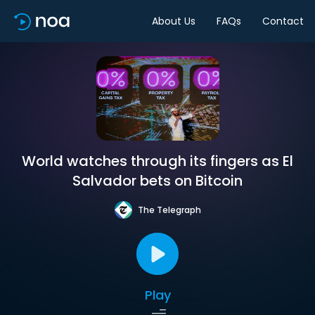
About Us
FAQs
Contact
World watches through its fingers as El
Salvador bets on Bitcoin
The Telegraph
Play