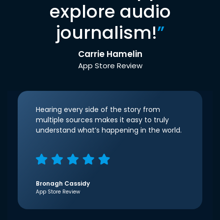
explore audio
journalism!
”
Carrie Hamelin
App Store Review
Hearing every side of the story from
multiple sources makes it easy to truly
understand what’s happening in the world.
Bronagh Cassidy
App Store Review