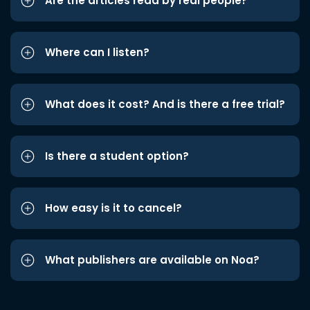
Are the articles read by real people?
Where can I listen?
What does it cost? And is there a free trial?
Is there a student option?
How easy is it to cancel?
What publishers are available on Noa?