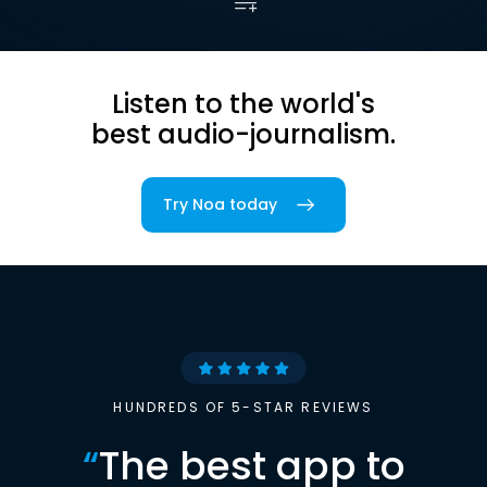
Listen to the world's
best audio-journalism.
Try Noa today
HUNDREDS OF 5-STAR REVIEWS
“
The best app to