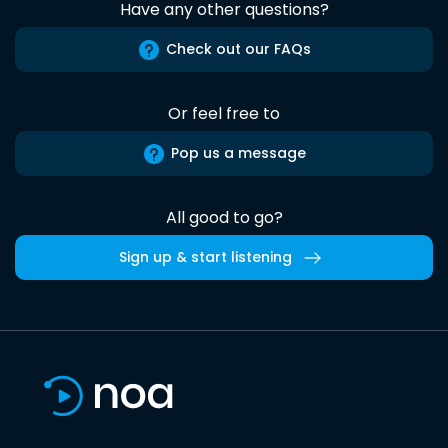
Have any other questions?
Check out our FAQs
Or feel free to
Pop us a message
All good to go?
Sign up & start listening