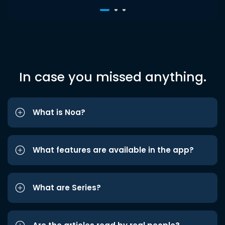
In case you missed anything.
What is Noa?
What features are available in the app?
What are Series?