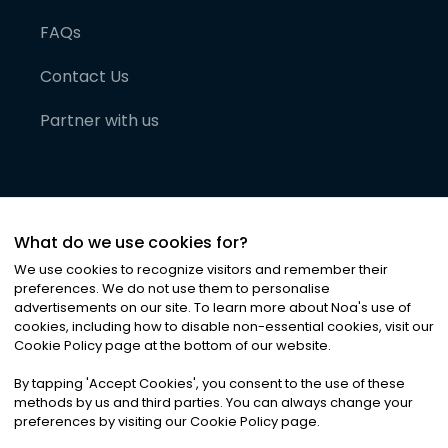
FAQs
Contact Us
Partner with us
What do we use cookies for?
We use cookies to recognize visitors and remember their
preferences. We do not use them to personalise
advertisements on our site. To learn more about Noa
'
s use of
cookies, including how to disable non-essential cookies, visit our
©
2026
Noa News Ltd. ALL RIGHTS RESERVED
Cookie Policy page at the bottom of our website.
Privacy
Terms & Conditions
Cookies
|
|
By tapping
'
Accept Cookies
'
, you consent to the use of these
methods by us and third parties. You can always change your
preferences by visiting our Cookie Policy page.