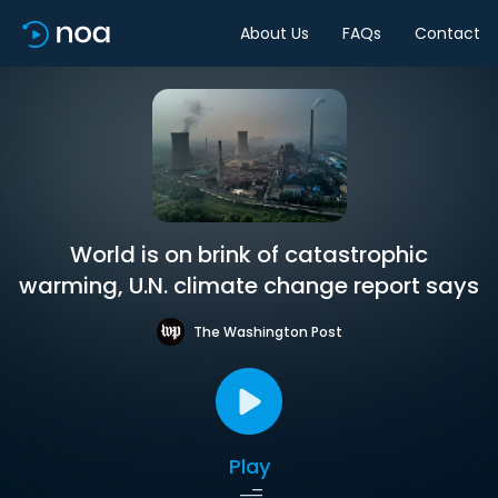
About Us
FAQs
Contact
World is on brink of catastrophic
warming, U.N. climate change report says
The Washington Post
Play