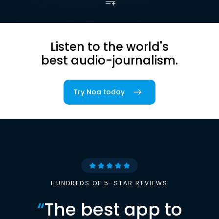
Listen to the world's
best audio-journalism.
Try Noa today
HUNDREDS OF 5-STAR REVIEWS
“
The best app to