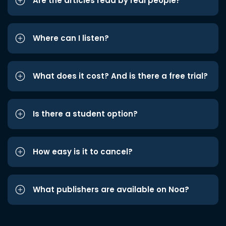
Are the articles read by real people?
Where can I listen?
What does it cost? And is there a free trial?
Is there a student option?
How easy is it to cancel?
What publishers are available on Noa?