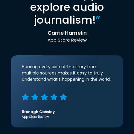
explore audio
journalism!
”
Carrie Hamelin
App Store Review
Hearing every side of the story from
multiple sources makes it easy to truly
understand what’s happening in the world.
Bronagh Cassidy
App Store Review