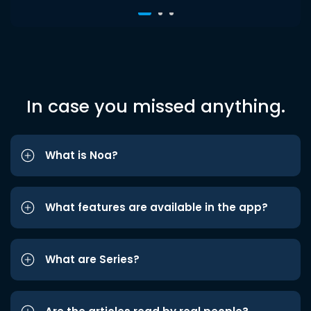
In case you missed anything.
What is Noa?
What features are available in the app?
What are Series?