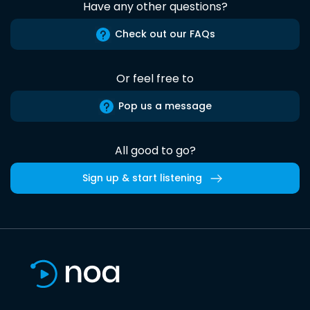
Have any other questions?
Check out our FAQs
Or feel free to
Pop us a message
All good to go?
Sign up & start listening