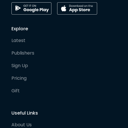
Explore
Latest
Publishers
Sign Up
Pricing
Gift
Useful Links
About Us