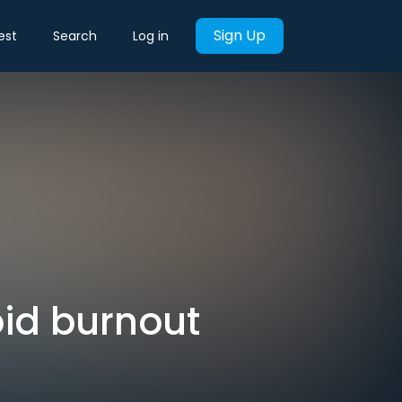
Sign Up
est
Search
Log in
id burnout