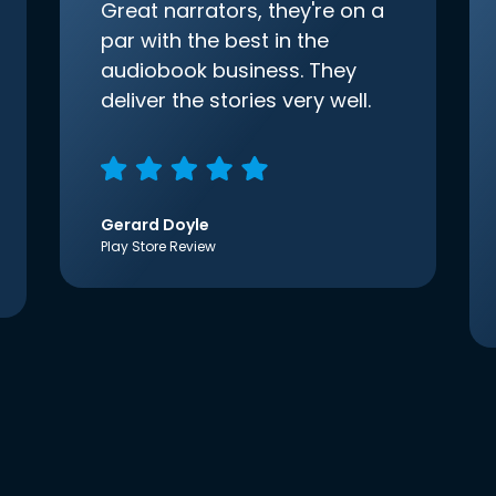
Great narrators, they're on a
par with the best in the
audiobook business. They
deliver the stories very well.
Gerard Doyle
Play Store Review