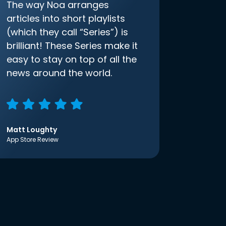
The way Noa arranges
articles into short playlists
(which they call “Series”) is
brilliant! These Series make it
easy to stay on top of all the
news around the world.
Matt Loughty
App Store Review