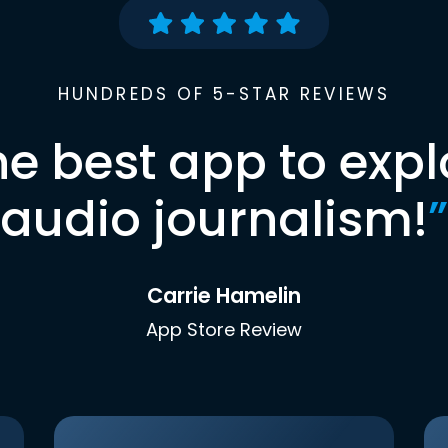
HUNDREDS OF 5-STAR REVIEWS
he best app to expl
audio journalism!
”
Carrie Hamelin
App Store Review