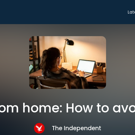
Lat
rom home: How to avo
The Independent