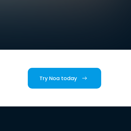
Try Noa today