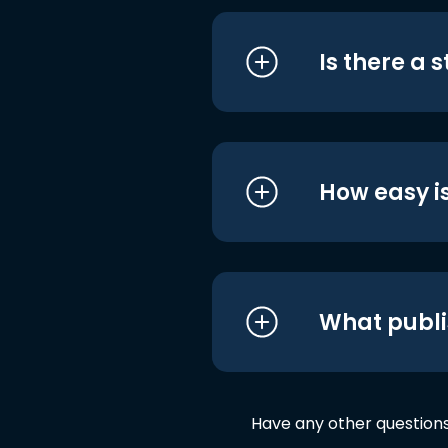
Is there a 
How easy is
What publi
Have any other question