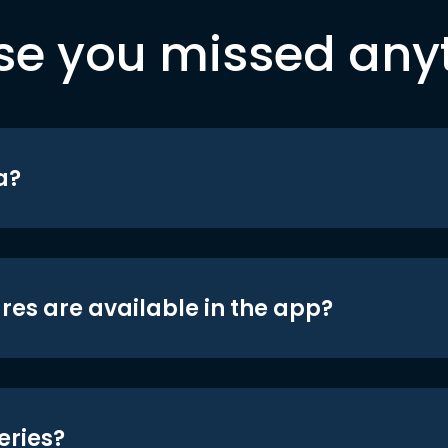
se you missed any
a?
res are available in the app?
eries?