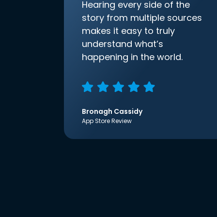
Hearing every side of the
story from multiple sources
makes it easy to truly
understand what’s
happening in the world.
Bronagh Cassidy
App Store Review