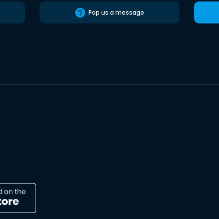
Pop us a message