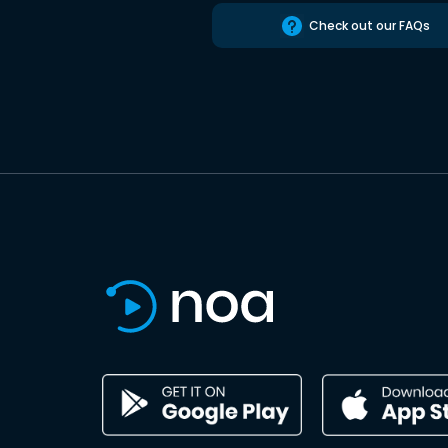
Check out our FAQs