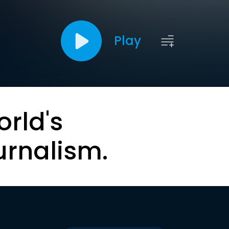
Play
orld's
urnalism.