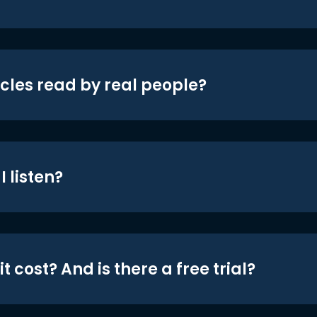
icles read by real people?
 listen?
t cost? And is there a free trial?