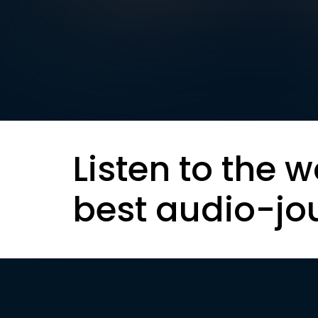
Listen to the w
best audio-jo