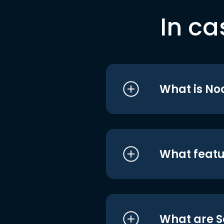
In ca
What is No
What featu
What are S