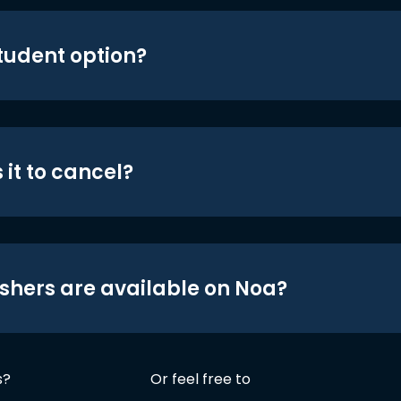
student option?
 it to cancel?
shers are available on Noa?
s?
Or feel free to