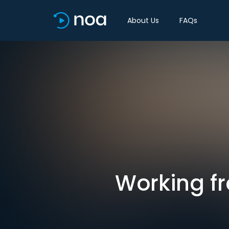
About Us
FAQs
Working f