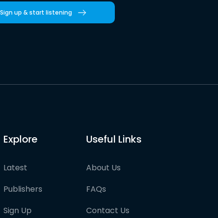
Sign up & start listening
Explore
Useful Links
Latest
About Us
Publishers
FAQs
Sign Up
Contact Us