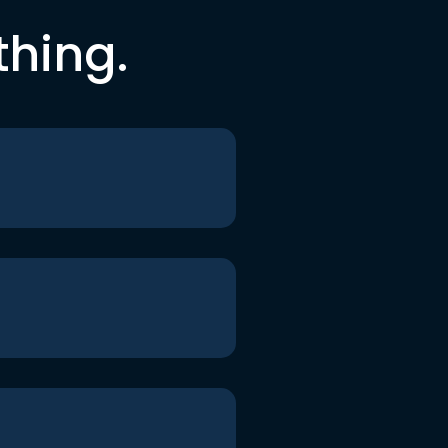
thing.