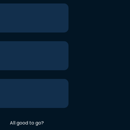
All good to go?