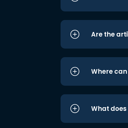
Are the art
Where can I
What does i