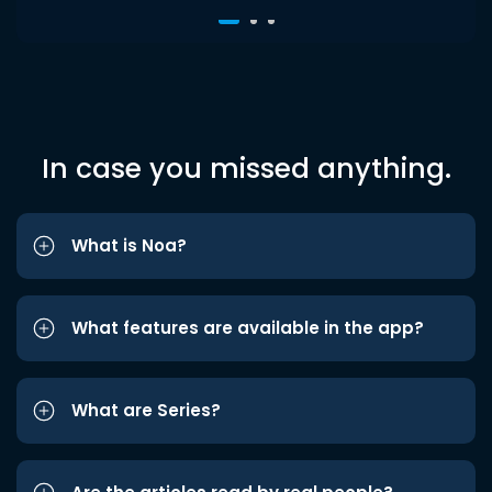
In case you missed anything.
What is Noa?
What features are available in the app?
What are Series?