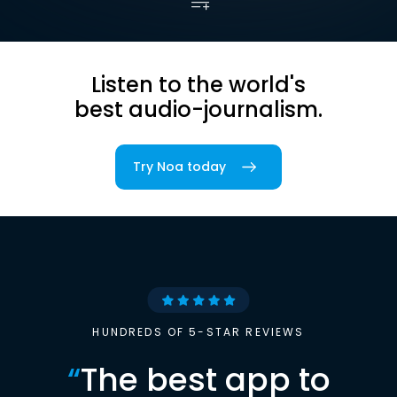
Listen to the world's
best audio-journalism.
Try Noa today
HUNDREDS OF 5-STAR REVIEWS
“
The best app to