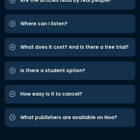
Are the articles read by real people?
Where can I listen?
What does it cost? And is there a free trial?
Is there a student option?
How easy is it to cancel?
What publishers are available on Noa?