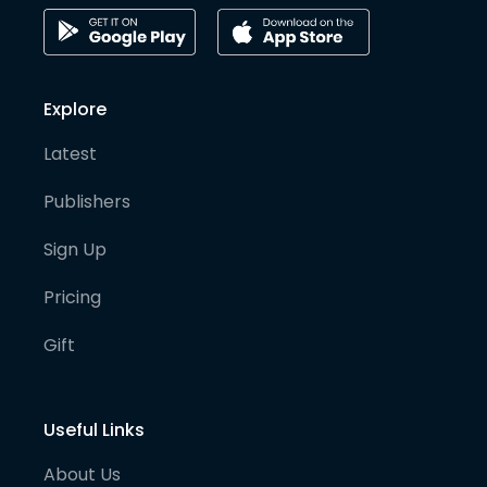
Explore
Latest
Publishers
Sign Up
Pricing
Gift
Useful Links
About Us