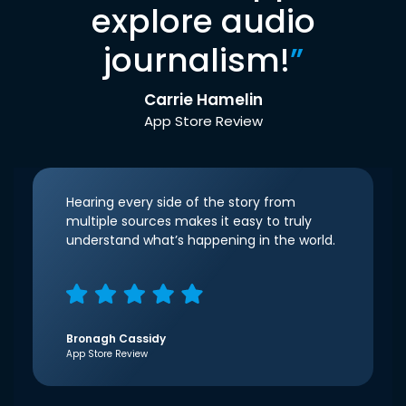
explore audio
journalism!
”
Carrie Hamelin
App Store Review
Hearing every side of the story from
multiple sources makes it easy to truly
understand what’s happening in the world.
Bronagh Cassidy
App Store Review