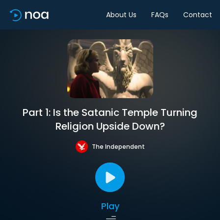
About Us
FAQs
Contact
Part 1: Is the Satanic Temple Turning
Religion Upside Down?
The Independent
Play