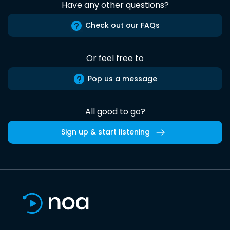
Have any other questions?
Check out our FAQs
Or feel free to
Pop us a message
All good to go?
Sign up & start listening