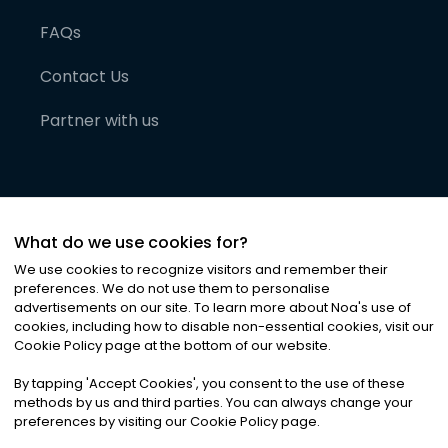
FAQs
Contact Us
Partner with us
What do we use cookies for?
We use cookies to recognize visitors and remember their
preferences. We do not use them to personalise
advertisements on our site. To learn more about Noa
'
s use of
cookies, including how to disable non-essential cookies, visit our
©
2026
Noa News Ltd. ALL RIGHTS RESERVED
Cookie Policy page at the bottom of our website.
Privacy
Terms & Conditions
Cookies
|
|
By tapping
'
Accept Cookies
'
, you consent to the use of these
methods by us and third parties. You can always change your
preferences by visiting our Cookie Policy page.