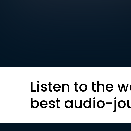
Listen to the w
best audio-jo