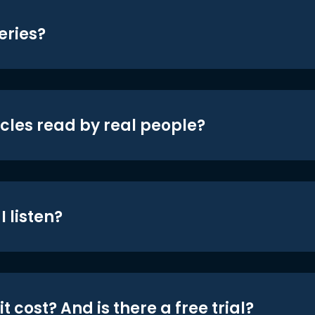
eries?
icles read by real people?
 listen?
t cost? And is there a free trial?