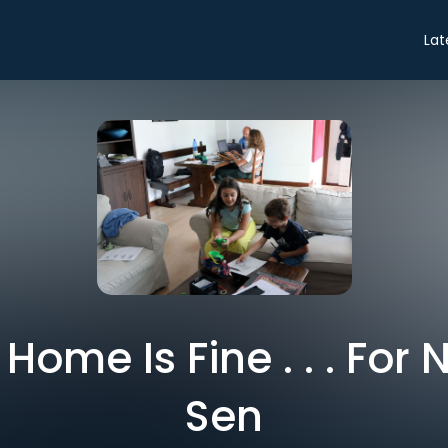
Lat
ome Is Fine . . . For
Sen