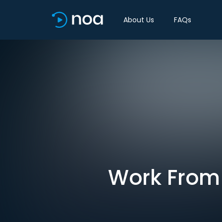
About Us
FAQs
Work From H