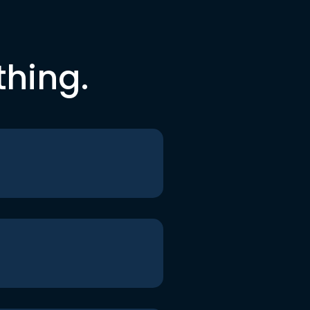
thing.