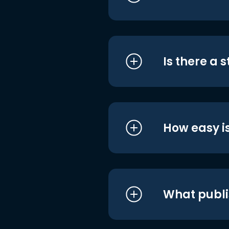
Is there a 
How easy is
What publi