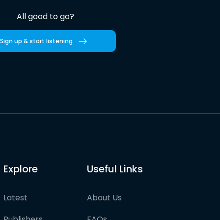
All good to go?
Sign up & start listening
Explore
Useful Links
Latest
About Us
Publishers
FAQs