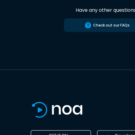
Have any other question
Check out our FAQs