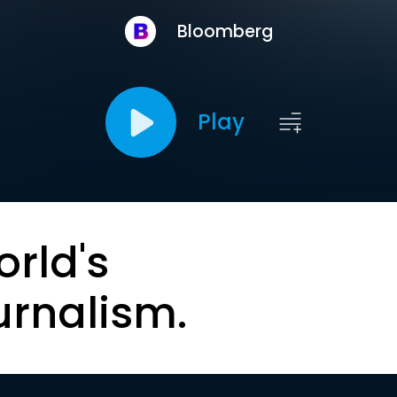
Bloomberg
Play
orld's
urnalism.