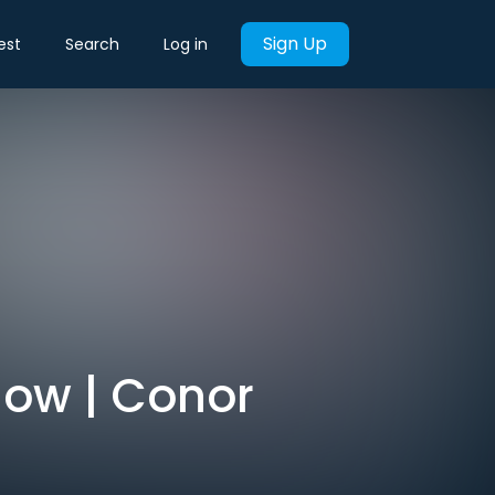
Sign Up
est
Search
Log in
 Now | Conor