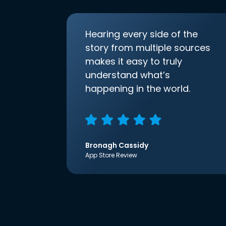
Hearing every side of the
story from multiple sources
makes it easy to truly
understand what’s
happening in the world.
Bronagh Cassidy
App Store Review