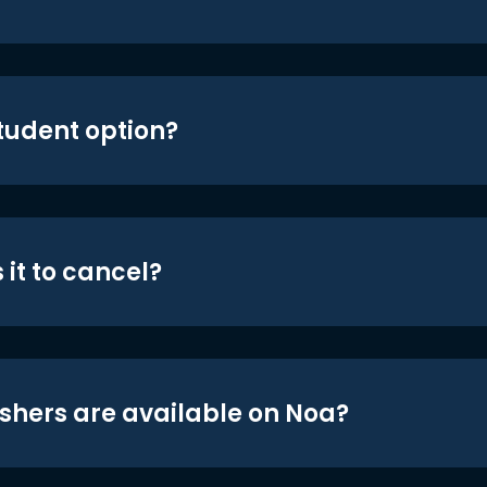
student option?
 it to cancel?
shers are available on Noa?