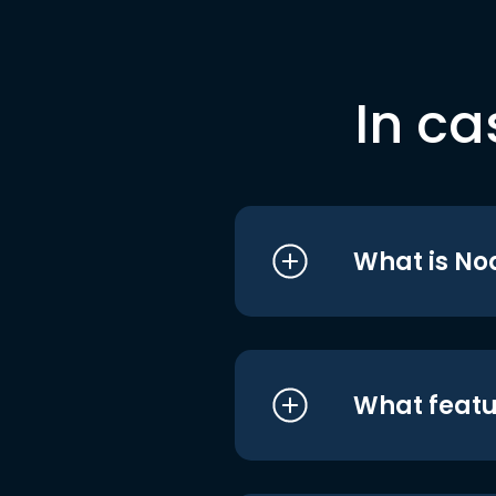
In ca
What is No
What featu