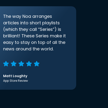
The way Noa arranges
articles into short playlists
(which they call “Series”) is
brilliant! These Series make it
easy to stay on top of all the
news around the world.
Matt Loughty
App Store Review