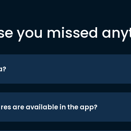
se you missed any
a?
res are available in the app?