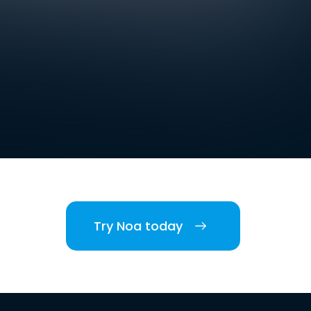
Try Noa today