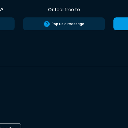
s?
Or feel free to
Pop us a message