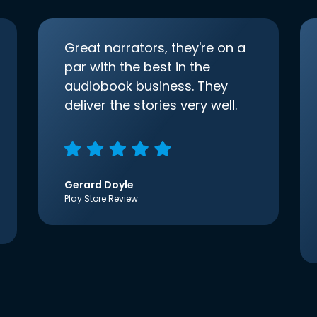
Great narrators, they're on a
par with the best in the
audiobook business. They
deliver the stories very well.
Gerard Doyle
Play Store Review