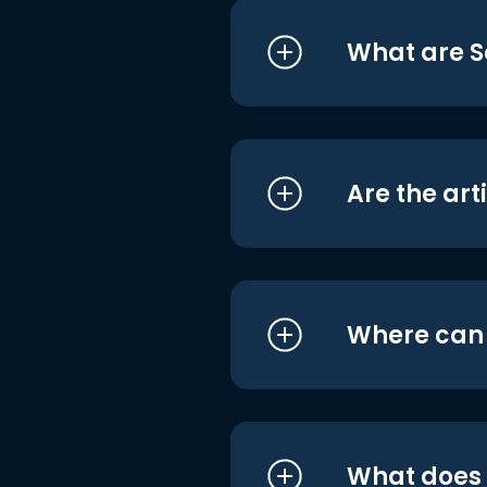
What are S
Are the art
Where can I
What does i