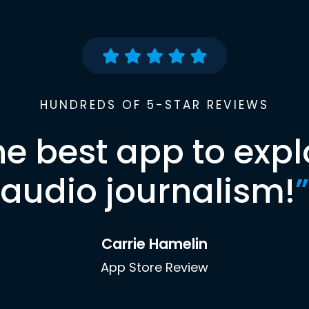
HUNDREDS OF 5-STAR REVIEWS
he best app to expl
audio journalism!
”
Carrie Hamelin
App Store Review