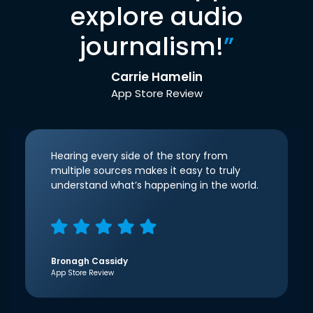
explore audio
journalism!
”
Carrie Hamelin
App Store Review
Hearing every side of the story from
multiple sources makes it easy to truly
understand what’s happening in the world.
Bronagh Cassidy
App Store Review