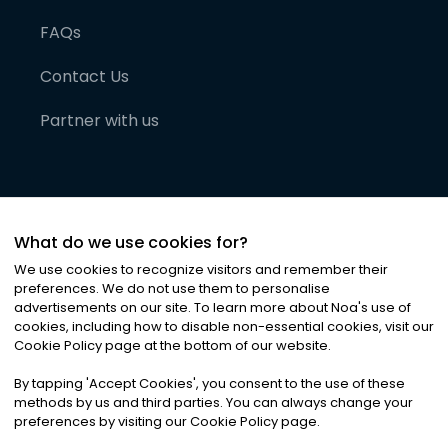
FAQs
Contact Us
Partner with us
What do we use cookies for?
We use cookies to recognize visitors and remember their
preferences. We do not use them to personalise
advertisements on our site. To learn more about Noa
'
s use of
cookies, including how to disable non-essential cookies, visit our
©
2026
Noa News Ltd. ALL RIGHTS RESERVED
Cookie Policy page at the bottom of our website.
Privacy
Terms & Conditions
Cookies
|
|
By tapping
'
Accept Cookies
'
, you consent to the use of these
methods by us and third parties. You can always change your
preferences by visiting our Cookie Policy page.