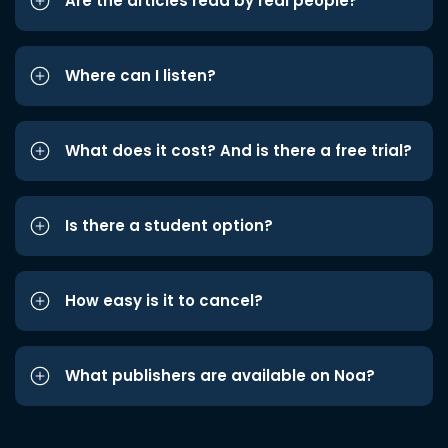
Are the articles read by real people?
Where can I listen?
What does it cost? And is there a free trial?
Is there a student option?
How easy is it to cancel?
What publishers are available on Noa?