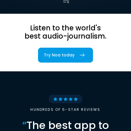
Listen to the world's
best audio-journalism.
Try Noa today
HUNDREDS OF 5-STAR REVIEWS
“
The best app to