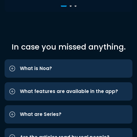
In case you missed anything.
What is Noa?
What features are available in the app?
What are Series?