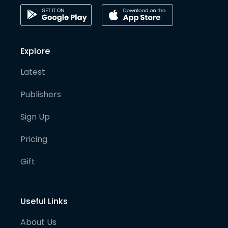
Explore
Latest
Publishers
Sign Up
Pricing
Gift
Useful Links
About Us