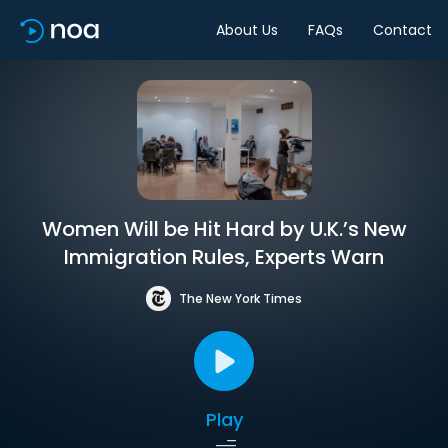
About Us
FAQs
Contact
Women Will be Hit Hard by U.K.’s New
Immigration Rules, Experts Warn
The New York Times
Play