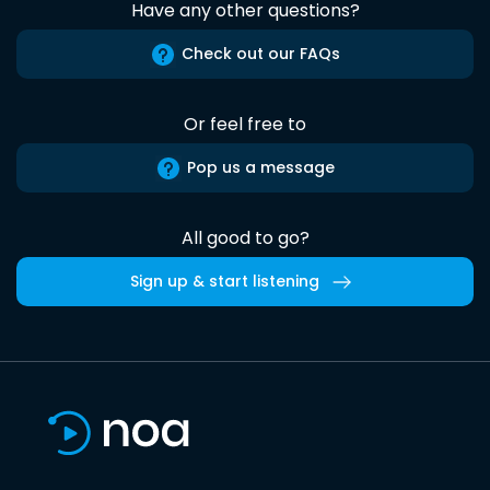
Have any other questions?
Check out our FAQs
Or feel free to
Pop us a message
All good to go?
Sign up & start listening