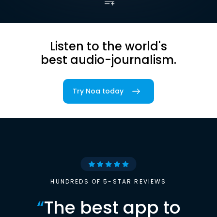
Listen to the world's
best audio-journalism.
Try Noa today
HUNDREDS OF 5-STAR REVIEWS
“
The best app to