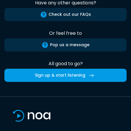
Have any other questions?
Check out our FAQs
Or feel free to
Pop us a message
All good to go?
Sign up & start listening