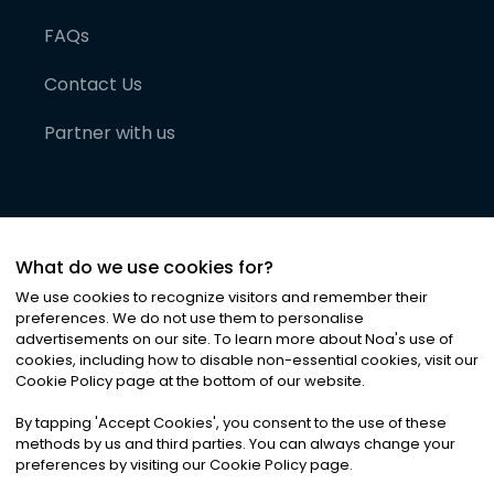
FAQs
Contact Us
Partner with us
What do we use cookies for?
We use cookies to recognize visitors and remember their
preferences. We do not use them to personalise
advertisements on our site. To learn more about Noa
'
s use of
cookies, including how to disable non-essential cookies, visit our
©
2026
Noa News Ltd. ALL RIGHTS RESERVED
Cookie Policy page at the bottom of our website.
Privacy
Terms & Conditions
Cookies
|
|
By tapping
'
Accept Cookies
'
, you consent to the use of these
methods by us and third parties. You can always change your
preferences by visiting our Cookie Policy page.