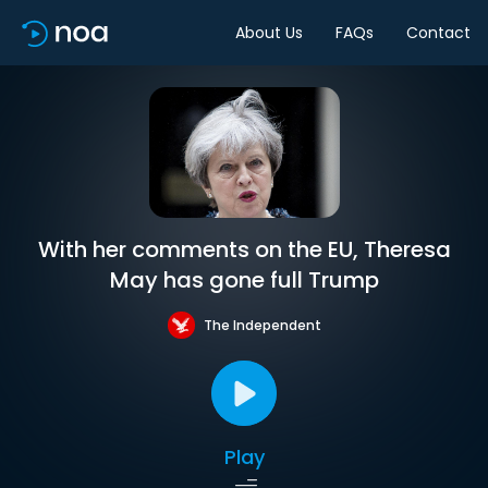
About Us
FAQs
Contact
With her comments on the EU, Theresa
May has gone full Trump
The Independent
Play