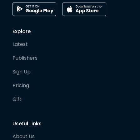
Explore
Latest
Publishers
Sign Up
Pricing
Gift
Useful Links
About Us