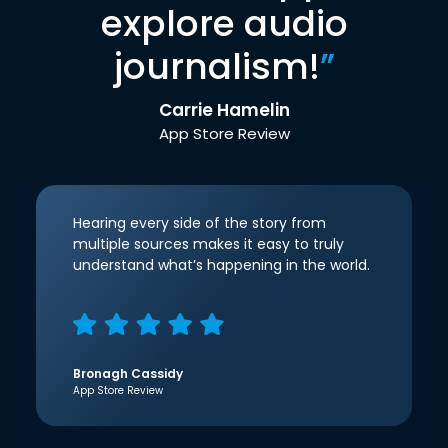
explore audio
journalism!
”
Carrie Hamelin
App Store Review
Hearing every side of the story from
multiple sources makes it easy to truly
understand what’s happening in the world.
Bronagh Cassidy
App Store Review