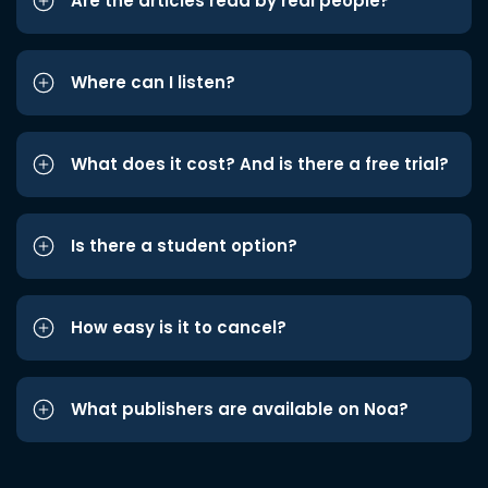
Are the articles read by real people?
Where can I listen?
What does it cost? And is there a free trial?
Is there a student option?
How easy is it to cancel?
What publishers are available on Noa?