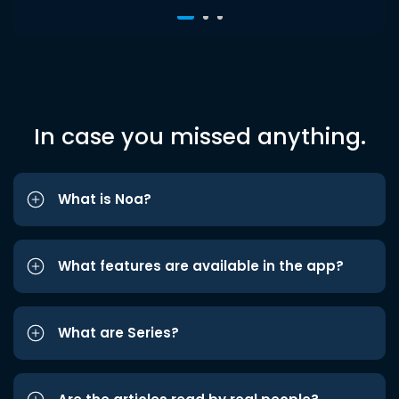
In case you missed anything.
What is Noa?
What features are available in the app?
What are Series?