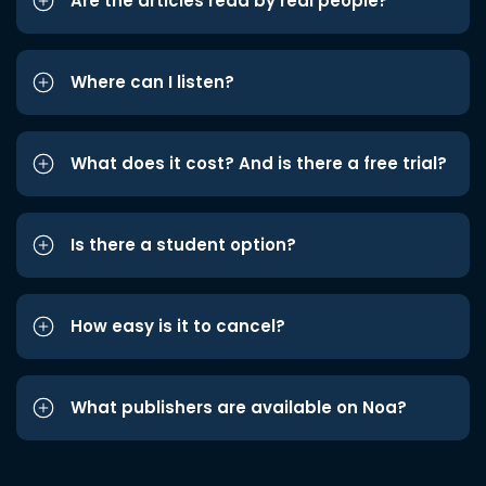
Are the articles read by real people?
Where can I listen?
What does it cost? And is there a free trial?
Is there a student option?
How easy is it to cancel?
What publishers are available on Noa?