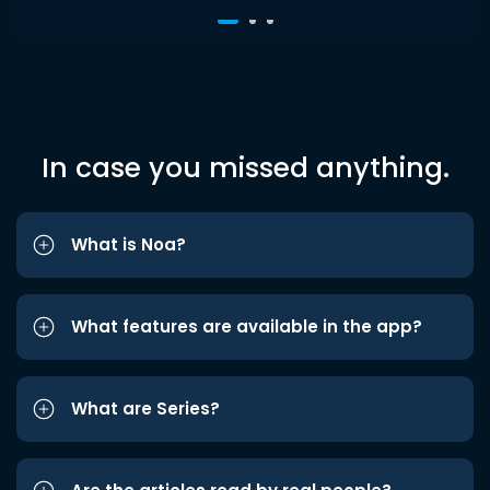
In case you missed anything.
What is Noa?
What features are available in the app?
What are Series?