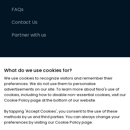
FAQs
Contact Us
Partner with us
What do we use cookies for?
We use cookies to recognize visitors and remember their
preferences. We do not use them to personalise
advertisements on our site. To learn more about Noa
'
s use of
cookies, including how to disable non-essential cookies, visit our
©
2026
Noa News Ltd. ALL RIGHTS RESERVED
Cookie Policy page at the bottom of our website.
Privacy
Terms & Conditions
Cookies
|
|
By tapping
'
Accept Cookies
'
, you consent to the use of these
methods by us and third parties. You can always change your
preferences by visiting our Cookie Policy page.