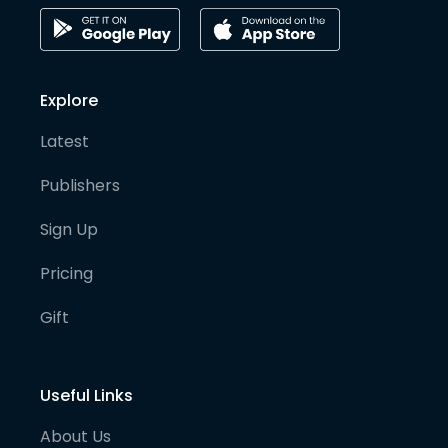
Explore
Latest
Publishers
Sign Up
Pricing
Gift
Useful Links
About Us