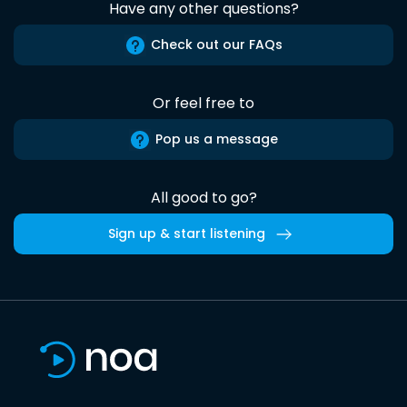
Have any other questions?
Check out our FAQs
Or feel free to
Pop us a message
All good to go?
Sign up & start listening