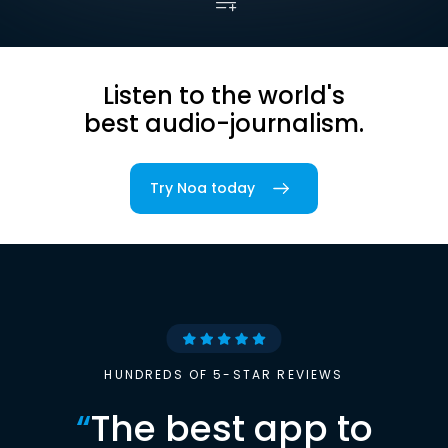
Listen to the world's
best audio-journalism.
Try Noa today
HUNDREDS OF 5-STAR REVIEWS
“
The best app to