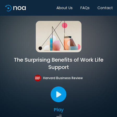
About Us
FAQs
Contact
The Surprising Benefits of Work Life
Support
Harvard Business Review
Play