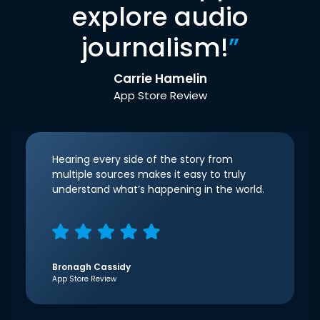
explore audio
journalism!
”
Carrie Hamelin
App Store Review
Hearing every side of the story from
multiple sources makes it easy to truly
understand what’s happening in the world.
Bronagh Cassidy
App Store Review