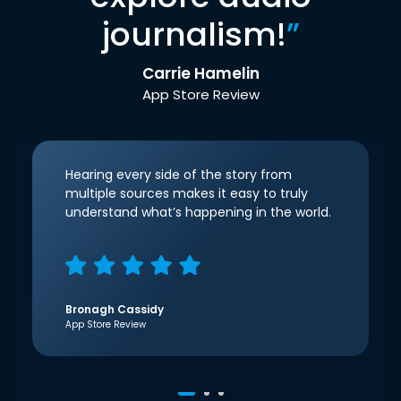
journalism!
”
Carrie Hamelin
App Store Review
Hearing every side of the story from
multiple sources makes it easy to truly
understand what’s happening in the world.
Bronagh Cassidy
App Store Review