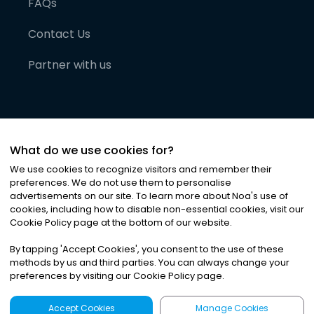
FAQs
Contact Us
Partner with us
What do we use cookies for?
We use cookies to recognize visitors and remember their
preferences. We do not use them to personalise
advertisements on our site. To learn more about Noa
'
s use of
cookies, including how to disable non-essential cookies, visit our
©
2026
Noa News Ltd. ALL RIGHTS RESERVED
Cookie Policy page at the bottom of our website.
Privacy
Terms & Conditions
Cookies
|
|
By tapping
'
Accept Cookies
'
, you consent to the use of these
methods by us and third parties. You can always change your
preferences by visiting our Cookie Policy page.
Accept Cookies
Manage Cookies