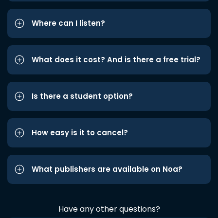
Where can I listen?
What does it cost? And is there a free trial?
Is there a student option?
How easy is it to cancel?
What publishers are available on Noa?
Have any other questions?