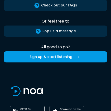
Check out our FAQs
Or feel free to
Pop us a message
All good to go?
Sign up & start listening