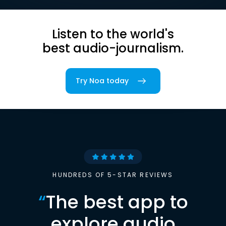
Listen to the world's
best audio-journalism.
Try Noa today
HUNDREDS OF 5-STAR REVIEWS
“
The best app to
explore audio