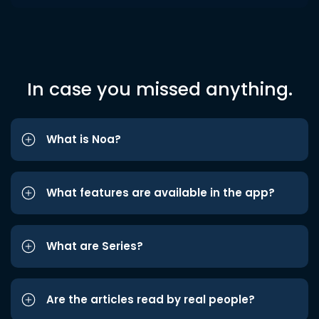
In case you missed anything.
What is Noa?
What features are available in the app?
What are Series?
Are the articles read by real people?