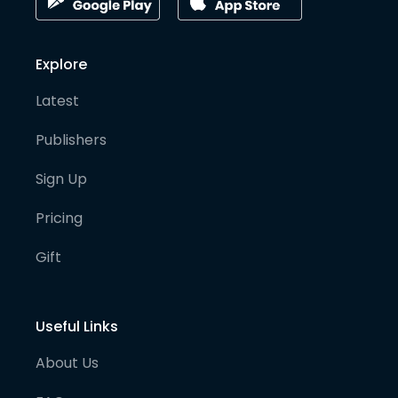
Explore
Latest
Publishers
Sign Up
Pricing
Gift
Useful Links
About Us