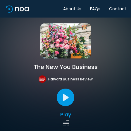
About Us
FAQs
Contact
The New You Business
Harvard Business Review
Play