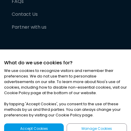
FAQs
Contact Us
Partner with us
What do we use cookies for?
We use cookies to recognize visitors and remember their
preferences. We do not use them to personalise
advertisements on our site. To learn more about Noa
'
s use of
cookies, including how to disable non-essential cookies, visit our
©
2026
Noa News Ltd. ALL RIGHTS RESERVED
Cookie Policy page at the bottom of our website.
Privacy
Terms & Conditions
Cookies
|
|
By tapping
'
Accept Cookies
'
, you consent to the use of these
methods by us and third parties. You can always change your
preferences by visiting our Cookie Policy page.
Accept Cookies
Manage Cookies