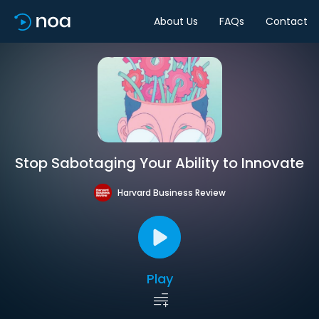
About Us
FAQs
Contact
Stop Sabotaging Your Ability to Innovate
Harvard Business Review
Play