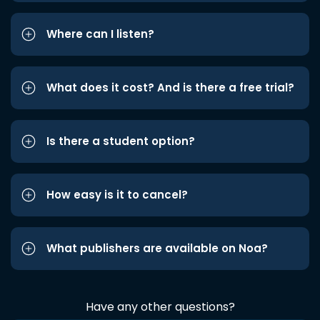
Where can I listen?
What does it cost? And is there a free trial?
Is there a student option?
How easy is it to cancel?
What publishers are available on Noa?
Have any other questions?