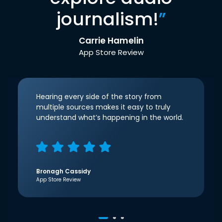
journalism!
”
Carrie Hamelin
App Store Review
Hearing every side of the story from
multiple sources makes it easy to truly
understand what’s happening in the world.
Bronagh Cassidy
App Store Review