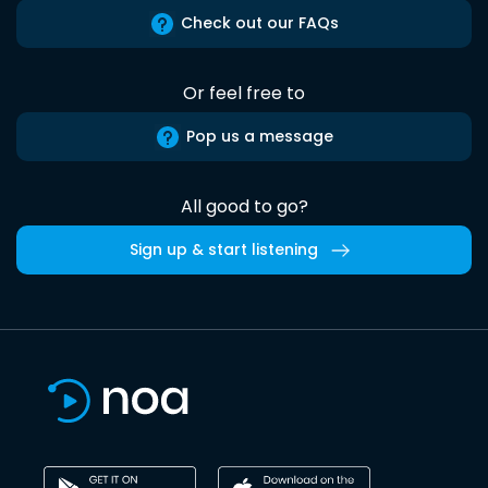
Check out our FAQs
Or feel free to
Pop us a message
All good to go?
Sign up & start listening