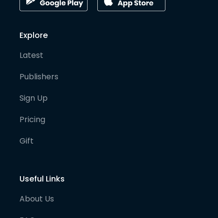
Explore
Latest
Publishers
Sign Up
Pricing
Gift
Useful Links
About Us