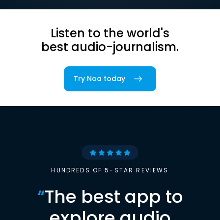
Listen to the world's
best audio-journalism.
Try Noa today
HUNDREDS OF 5-STAR REVIEWS
“
The best app to
explore audio