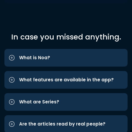
In case you missed anything.
What is Noa?
What features are available in the app?
What are Series?
Are the articles read by real people?