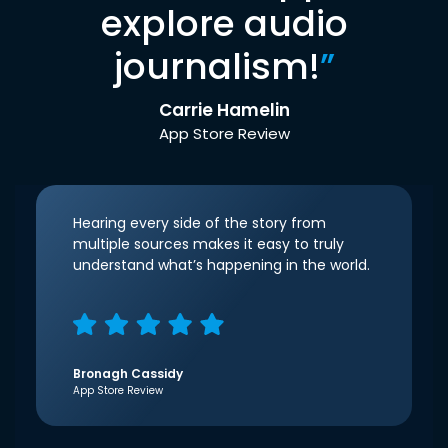
explore audio
journalism!
”
Carrie Hamelin
App Store Review
Hearing every side of the story from
multiple sources makes it easy to truly
understand what’s happening in the world.
Bronagh Cassidy
App Store Review