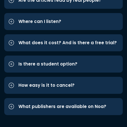
Are the articles read by real people?
Where can I listen?
What does it cost? And is there a free trial?
Is there a student option?
How easy is it to cancel?
What publishers are available on Noa?