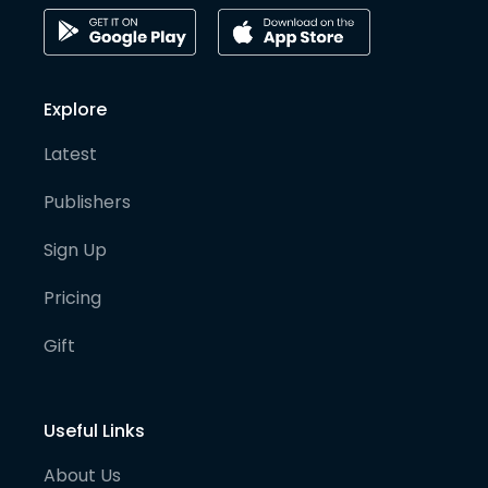
Explore
Latest
Publishers
Sign Up
Pricing
Gift
Useful Links
About Us