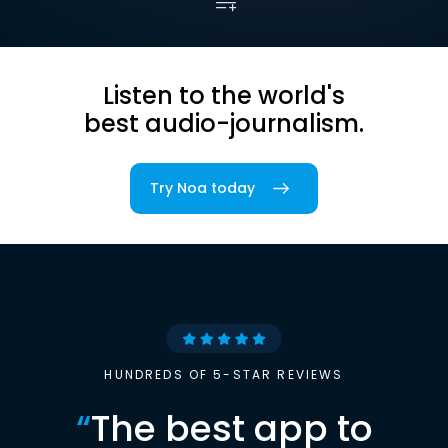
Listen to the world's
best audio-journalism.
Try Noa today
HUNDREDS OF 5-STAR REVIEWS
“
The best app to