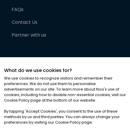
FAQs
Contact Us
Partner with us
What do we use cookies for?
We use cookies to recognize visitors and remember their
preferences. We do not use them to personalise
advertisements on our site. To learn more about Noa
'
s use of
cookies, including how to disable non-essential cookies, visit our
©
2026
Noa News Ltd. ALL RIGHTS RESERVED
Cookie Policy page at the bottom of our website.
Privacy
Terms & Conditions
Cookies
|
|
By tapping
'
Accept Cookies
'
, you consent to the use of these
methods by us and third parties. You can always change your
preferences by visiting our Cookie Policy page.