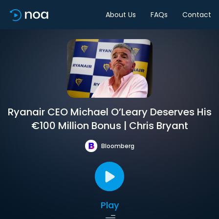
About Us
FAQs
Contact
Ryanair CEO Michael O’Leary Deserves His
€100 Million Bonus | Chris Bryant
Bloomberg
Play