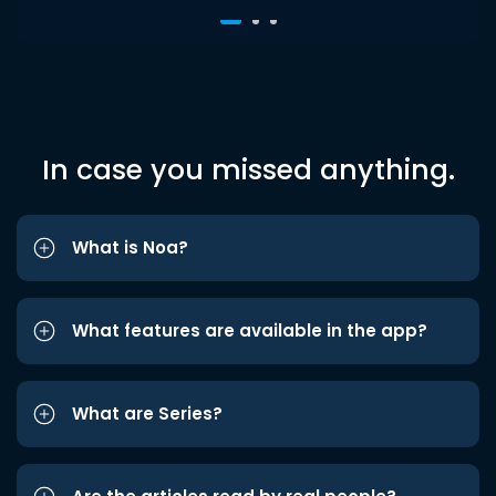
In case you missed anything.
What is Noa?
What features are available in the app?
What are Series?