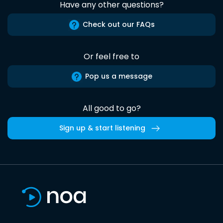
Have any other questions?
Check out our FAQs
Or feel free to
Pop us a message
All good to go?
Sign up & start listening