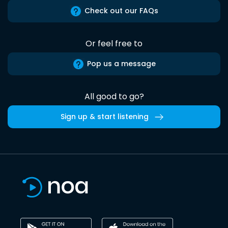
Check out our FAQs
Or feel free to
Pop us a message
All good to go?
Sign up & start listening