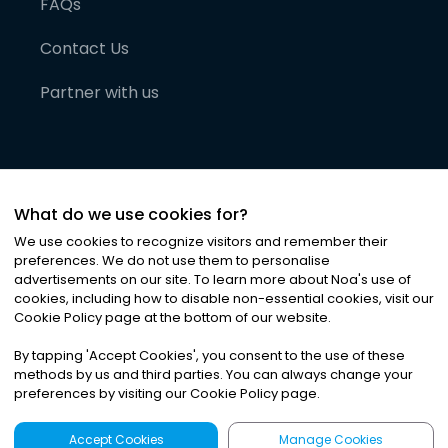
FAQs
Contact Us
Partner with us
What do we use cookies for?
We use cookies to recognize visitors and remember their
preferences. We do not use them to personalise
advertisements on our site. To learn more about Noa
'
s use of
cookies, including how to disable non-essential cookies, visit our
©
2026
Noa News Ltd. ALL RIGHTS RESERVED
Cookie Policy page at the bottom of our website.
Privacy
Terms & Conditions
Cookies
|
|
By tapping
'
Accept Cookies
'
, you consent to the use of these
methods by us and third parties. You can always change your
preferences by visiting our Cookie Policy page.
Accept Cookies
Manage Cookies