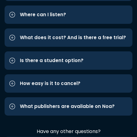
Where can I listen?
What does it cost? And is there a free trial?
Is there a student option?
How easy is it to cancel?
What publishers are available on Noa?
Have any other questions?