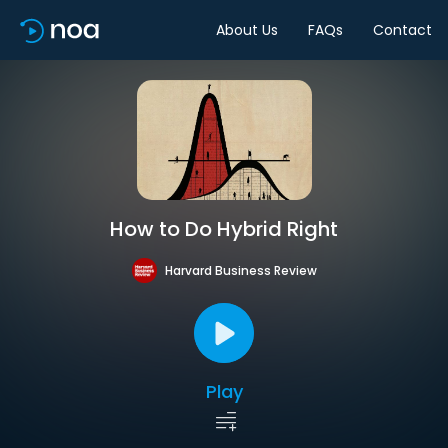
About Us
FAQs
Contact
How to Do Hybrid Right
Harvard Business Review
Play