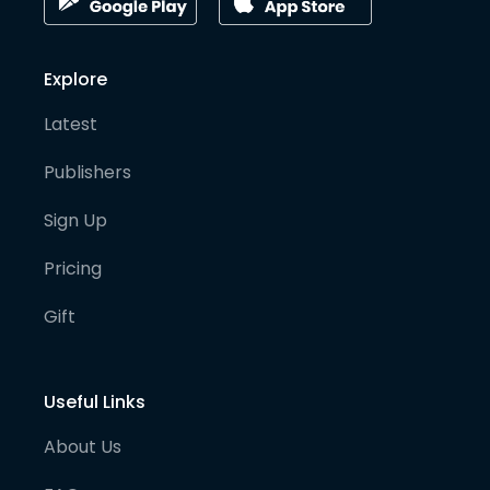
Explore
Latest
Publishers
Sign Up
Pricing
Gift
Useful Links
About Us