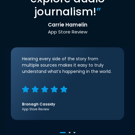
journalism!
”
Carrie Hamelin
App Store Review
Hearing every side of the story from
multiple sources makes it easy to truly
understand what’s happening in the world.
Bronagh Cassidy
App Store Review