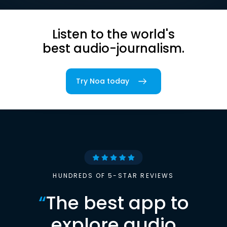
Listen to the world's
best audio-journalism.
Try Noa today
HUNDREDS OF 5-STAR REVIEWS
“
The best app to
explore audio