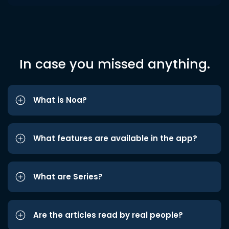
In case you missed anything.
What is Noa?
What features are available in the app?
What are Series?
Are the articles read by real people?