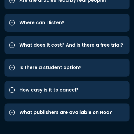
Are the articles read by real people?
Where can I listen?
What does it cost? And is there a free trial?
Is there a student option?
How easy is it to cancel?
What publishers are available on Noa?