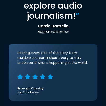
explore audio
journalism!
”
Carrie Hamelin
App Store Review
Hearing every side of the story from
multiple sources makes it easy to truly
understand what’s happening in the world.
Bronagh Cassidy
App Store Review