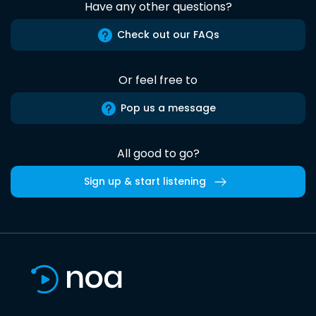
Have any other questions?
Check out our FAQs
Or feel free to
Pop us a message
All good to go?
Sign up & start listening