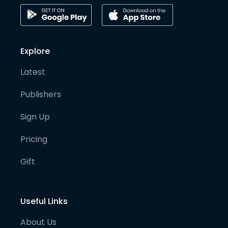
Explore
Latest
Publishers
Sign Up
Pricing
Gift
Useful Links
About Us