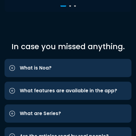
In case you missed anything.
What is Noa?
What features are available in the app?
What are Series?