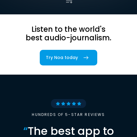
Listen to the world's
best audio-journalism.
Try Noa today
HUNDREDS OF 5-STAR REVIEWS
“
The best app to