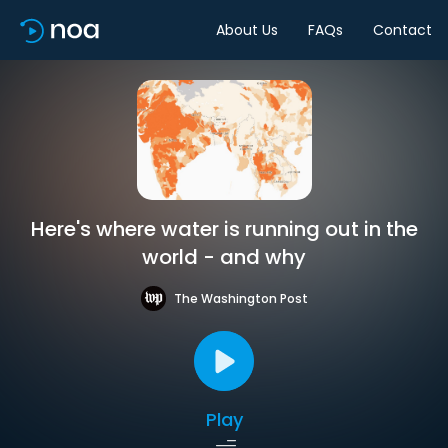
About Us
FAQs
Contact
Here's where water is running out in the
world - and why
The Washington Post
Play