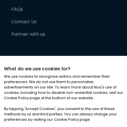
FAQs
Contact Us
Partner with us
What do we use cookies for?
We use cookies to recognize visitors and remember their
preferences. We do not use them to personalise
advertisements on our site. To learn more about Noa
'
s use of
cookies, including how to disable non-essential cookies, visit our
©
2026
Noa News Ltd. ALL RIGHTS RESERVED
Cookie Policy page at the bottom of our website.
Privacy
Terms & Conditions
Cookies
|
|
By tapping
'
Accept Cookies
'
, you consent to the use of these
methods by us and third parties. You can always change your
preferences by visiting our Cookie Policy page.