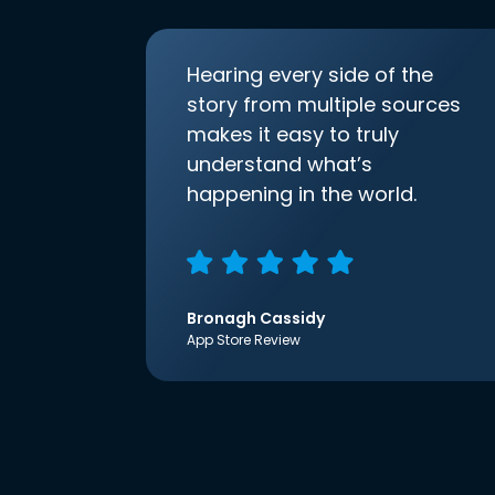
Hearing every side of the
story from multiple sources
makes it easy to truly
understand what’s
happening in the world.
Bronagh Cassidy
App Store Review