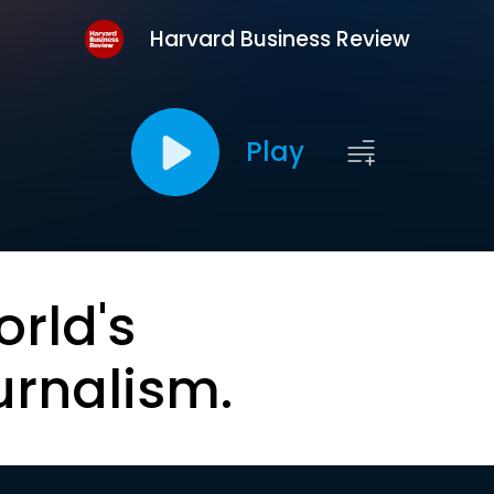
Harvard Business Review
Play
orld's
urnalism.