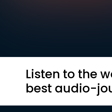
Listen to the w
best audio-jo