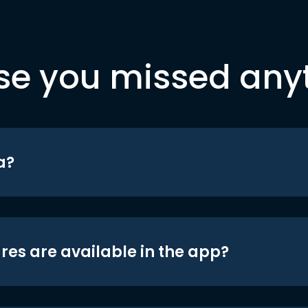
se you missed any
a?
res are available in the app?