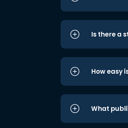
Is there a 
How easy is
What publi