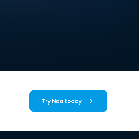
Try Noa today