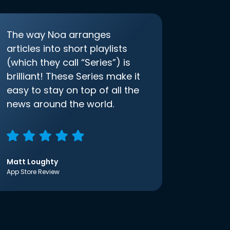
The way Noa arranges
articles into short playlists
(which they call “Series”) is
brilliant! These Series make it
easy to stay on top of all the
news around the world.
Matt Loughty
App Store Review