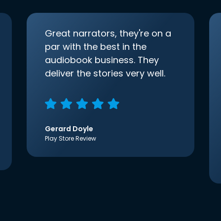
Great narrators, they're on a
par with the best in the
audiobook business. They
deliver the stories very well.
Gerard Doyle
Play Store Review