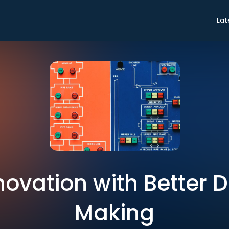
Lat
novation with Better 
Making