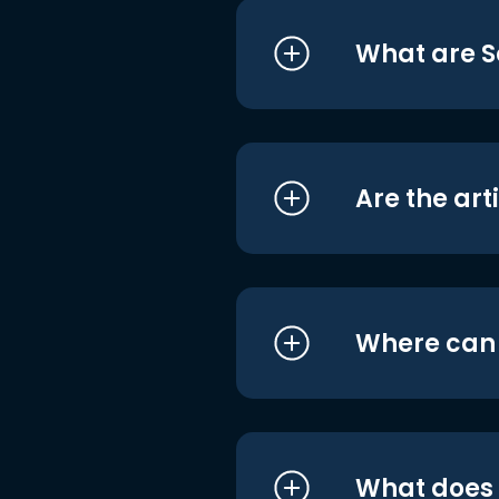
What are S
Are the art
Where can I
What does i