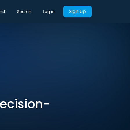
Sign Up
est
Search
Log in
Decision-