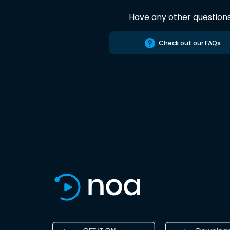
Have any other question
Check out our FAQs