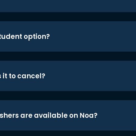
student option?
 it to cancel?
shers are available on Noa?