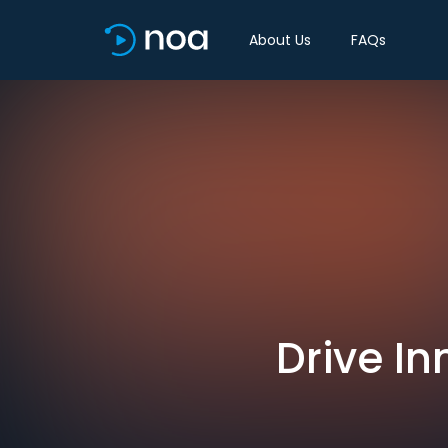
About Us
FAQs
Drive In