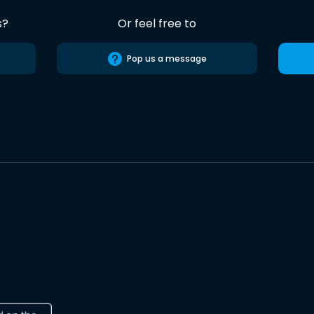
s?
Or feel free to
Pop us a message