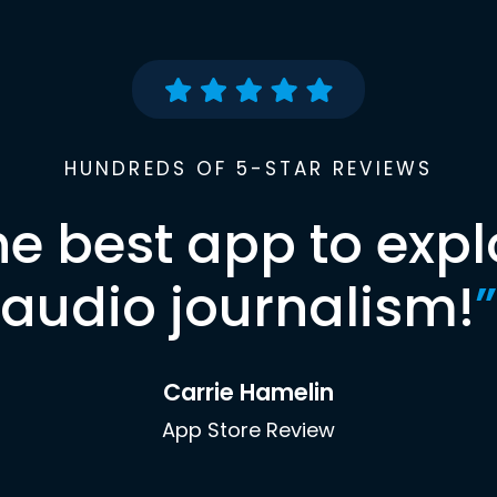
HUNDREDS OF 5-STAR REVIEWS
he best app to expl
audio journalism!
”
Carrie Hamelin
App Store Review