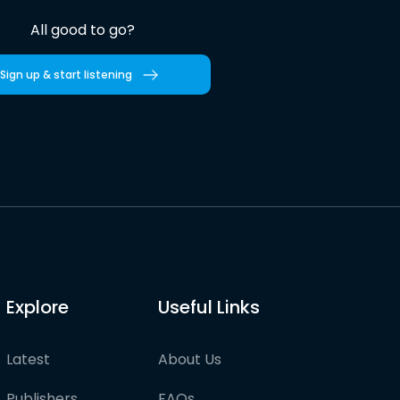
All good to go?
Sign up & start listening
Explore
Useful Links
Latest
About Us
Publishers
FAQs