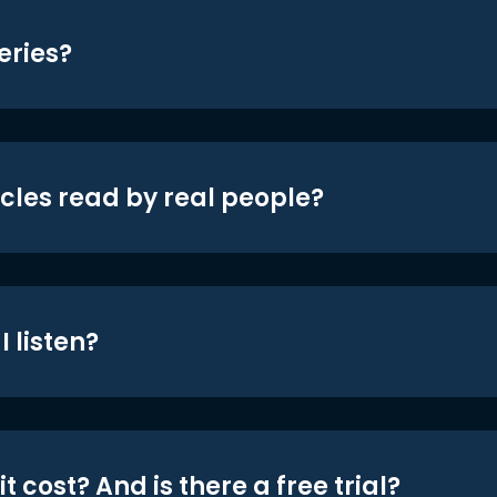
eries?
icles read by real people?
 listen?
t cost? And is there a free trial?