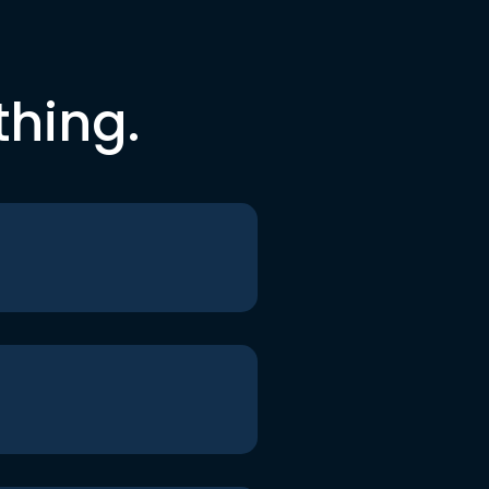
thing.