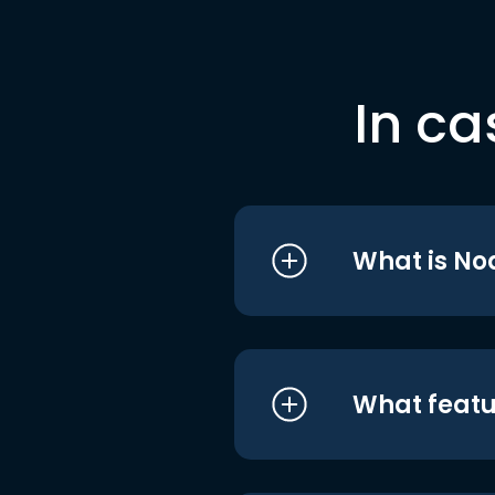
In ca
What is No
What featu