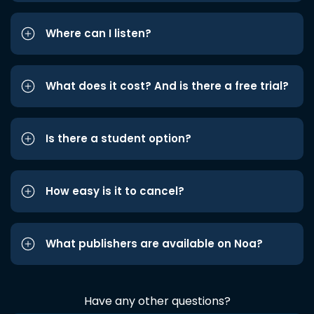
Where can I listen?
What does it cost? And is there a free trial?
Is there a student option?
How easy is it to cancel?
What publishers are available on Noa?
Have any other questions?