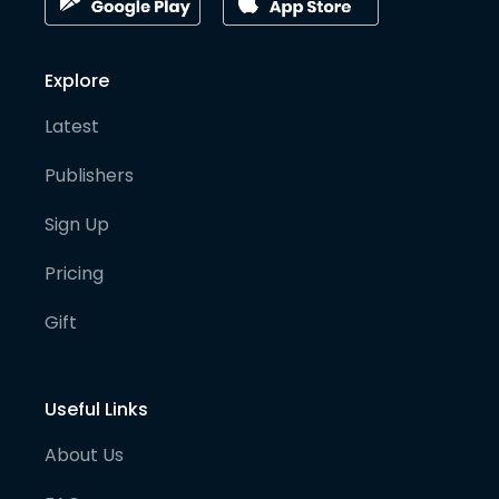
Explore
Latest
Publishers
Sign Up
Pricing
Gift
Useful Links
About Us