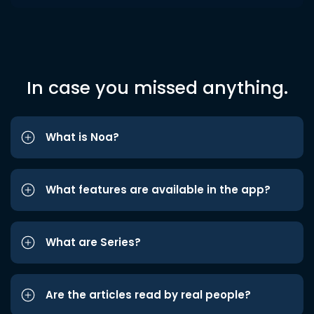
In case you missed anything.
What is Noa?
What features are available in the app?
What are Series?
Are the articles read by real people?