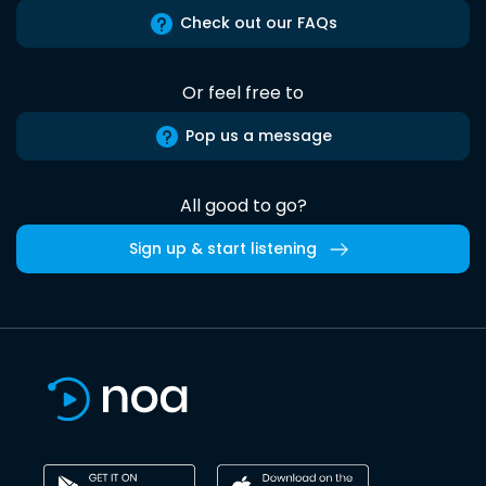
Check out our FAQs
Or feel free to
Pop us a message
All good to go?
Sign up & start listening