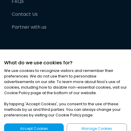
FAQs
Contact Us
Partner with us
What do we use cookies for?
We use cookies to recognize visitors and remember their
preferences. We do not use them to personalise
advertisements on our site. To learn more about Noa
'
s use of
cookies, including how to disable non-essential cookies, visit our
©
2026
Noa News Ltd. ALL RIGHTS RESERVED
Cookie Policy page at the bottom of our website.
Privacy
Terms & Conditions
Cookies
|
|
By tapping
'
Accept Cookies
'
, you consent to the use of these
methods by us and third parties. You can always change your
preferences by visiting our Cookie Policy page.
Accept Cookies
Manage Cookies