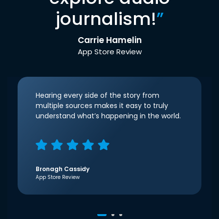
journalism!
”
Carrie Hamelin
App Store Review
Hearing every side of the story from
multiple sources makes it easy to truly
understand what’s happening in the world.
Bronagh Cassidy
App Store Review