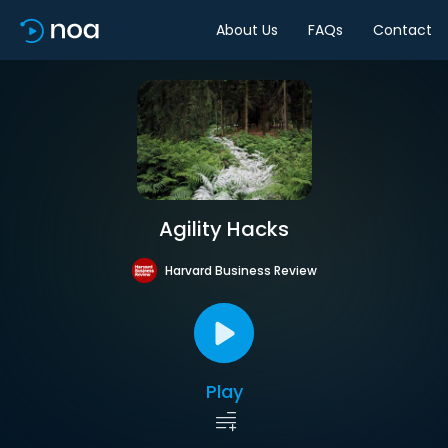
About Us
FAQs
Contact
Agility Hacks
Harvard Business Review
Play