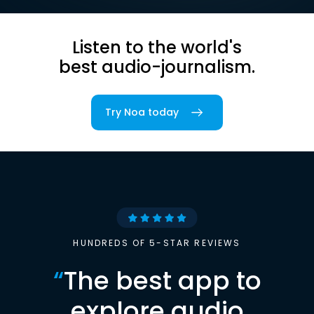
Listen to the world's
best audio-journalism.
Try Noa today
HUNDREDS OF 5-STAR REVIEWS
“
The best app to
explore audio