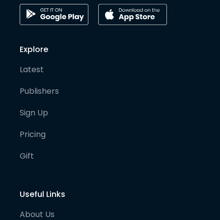
Explore
Latest
Publishers
Sign Up
Pricing
Gift
Useful Links
About Us