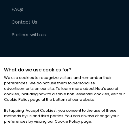
FAQs
Contact Us
Partner with us
What do we use cookies for?
We use cookies to recognize visitors and remember their
preferences. We do not use them to personalise
advertisements on our site. To learn more about Noa
'
s use of
cookies, including how to disable non-essential cookies, visit our
©
2026
Noa News Ltd. ALL RIGHTS RESERVED
Cookie Policy page at the bottom of our website.
Privacy
Terms & Conditions
Cookies
|
|
By tapping
'
Accept Cookies
'
, you consent to the use of these
methods by us and third parties. You can always change your
preferences by visiting our Cookie Policy page.