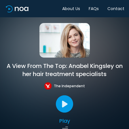
About Us
FAQs
Contact
A View From The Top: Anabel Kingsley on
her hair treatment specialists
The Independent
Play