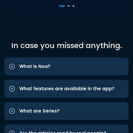
In case you missed anything.
What is Noa?
What features are available in the app?
What are Series?