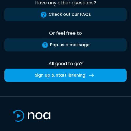
Have any other questions?
Check out our FAQs
Or feel free to
Pop us a message
All good to go?
Sign up & start listening