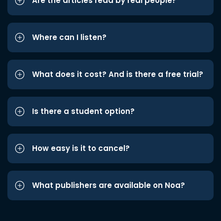
Are the articles read by real people?
Where can I listen?
What does it cost? And is there a free trial?
Is there a student option?
How easy is it to cancel?
What publishers are available on Noa?