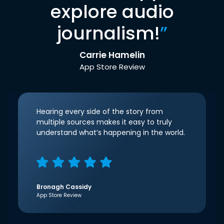
explore audio
journalism!
”
Carrie Hamelin
App Store Review
Hearing every side of the story from
multiple sources makes it easy to truly
understand what’s happening in the world.
Bronagh Cassidy
App Store Review