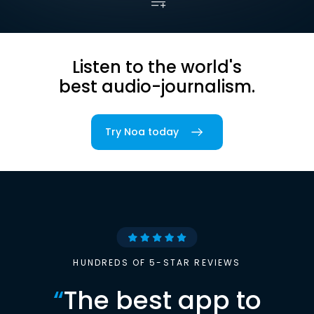
Listen to the world's
best audio-journalism.
Try Noa today
HUNDREDS OF 5-STAR REVIEWS
“
The best app to