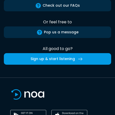
Check out our FAQs
Or feel free to
Pop us a message
All good to go?
Sign up & start listening