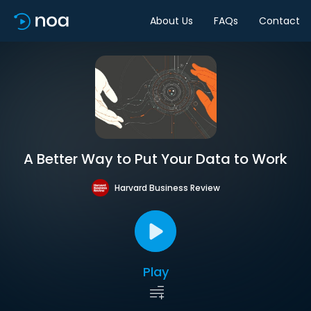
About Us
FAQs
Contact
A Better Way to Put Your Data to Work
Harvard Business Review
Play