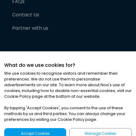
FAQs
Contact Us
Partner with us
What do we use cookies for?
We use cookies to recognize visitors and remember their
preferences. We do not use them to personalise
advertisements on our site. To learn more about Noa
'
s use of
cookies, including how to disable non-essential cookies, visit our
©
2026
Noa News Ltd. ALL RIGHTS RESERVED
Cookie Policy page at the bottom of our website.
Privacy
Terms & Conditions
Cookies
|
|
By tapping
'
Accept Cookies
'
, you consent to the use of these
methods by us and third parties. You can always change your
preferences by visiting our Cookie Policy page.
Accept Cookies
Manage Cookies