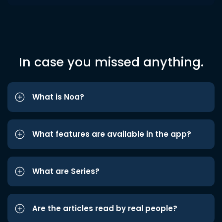
In case you missed anything.
What is Noa?
What features are available in the app?
What are Series?
Are the articles read by real people?