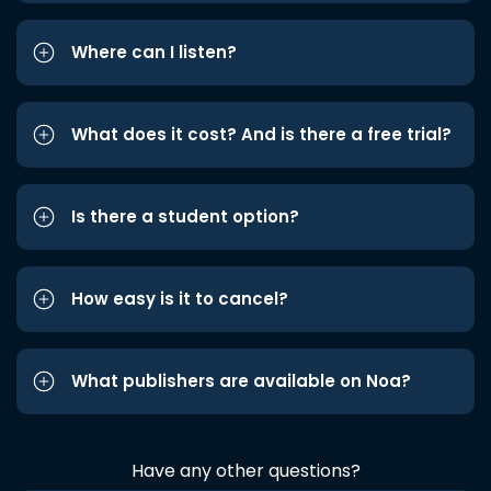
Where can I listen?
What does it cost? And is there a free trial?
Is there a student option?
How easy is it to cancel?
What publishers are available on Noa?
Have any other questions?