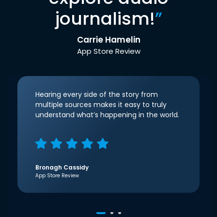
journalism!
”
Carrie Hamelin
App Store Review
Hearing every side of the story from
multiple sources makes it easy to truly
understand what’s happening in the world.
Bronagh Cassidy
App Store Review