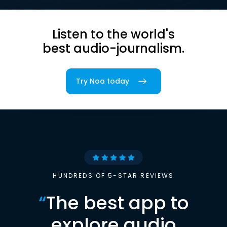
Listen to the world's
best audio-journalism.
Try Noa today
HUNDREDS OF 5-STAR REVIEWS
“
The best app to
explore audio