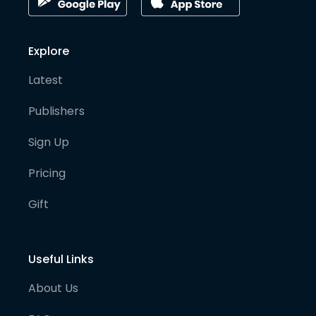
Explore
Latest
Publishers
Sign Up
Pricing
Gift
Useful Links
About Us