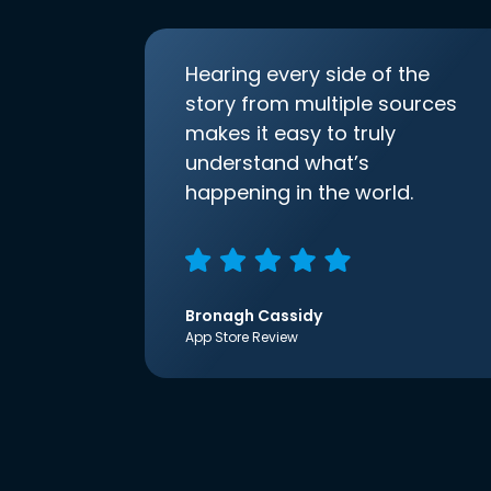
Hearing every side of the
story from multiple sources
makes it easy to truly
understand what’s
happening in the world.
Bronagh Cassidy
App Store Review