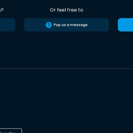
s?
Or feel free to
Pop us a message