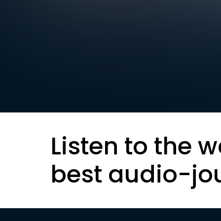
Listen to the w
best audio-jo