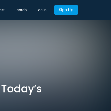
Sign Up
est
Search
Log in
 Today’s