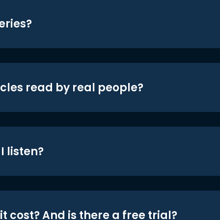
eries?
icles read by real people?
 listen?
t cost? And is there a free trial?