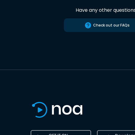
Have any other question
Check out our FAQs