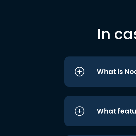
In ca
What is No
What featu