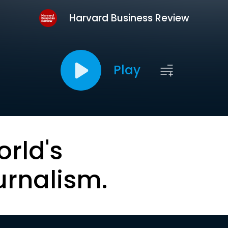
Harvard Business Review
Play
orld's
urnalism.