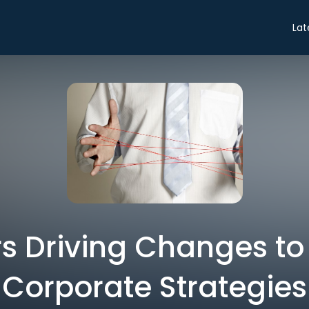
Lat
rs Driving Changes to
Corporate Strategies