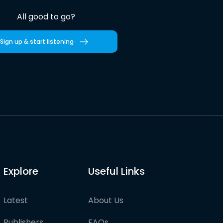
All good to go?
Sign up & start listening
Explore
Useful Links
Latest
About Us
Publishers
FAQs