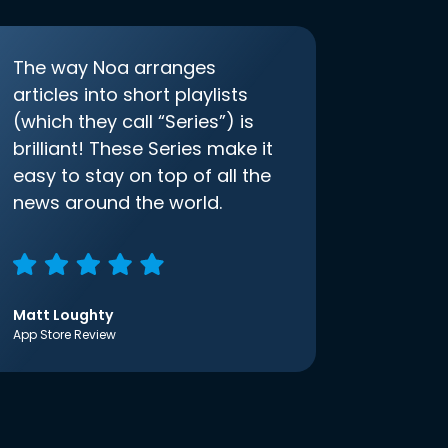
The way Noa arranges
articles into short playlists
(which they call “Series”) is
brilliant! These Series make it
easy to stay on top of all the
news around the world.
Matt Loughty
App Store Review