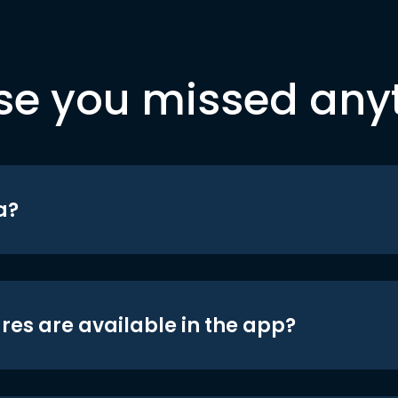
se you missed any
a?
res are available in the app?