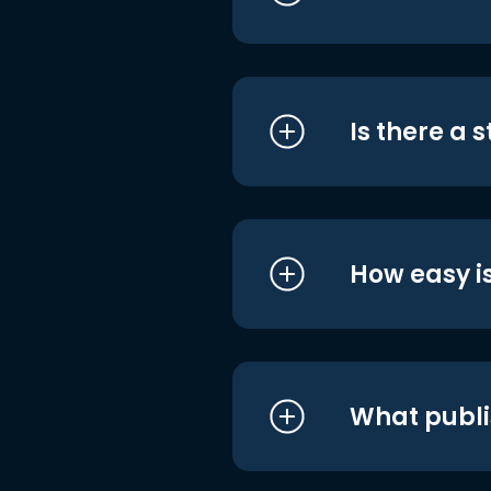
Is there a 
How easy is
What publi