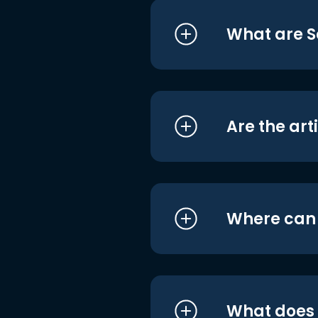
What are S
Are the art
Where can I
What does i