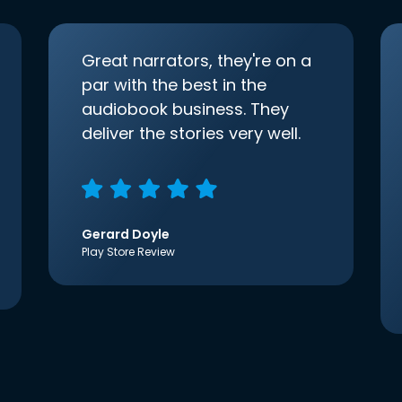
Great narrators, they're on a
par with the best in the
audiobook business. They
deliver the stories very well.
Gerard Doyle
Play Store Review