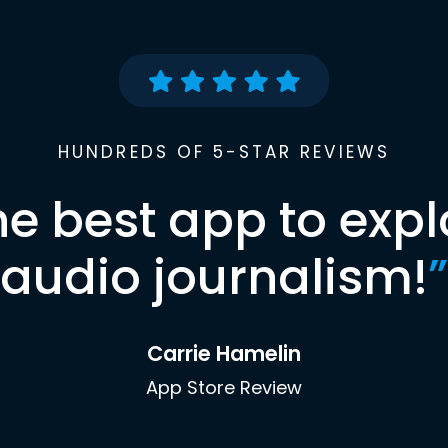
HUNDREDS OF 5-STAR REVIEWS
he best app to expl
audio journalism!
”
Carrie Hamelin
App Store Review