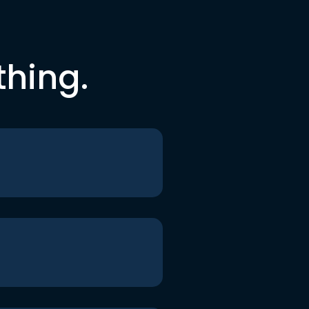
thing.