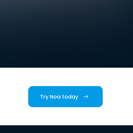
Try Noa today