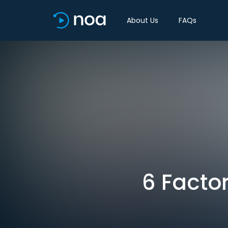
About Us
FAQs
6 Facto