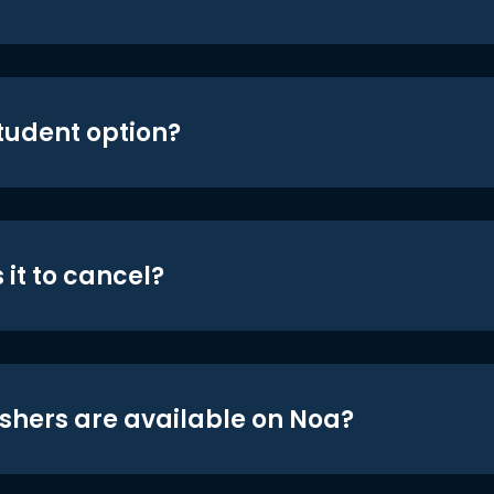
student option?
 it to cancel?
shers are available on Noa?