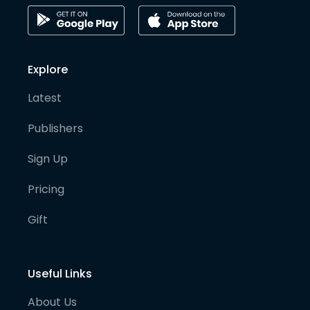
Explore
Latest
Publishers
Sign Up
Pricing
Gift
Useful Links
About Us