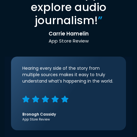
explore audio
journalism!
”
Carrie Hamelin
App Store Review
Hearing every side of the story from
multiple sources makes it easy to truly
understand what’s happening in the world.
Bronagh Cassidy
App Store Review