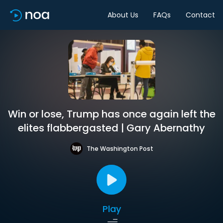
About Us
FAQs
Contact
Win or lose, Trump has once again left the
elites flabbergasted | Gary Abernathy
The Washington Post
Play