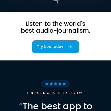
Listen to the world's
best audio-journalism.
Try Noa today
HUNDREDS OF 5-STAR REVIEWS
“
The best app to