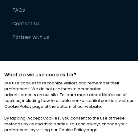
FAQs
Contact Us
Partner with us
What do we use cookies for?
We use cookies to recognize visitors and remember their
preferences. We do not use them to personalise
advertisements on our site. To learn more about Noa
'
s use of
cookies, including how to disable non-essential cookies, visit our
©
2026
Noa News Ltd. ALL RIGHTS RESERVED
Cookie Policy page at the bottom of our website.
Privacy
Terms & Conditions
Cookies
|
|
By tapping
'
Accept Cookies
'
, you consent to the use of these
methods by us and third parties. You can always change your
preferences by visiting our Cookie Policy page.