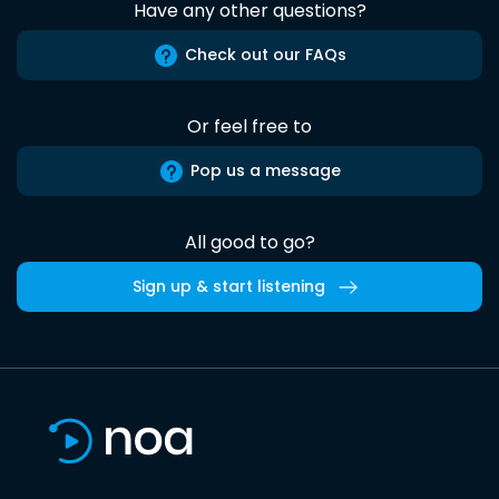
Have any other questions?
Check out our FAQs
Or feel free to
Pop us a message
All good to go?
Sign up & start listening