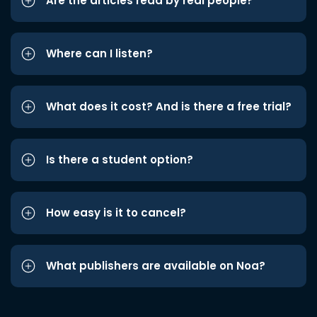
Are the articles read by real people?
Where can I listen?
What does it cost? And is there a free trial?
Is there a student option?
How easy is it to cancel?
What publishers are available on Noa?