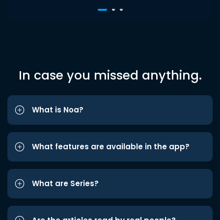
In case you missed anything.
What is Noa?
What features are available in the app?
What are Series?