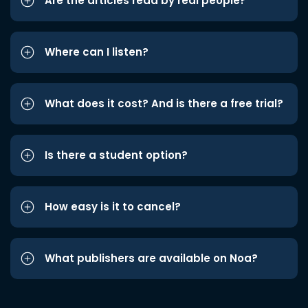
Are the articles read by real people?
Where can I listen?
What does it cost? And is there a free trial?
Is there a student option?
How easy is it to cancel?
What publishers are available on Noa?