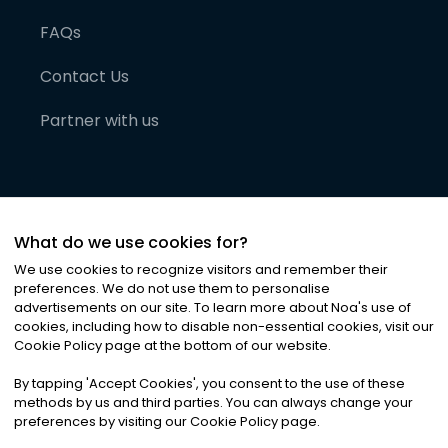
FAQs
Contact Us
Partner with us
What do we use cookies for?
We use cookies to recognize visitors and remember their
preferences. We do not use them to personalise
advertisements on our site. To learn more about Noa
'
s use of
cookies, including how to disable non-essential cookies, visit our
©
2026
Noa News Ltd. ALL RIGHTS RESERVED
Cookie Policy page at the bottom of our website.
Privacy
Terms & Conditions
Cookies
|
|
By tapping
'
Accept Cookies
'
, you consent to the use of these
methods by us and third parties. You can always change your
preferences by visiting our Cookie Policy page.