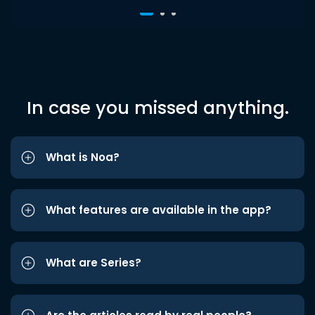
In case you missed anything.
What is Noa?
What features are available in the app?
What are Series?