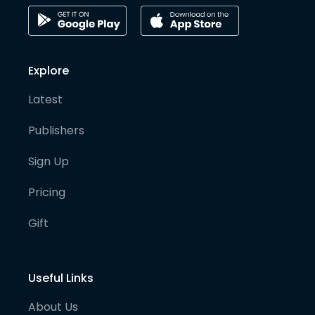
Explore
Latest
Publishers
Sign Up
Pricing
Gift
Useful Links
About Us