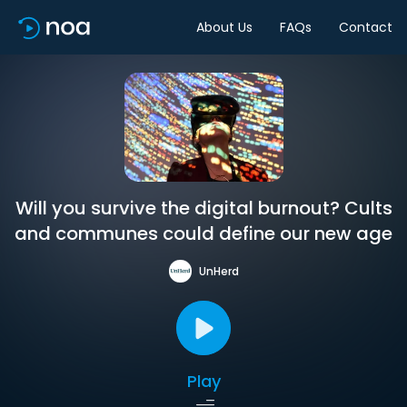
About Us
FAQs
Contact
Will you survive the digital burnout? Cults
and communes could define our new age
UnHerd
Play