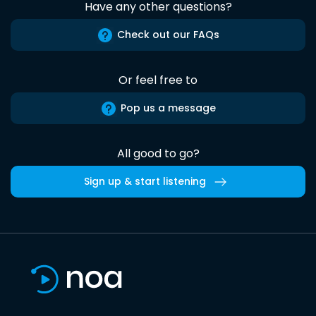
Have any other questions?
Check out our FAQs
Or feel free to
Pop us a message
All good to go?
Sign up & start listening