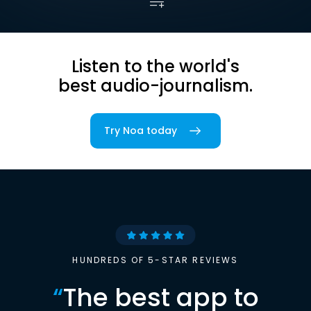
Listen to the world's
best audio-journalism.
Try Noa today
HUNDREDS OF 5-STAR REVIEWS
“
The best app to