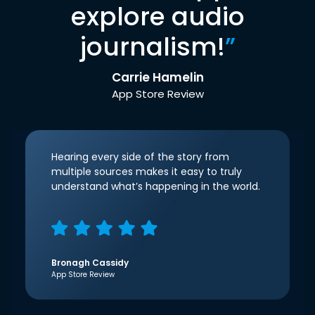
explore audio
journalism!
”
Carrie Hamelin
App Store Review
Hearing every side of the story from
multiple sources makes it easy to truly
understand what’s happening in the world.
Bronagh Cassidy
App Store Review