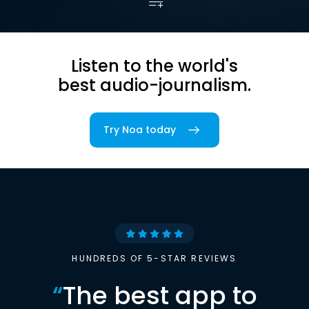
Listen to the world's
best audio-journalism.
Try Noa today
HUNDREDS OF 5-STAR REVIEWS
“
The best app to