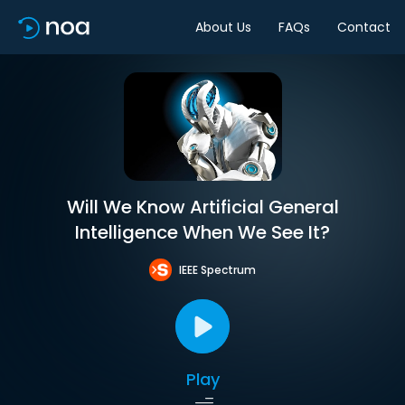
About Us
FAQs
Contact
Will We Know Artificial General
Intelligence When We See It?
IEEE Spectrum
Play