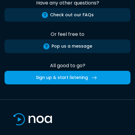
Have any other questions?
Check out our FAQs
Or feel free to
Pop us a message
All good to go?
Sign up & start listening