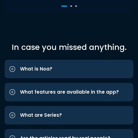
In case you missed anything.
What is Noa?
What features are available in the app?
What are Series?