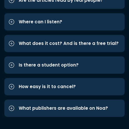
Are the articles read by real people?
Where can I listen?
What does it cost? And is there a free trial?
Is there a student option?
How easy is it to cancel?
What publishers are available on Noa?