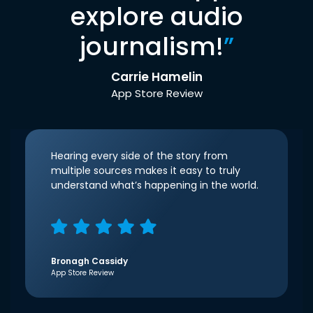
explore audio
journalism!
”
Carrie Hamelin
App Store Review
Hearing every side of the story from
multiple sources makes it easy to truly
understand what’s happening in the world.
Bronagh Cassidy
App Store Review