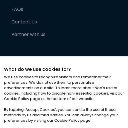
FAQs
Contact Us
Partner with us
What do we use cookies for?
We use cookies to recognize visitors and remember their
preferences. We do not use them to personalise
advertisements on our site. To learn more about Noa
'
s use of
cookies, including how to disable non-essential cookies, visit our
©
2026
Noa News Ltd. ALL RIGHTS RESERVED
Cookie Policy page at the bottom of our website.
Privacy
Terms & Conditions
Cookies
|
|
By tapping
'
Accept Cookies
'
, you consent to the use of these
methods by us and third parties. You can always change your
preferences by visiting our Cookie Policy page.