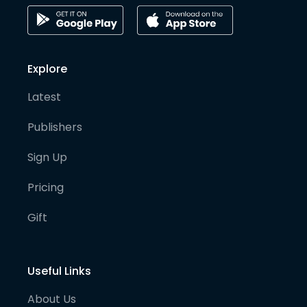
Explore
Latest
Publishers
Sign Up
Pricing
Gift
Useful Links
About Us