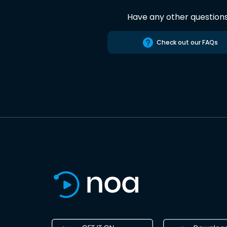
Have any other question
Check out our FAQs