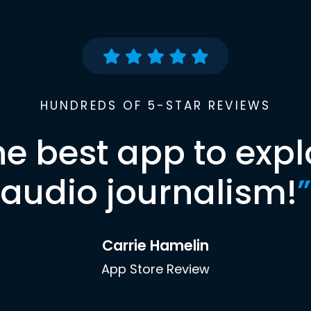
HUNDREDS OF 5-STAR REVIEWS
he best app to expl
audio journalism!
”
Carrie Hamelin
App Store Review