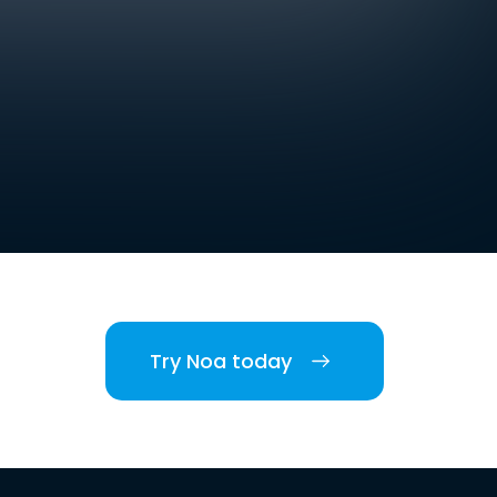
Try Noa today