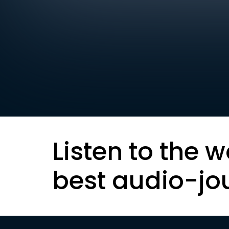
Listen to the w
best audio-jo