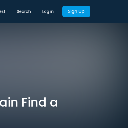
Sign Up
est
Search
Log in
ain Find a