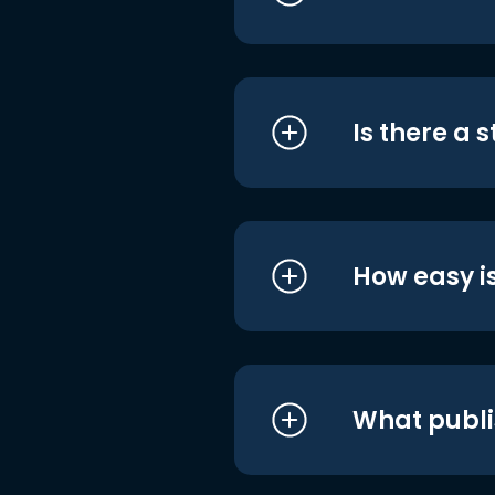
Is there a 
How easy is
What publi