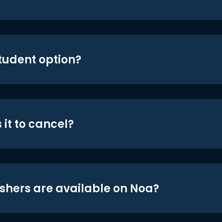
student option?
 it to cancel?
shers are available on Noa?