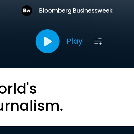
Bloomberg Businessweek
Play
orld's
urnalism.