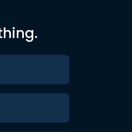
thing.