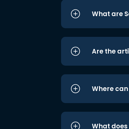
What are S
Are the art
Where can I
What does i