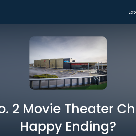
Lat
No. 2 Movie Theater Ch
Happy Ending?