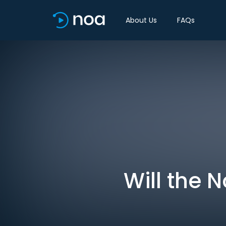
About Us
FAQs
Will the 