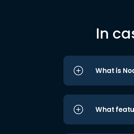
In ca
What is No
What featu