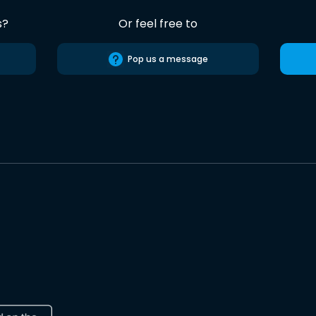
s?
Or feel free to
Pop us a message