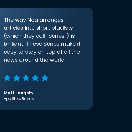
The way Noa arranges
articles into short playlists
(which they call “Series”) is
brilliant! These Series make it
easy to stay on top of all the
news around the world.
Matt Loughty
App Store Review