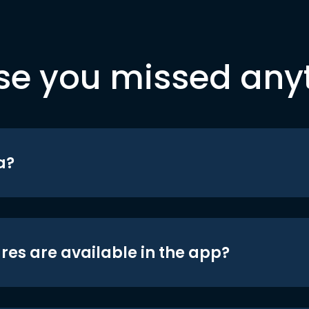
se you missed any
a?
res are available in the app?