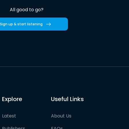
All good to go?
Sign up & start listening
Explore
Useful Links
Latest
About Us
Publishers
FAQs