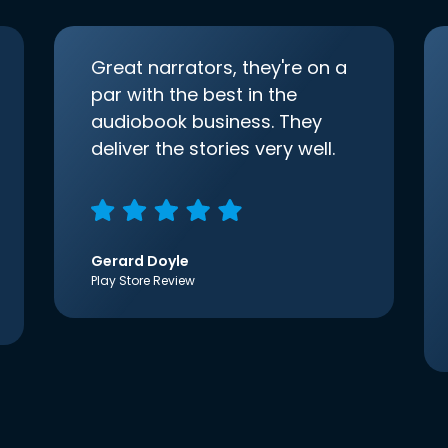
Great narrators, they're on a
par with the best in the
audiobook business. They
deliver the stories very well.
Gerard Doyle
Play Store Review