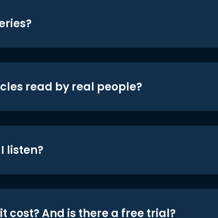
eries?
icles read by real people?
 listen?
t cost? And is there a free trial?