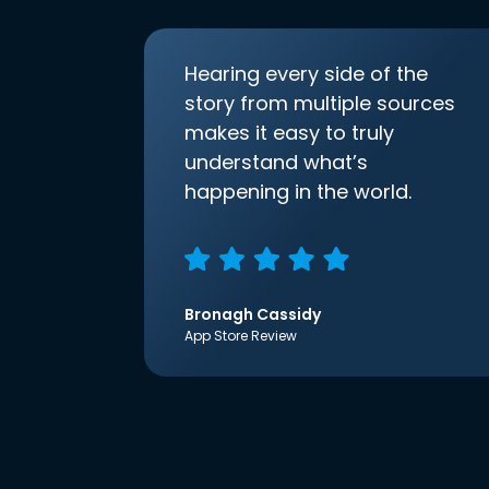
Hearing every side of the
story from multiple sources
makes it easy to truly
understand what’s
happening in the world.
Bronagh Cassidy
App Store Review