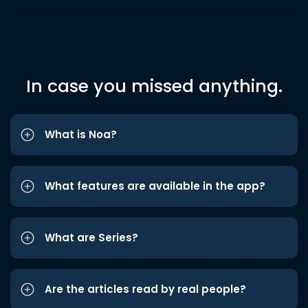
In case you missed anything.
What is Noa?
What features are available in the app?
What are Series?
Are the articles read by real people?