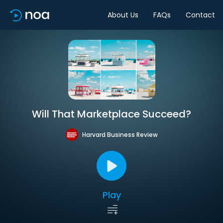
About Us
FAQs
Contact
Will That Marketplace Succeed?
Harvard Business Review
Play