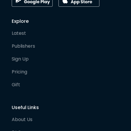
Explore
Latest
Publishers
Sign Up
Pricing
Gift
Useful Links
About Us