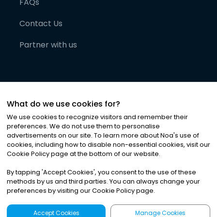
FAQs
Contact Us
Partner with us
What do we use cookies for?
We use cookies to recognize visitors and remember their
preferences. We do not use them to personalise
advertisements on our site. To learn more about Noa
'
s use of
cookies, including how to disable non-essential cookies, visit our
©
2026
Noa News Ltd. ALL RIGHTS RESERVED
Cookie Policy page at the bottom of our website.
Privacy
Terms & Conditions
Cookies
|
|
By tapping
'
Accept Cookies
'
, you consent to the use of these
methods by us and third parties. You can always change your
preferences by visiting our Cookie Policy page.
Accept Cookies
Manage Cookies