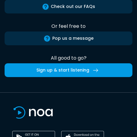
Check out our FAQs
Or feel free to
Pop us a message
All good to go?
Sign up & start listening