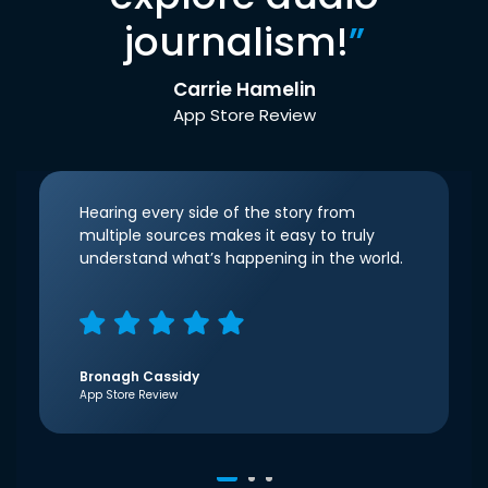
journalism!
”
Carrie Hamelin
App Store Review
Hearing every side of the story from
multiple sources makes it easy to truly
understand what’s happening in the world.
Bronagh Cassidy
App Store Review