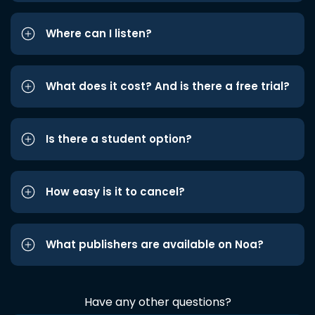
Where can I listen?
What does it cost? And is there a free trial?
Is there a student option?
How easy is it to cancel?
What publishers are available on Noa?
Have any other questions?