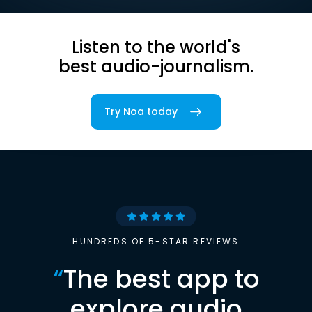
Listen to the world's
best audio-journalism.
Try Noa today
HUNDREDS OF 5-STAR REVIEWS
“
The best app to
explore audio