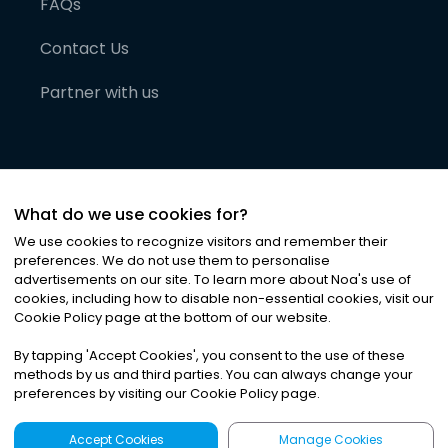
FAQs
Contact Us
Partner with us
What do we use cookies for?
We use cookies to recognize visitors and remember their
preferences. We do not use them to personalise
advertisements on our site. To learn more about Noa
'
s use of
cookies, including how to disable non-essential cookies, visit our
©
2026
Noa News Ltd. ALL RIGHTS RESERVED
Cookie Policy page at the bottom of our website.
Privacy
Terms & Conditions
Cookies
|
|
By tapping
'
Accept Cookies
'
, you consent to the use of these
methods by us and third parties. You can always change your
preferences by visiting our Cookie Policy page.
Accept Cookies
Manage Cookies