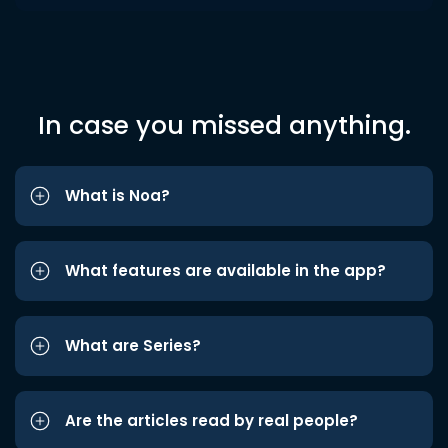
In case you missed anything.
What is Noa?
What features are available in the app?
What are Series?
Are the articles read by real people?