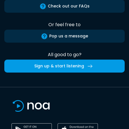
Check out our FAQs
Or feel free to
Pop us a message
All good to go?
Sign up & start listening