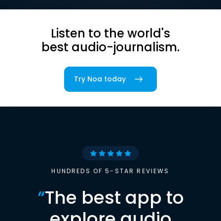
Listen to the world's
best audio-journalism.
Try Noa today
HUNDREDS OF 5-STAR REVIEWS
“
The best app to
explore audio