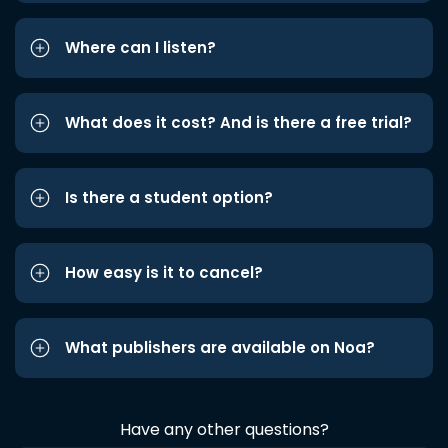
Where can I listen?
What does it cost? And is there a free trial?
Is there a student option?
How easy is it to cancel?
What publishers are available on Noa?
Have any other questions?