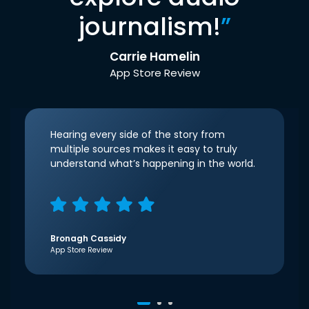
journalism!
”
Carrie Hamelin
App Store Review
Hearing every side of the story from
multiple sources makes it easy to truly
understand what’s happening in the world.
Bronagh Cassidy
App Store Review