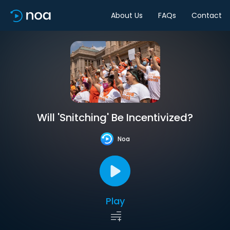
About Us
FAQs
Contact
Will 'Snitching' Be Incentivized?
Noa
Play