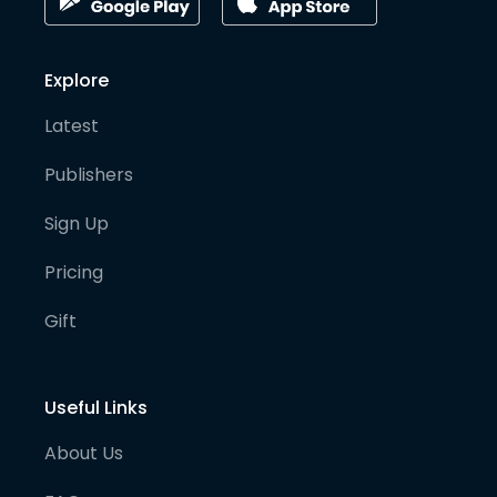
Explore
Latest
Publishers
Sign Up
Pricing
Gift
Useful Links
About Us