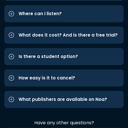
Where can I listen?
What does it cost? And is there a free trial?
Is there a student option?
How easy is it to cancel?
What publishers are available on Noa?
Have any other questions?