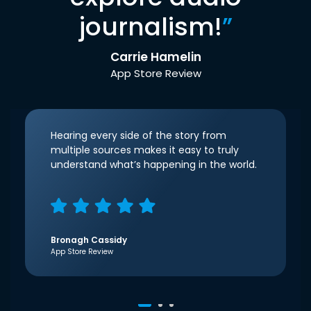
journalism!
”
Carrie Hamelin
App Store Review
Hearing every side of the story from
multiple sources makes it easy to truly
understand what’s happening in the world.
Bronagh Cassidy
App Store Review