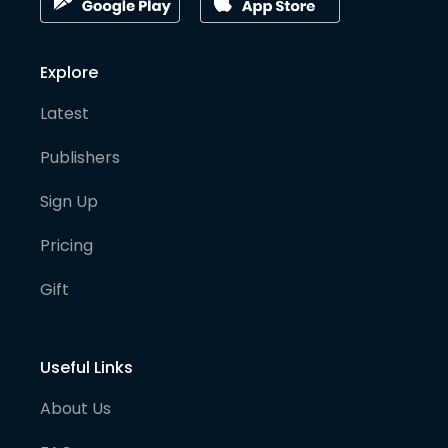
Explore
Latest
Publishers
Sign Up
Pricing
Gift
Useful Links
About Us