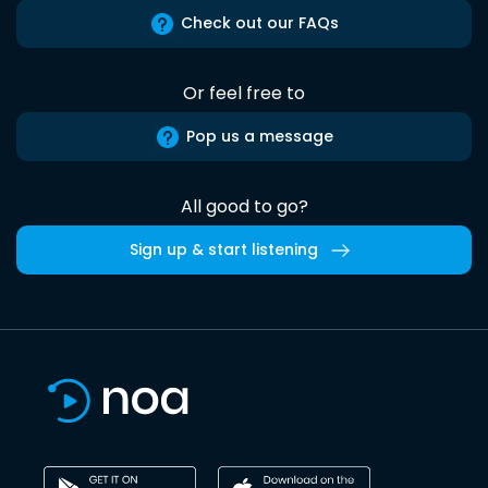
Check out our FAQs
Or feel free to
Pop us a message
All good to go?
Sign up & start listening