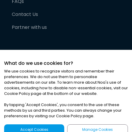
FAQs
Contact Us
Partner with us
What do we use cookies for?
We use cookies to recognize visitors and remember their
preferences. We do not use them to personalise
advertisements on our site. To learn more about Noa
'
s use of
cookies, including how to disable non-essential cookies, visit our
©
2026
Noa News Ltd. ALL RIGHTS RESERVED
Cookie Policy page at the bottom of our website.
Privacy
Terms & Conditions
Cookies
|
|
By tapping
'
Accept Cookies
'
, you consent to the use of these
methods by us and third parties. You can always change your
preferences by visiting our Cookie Policy page.
Accept Cookies
Manage Cookies