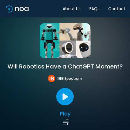
About Us
FAQs
Contact
Will Robotics Have a ChatGPT Moment?
IEEE Spectrum
Play