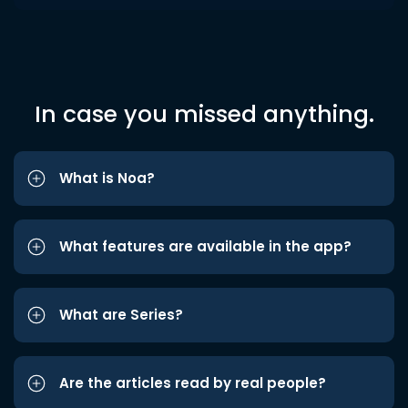
In case you missed anything.
What is Noa?
What features are available in the app?
What are Series?
Are the articles read by real people?