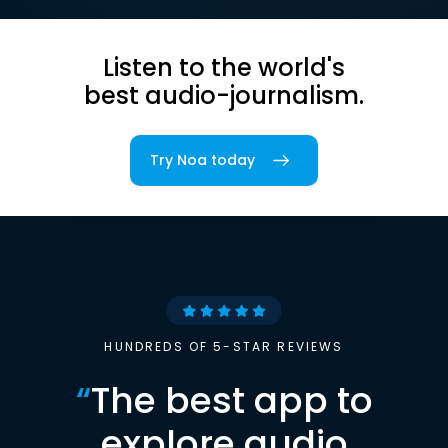
Listen to the world's
best audio-journalism.
Try Noa today
HUNDREDS OF 5-STAR REVIEWS
“
The best app to
explore audio