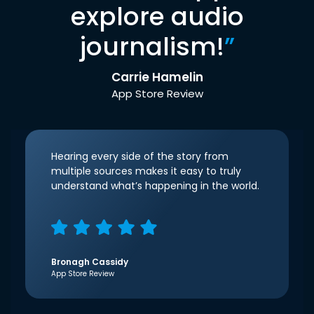
explore audio
journalism!
”
Carrie Hamelin
App Store Review
Hearing every side of the story from
multiple sources makes it easy to truly
understand what’s happening in the world.
Bronagh Cassidy
App Store Review