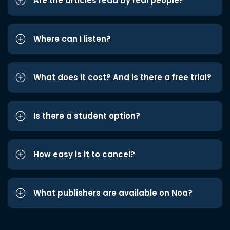
Are the articles read by real people?
Where can I listen?
What does it cost? And is there a free trial?
Is there a student option?
How easy is it to cancel?
What publishers are available on Noa?