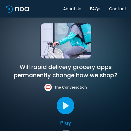
About Us
FAQs
Contact
Will rapid delivery grocery apps
permanently change how we shop?
The Conversation
Play