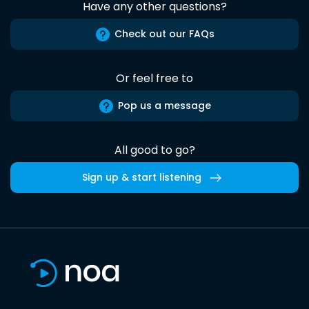
Have any other questions?
Check out our FAQs
Or feel free to
Pop us a message
All good to go?
Sign up & start listening