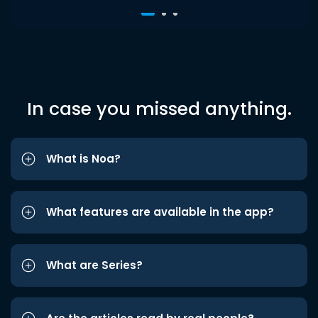
In case you missed anything.
What is Noa?
What features are available in the app?
What are Series?