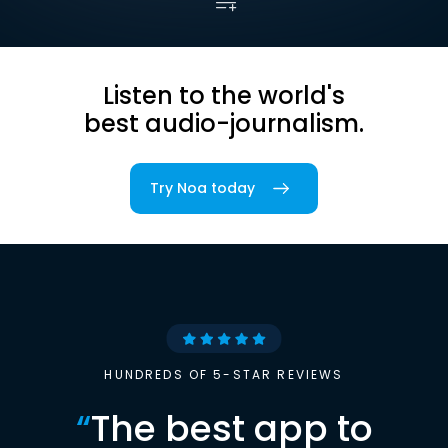
Listen to the world's
best audio-journalism.
Try Noa today
HUNDREDS OF 5-STAR REVIEWS
“
The best app to