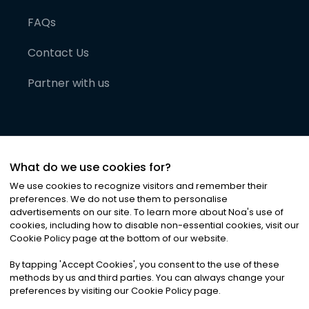
FAQs
Contact Us
Partner with us
What do we use cookies for?
We use cookies to recognize visitors and remember their
preferences. We do not use them to personalise
advertisements on our site. To learn more about Noa
'
s use of
cookies, including how to disable non-essential cookies, visit our
©
2026
Noa News Ltd. ALL RIGHTS RESERVED
Cookie Policy page at the bottom of our website.
Privacy
Terms & Conditions
Cookies
|
|
By tapping
'
Accept Cookies
'
, you consent to the use of these
methods by us and third parties. You can always change your
preferences by visiting our Cookie Policy page.