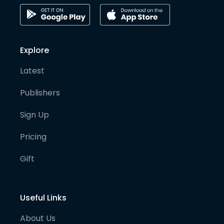
Explore
Latest
Publishers
Sign Up
Pricing
Gift
Useful Links
About Us