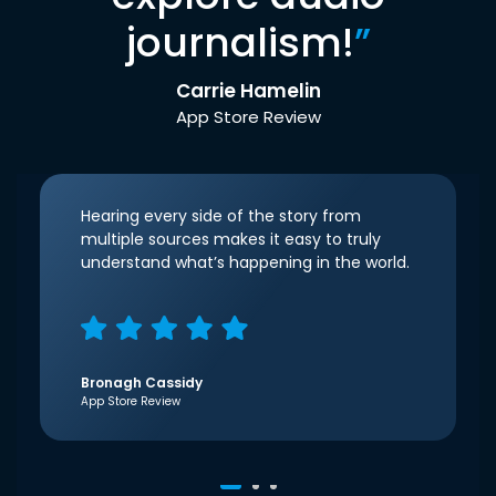
journalism!
”
Carrie Hamelin
App Store Review
Hearing every side of the story from
multiple sources makes it easy to truly
understand what’s happening in the world.
Bronagh Cassidy
App Store Review