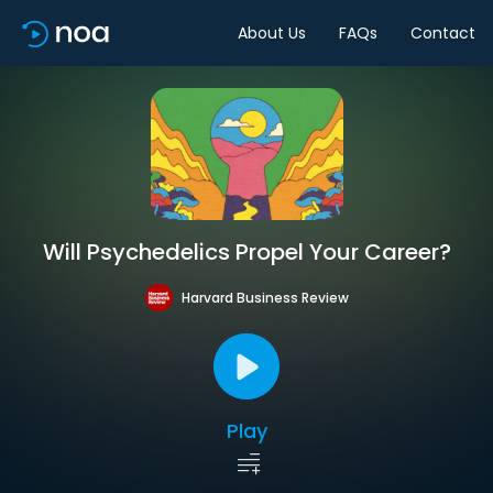
About Us
FAQs
Contact
Will Psychedelics Propel Your Career?
Harvard Business Review
Play