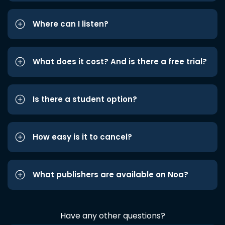
Where can I listen?
What does it cost? And is there a free trial?
Is there a student option?
How easy is it to cancel?
What publishers are available on Noa?
Have any other questions?