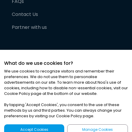
FAQs
Contact Us
Partner with us
What do we use cookies for?
We use cookies to recognize visitors and remember their
preferences. We do not use them to personalise
advertisements on our site. To learn more about Noa
'
s use of
cookies, including how to disable non-essential cookies, visit our
©
2026
Noa News Ltd. ALL RIGHTS RESERVED
Cookie Policy page at the bottom of our website.
Privacy
Terms & Conditions
Cookies
|
|
By tapping
'
Accept Cookies
'
, you consent to the use of these
methods by us and third parties. You can always change your
preferences by visiting our Cookie Policy page.
Accept Cookies
Manage Cookies