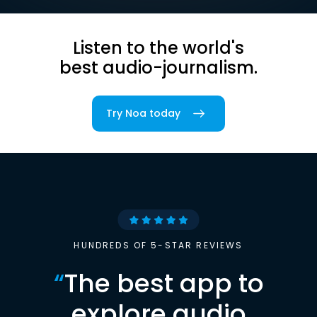
Listen to the world's
best audio-journalism.
Try Noa today
HUNDREDS OF 5-STAR REVIEWS
“
The best app to
explore audio