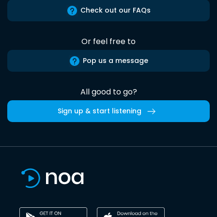
Check out our FAQs
Or feel free to
Pop us a message
All good to go?
Sign up & start listening