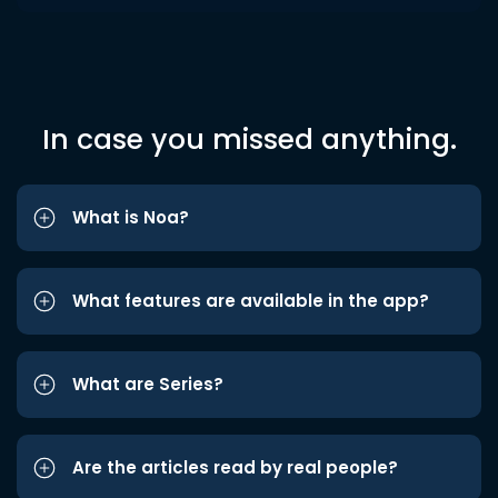
In case you missed anything.
What is Noa?
What features are available in the app?
What are Series?
Are the articles read by real people?