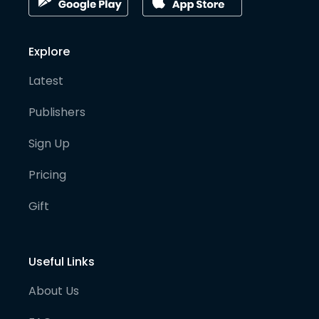
Explore
Latest
Publishers
Sign Up
Pricing
Gift
Useful Links
About Us