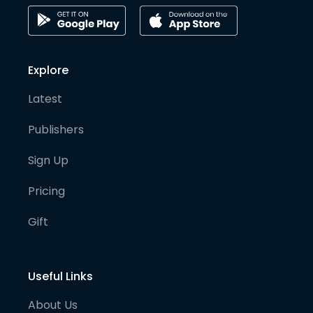
Explore
Latest
Publishers
Sign Up
Pricing
Gift
Useful Links
About Us