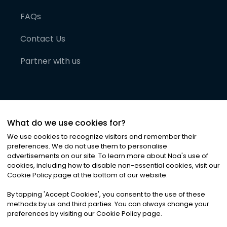
FAQs
Contact Us
Partner with us
What do we use cookies for?
We use cookies to recognize visitors and remember their
preferences. We do not use them to personalise
advertisements on our site. To learn more about Noa
'
s use of
cookies, including how to disable non-essential cookies, visit our
©
2026
Noa News Ltd. ALL RIGHTS RESERVED
Cookie Policy page at the bottom of our website.
Privacy
Terms & Conditions
Cookies
|
|
By tapping
'
Accept Cookies
'
, you consent to the use of these
methods by us and third parties. You can always change your
preferences by visiting our Cookie Policy page.