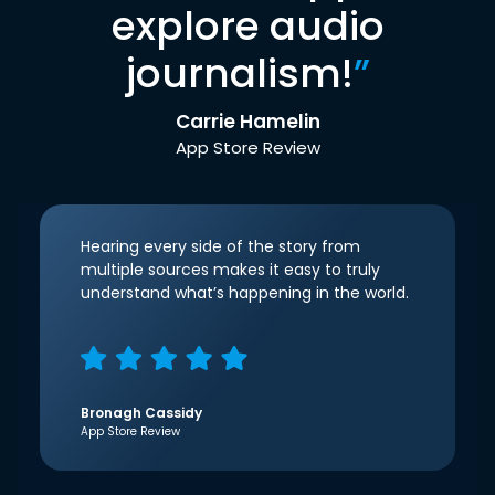
explore audio
journalism!
”
Carrie Hamelin
App Store Review
Hearing every side of the story from
multiple sources makes it easy to truly
understand what’s happening in the world.
Bronagh Cassidy
App Store Review