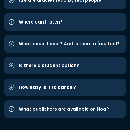
Are the articles read by real people?
Where can I listen?
What does it cost? And is there a free trial?
Is there a student option?
How easy is it to cancel?
What publishers are available on Noa?