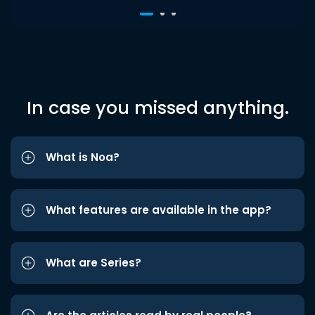
In case you missed anything.
What is Noa?
What features are available in the app?
What are Series?