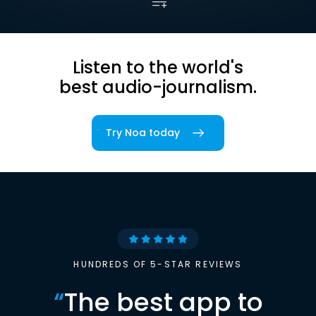
Listen to the world's
best audio-journalism.
Try Noa today
HUNDREDS OF 5-STAR REVIEWS
“
The best app to