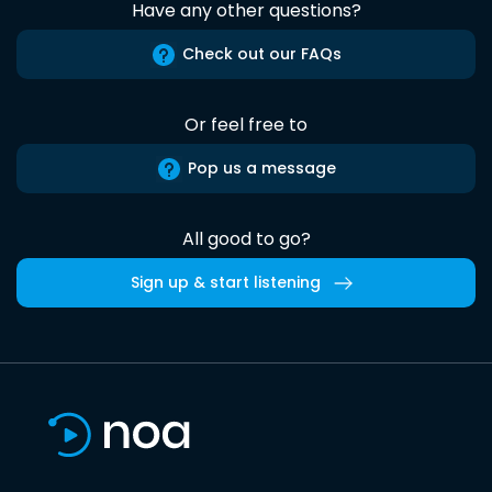
Have any other questions?
Check out our FAQs
Or feel free to
Pop us a message
All good to go?
Sign up & start listening