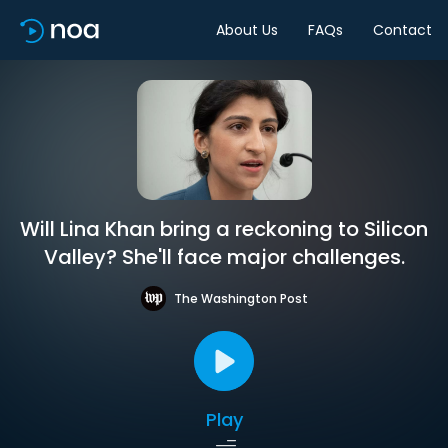
About Us
FAQs
Contact
Will Lina Khan bring a reckoning to Silicon
Valley? She'll face major challenges.
The Washington Post
Play