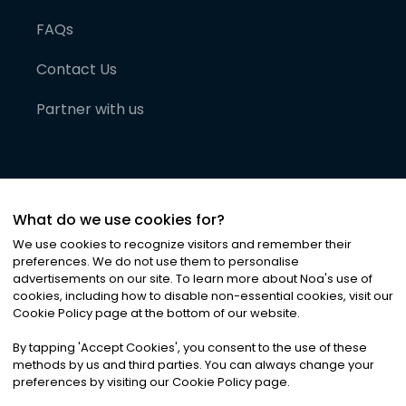
FAQs
Contact Us
Partner with us
What do we use cookies for?
We use cookies to recognize visitors and remember their
preferences. We do not use them to personalise
advertisements on our site. To learn more about Noa
'
s use of
cookies, including how to disable non-essential cookies, visit our
©
2026
Noa News Ltd. ALL RIGHTS RESERVED
Cookie Policy page at the bottom of our website.
Privacy
Terms & Conditions
Cookies
|
|
By tapping
'
Accept Cookies
'
, you consent to the use of these
methods by us and third parties. You can always change your
preferences by visiting our Cookie Policy page.