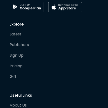
Explore
Latest
Publishers
Sign Up
Pricing
Gift
Useful Links
About Us