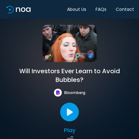
About Us
FAQs
Contact
Will Investors Ever Learn to Avoid
Bubbles?
Bloomberg
Play