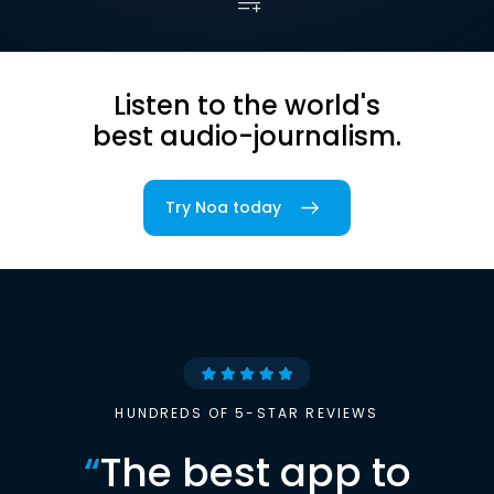
Listen to the world's
best audio-journalism.
Try Noa today
HUNDREDS OF 5-STAR REVIEWS
“
The best app to