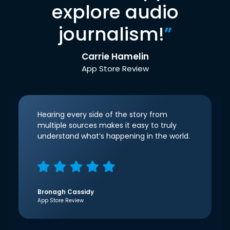
explore audio
journalism!
”
Carrie Hamelin
App Store Review
Hearing every side of the story from
multiple sources makes it easy to truly
understand what’s happening in the world.
Bronagh Cassidy
App Store Review