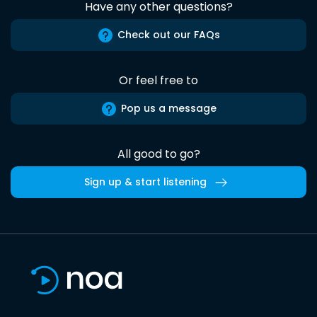
Have any other questions?
Check out our FAQs
Or feel free to
Pop us a message
All good to go?
Sign up & start listening