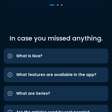
In case you missed anything.
What is Noa?
What features are available in the app?
What are Series?