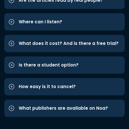
Are the articles read by real people?
Where can I listen?
What does it cost? And is there a free trial?
Is there a student option?
How easy is it to cancel?
What publishers are available on Noa?