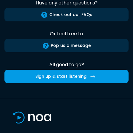
Have any other questions?
Check out our FAQs
Or feel free to
Pop us a message
All good to go?
Sign up & start listening