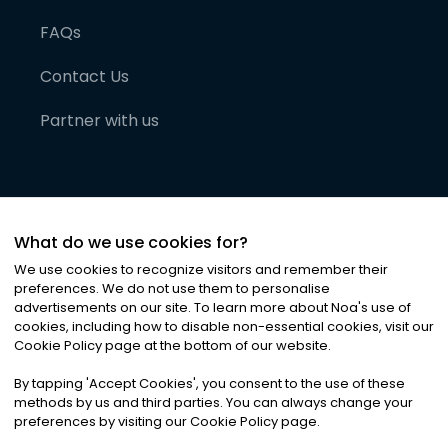
FAQs
Contact Us
Partner with us
What do we use cookies for?
We use cookies to recognize visitors and remember their
preferences. We do not use them to personalise
advertisements on our site. To learn more about Noa
'
s use of
cookies, including how to disable non-essential cookies, visit our
©
2026
Noa News Ltd. ALL RIGHTS RESERVED
Cookie Policy page at the bottom of our website.
Privacy
Terms & Conditions
Cookies
|
|
By tapping
'
Accept Cookies
'
, you consent to the use of these
methods by us and third parties. You can always change your
preferences by visiting our Cookie Policy page.