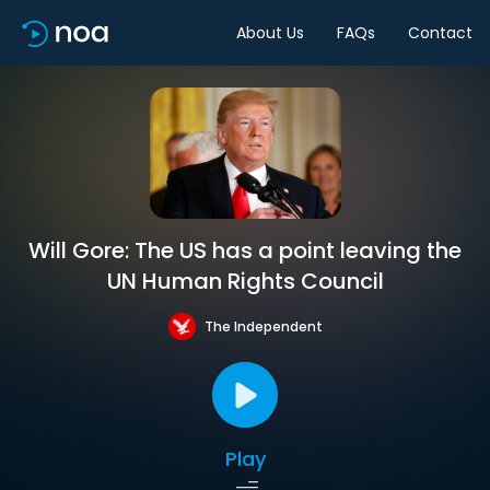
About Us
FAQs
Contact
Will Gore: The US has a point leaving the
UN Human Rights Council
The Independent
Play