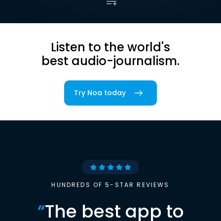
Listen to the world's
best audio-journalism.
Try Noa today
HUNDREDS OF 5-STAR REVIEWS
“
The best app to