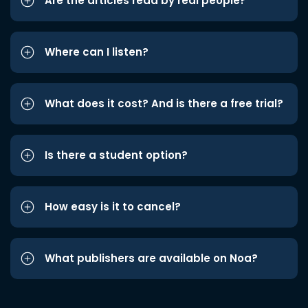
Are the articles read by real people?
Where can I listen?
What does it cost? And is there a free trial?
Is there a student option?
How easy is it to cancel?
What publishers are available on Noa?