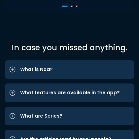
In case you missed anything.
What is Noa?
What features are available in the app?
What are Series?