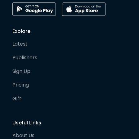
Explore
Latest
Publishers
Sign Up
Pricing
Gift
Useful Links
About Us