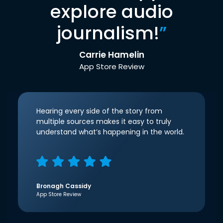
explore audio
journalism!
”
Carrie Hamelin
App Store Review
Hearing every side of the story from
multiple sources makes it easy to truly
understand what’s happening in the world.
Bronagh Cassidy
App Store Review