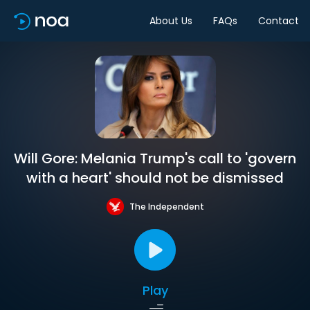
About Us
FAQs
Contact
Will Gore: Melania Trump's call to 'govern
with a heart' should not be dismissed
The Independent
Play