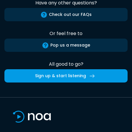
Have any other questions?
Check out our FAQs
Or feel free to
Pop us a message
All good to go?
Sign up & start listening