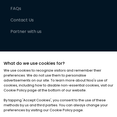
FAQs
Contact Us
Partner with us
What do we use cookies for?
We use cookies to recognize visitors and remember their
preferences. We do not use them to personalise
advertisements on our site. To learn more about Noa
'
s use of
cookies, including how to disable non-essential cookies, visit our
©
2026
Noa News Ltd. ALL RIGHTS RESERVED
Cookie Policy page at the bottom of our website.
Privacy
Terms & Conditions
Cookies
|
|
By tapping
'
Accept Cookies
'
, you consent to the use of these
methods by us and third parties. You can always change your
preferences by visiting our Cookie Policy page.