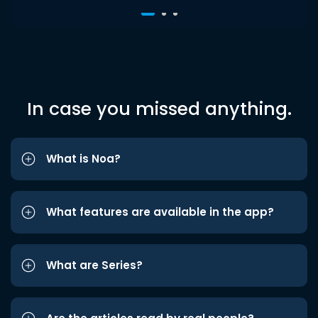
In case you missed anything.
What is Noa?
What features are available in the app?
What are Series?