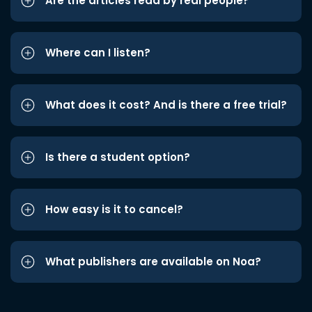
Are the articles read by real people?
Where can I listen?
What does it cost? And is there a free trial?
Is there a student option?
How easy is it to cancel?
What publishers are available on Noa?