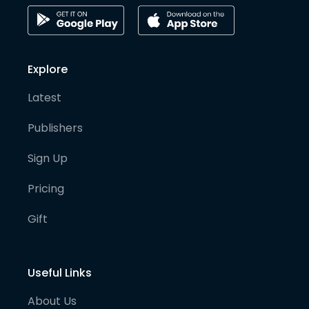
Explore
Latest
Publishers
Sign Up
Pricing
Gift
Useful Links
About Us