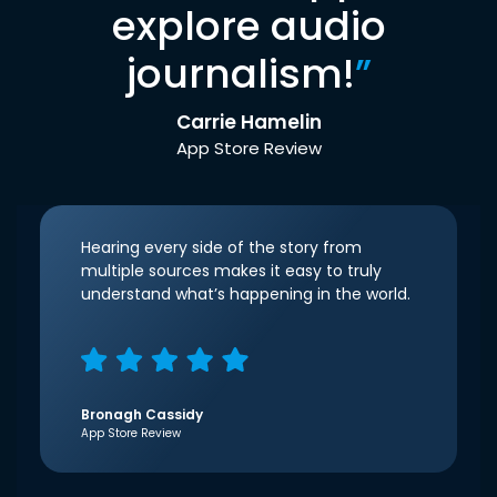
explore audio
journalism!
”
Carrie Hamelin
App Store Review
Hearing every side of the story from
multiple sources makes it easy to truly
understand what’s happening in the world.
Bronagh Cassidy
App Store Review