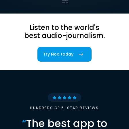
Listen to the world's
best audio-journalism.
Try Noa today
HUNDREDS OF 5-STAR REVIEWS
“
The best app to