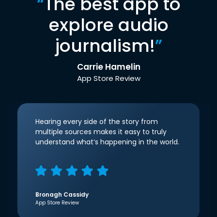
“
The best app to
explore audio
journalism!
”
Carrie Hamelin
App Store Review
Hearing every side of the story from
multiple sources makes it easy to truly
understand what’s happening in the world.
Bronagh Cassidy
App Store Review