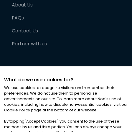
About Us
FAQs
Contact Us
Partner with us
What do we use cookies for?
We use cookies to recognize visitors and remember their
preferences. We do not use them to personalise
advertisements on our site. To learn more about Noa
'
s use of
cookies, including how to disable non-essential cookies, visit our
©
2026
Noa News Ltd. ALL RIGHTS RESERVED
Cookie Policy page at the bottom of our website.
Privacy
Terms & Conditions
Cookies
|
|
By tapping
'
Accept Cookies
'
, you consent to the use of these
methods by us and third parties. You can always change your