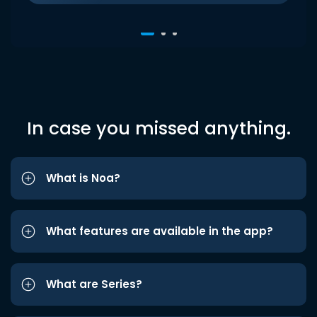
In case you missed anything.
What is Noa?
What features are available in the app?
What are Series?