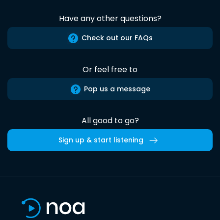
Have any other questions?
Check out our FAQs
Or feel free to
Pop us a message
All good to go?
Sign up & start listening