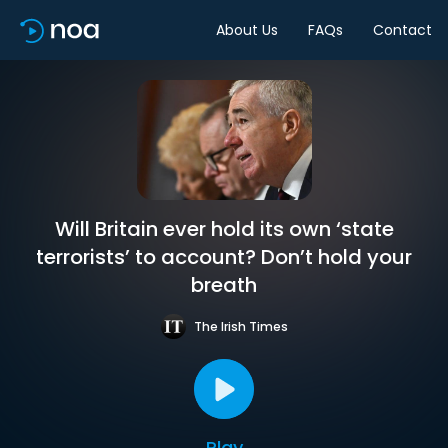
About Us
FAQs
Contact
Will Britain ever hold its own ‘state
terrorists’ to account? Don’t hold your
breath
The Irish Times
Play