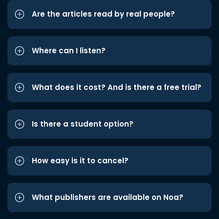
Are the articles read by real people?
Where can I listen?
What does it cost? And is there a free trial?
Is there a student option?
How easy is it to cancel?
What publishers are available on Noa?