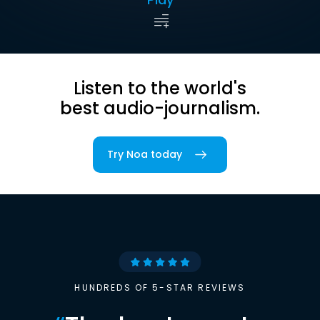
Listen to the world's
best audio-journalism.
Try Noa today
HUNDREDS OF 5-STAR REVIEWS