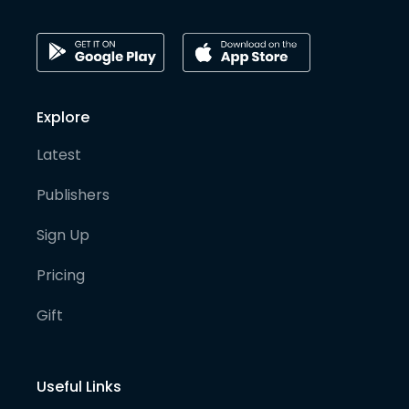
Explore
Latest
Publishers
Sign Up
Pricing
Gift
Useful Links