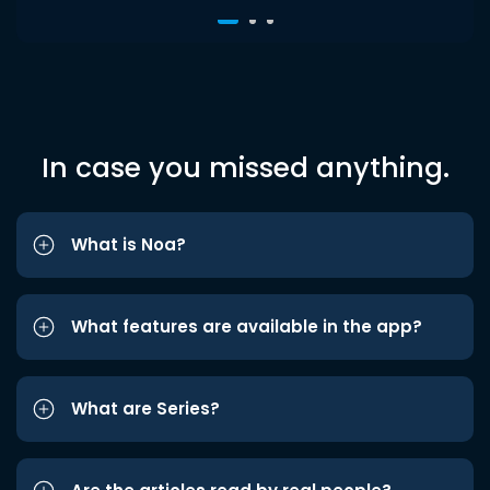
In case you missed anything.
What is Noa?
What features are available in the app?
What are Series?