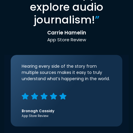
explore audio
journalism!
”
Carrie Hamelin
App Store Review
Hearing every side of the story from
multiple sources makes it easy to truly
understand what’s happening in the world.
Bronagh Cassidy
App Store Review