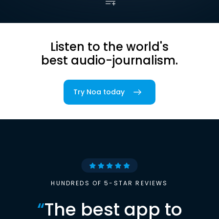
Listen to the world's
best audio-journalism.
Try Noa today
HUNDREDS OF 5-STAR REVIEWS
“
The best app to