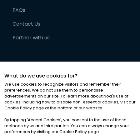
FAQs
Contact Us
Partner with us
What do we use cookies for?
We use cookies to recognize visitors and remember their
preferences. We do not use them to personalise
advertisements on our site. To learn more about Noa
'
s use of
cookies, including how to disable non-essential cookies, visit our
©
2026
Noa News Ltd. ALL RIGHTS RESERVED
Cookie Policy page at the bottom of our website.
Privacy
Terms & Conditions
Cookies
|
|
By tapping
'
Accept Cookies
'
, you consent to the use of these
methods by us and third parties. You can always change your
preferences by visiting our Cookie Policy page.