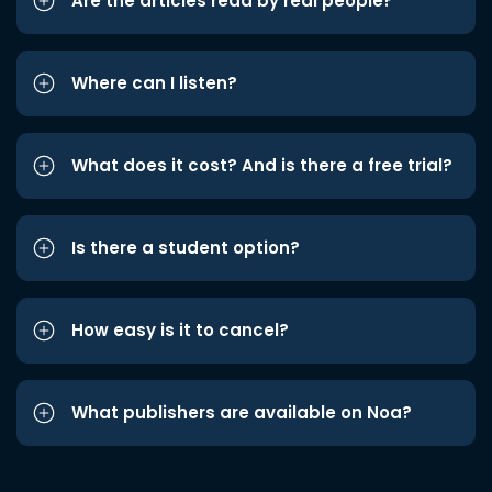
Are the articles read by real people?
Where can I listen?
What does it cost? And is there a free trial?
Is there a student option?
How easy is it to cancel?
What publishers are available on Noa?