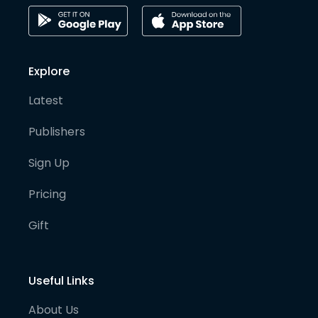
Explore
Latest
Publishers
Sign Up
Pricing
Gift
Useful Links
About Us