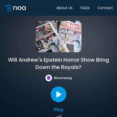
About Us
FAQs
Contact
Will Andrew's Epstein Horror Show Bring
Down the Royals?
Bloomberg
Play