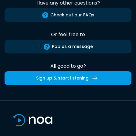
Have any other questions?
Check out our FAQs
Or feel free to
Pop us a message
All good to go?
Sign up & start listening