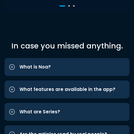
In case you missed anything.
What is Noa?
What features are available in the app?
What are Series?