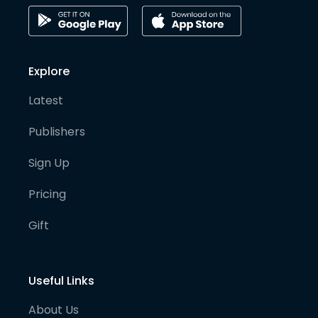
Explore
Latest
Publishers
Sign Up
Pricing
Gift
Useful Links
About Us