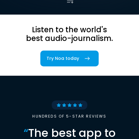
Listen to the world's
best audio-journalism.
Try Noa today
HUNDREDS OF 5-STAR REVIEWS
“
The best app to