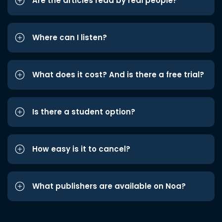
Are the articles read by real people?
Where can I listen?
What does it cost? And is there a free trial?
Is there a student option?
How easy is it to cancel?
What publishers are available on Noa?