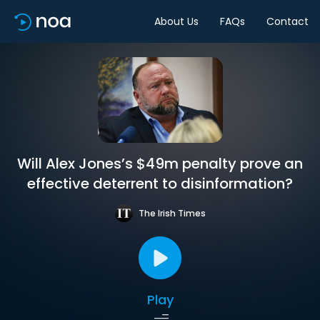
About Us
FAQs
Contact
Will Alex Jones’s $49m penalty prove an
effective deterrent to disinformation?
The Irish Times
Play