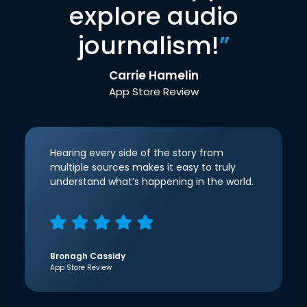
explore audio
journalism!
”
Carrie Hamelin
App Store Review
Hearing every side of the story from
multiple sources makes it easy to truly
understand what’s happening in the world.
Bronagh Cassidy
App Store Review