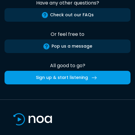
Have any other questions?
Check out our FAQs
Or feel free to
Pop us a message
All good to go?
Sign up & start listening