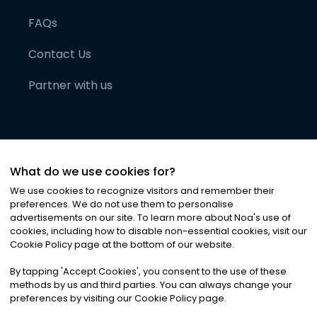
FAQs
Contact Us
Partner with us
What do we use cookies for?
We use cookies to recognize visitors and remember their
preferences. We do not use them to personalise
advertisements on our site. To learn more about Noa
'
s use of
cookies, including how to disable non-essential cookies, visit our
©
2026
Noa News Ltd. ALL RIGHTS RESERVED
Cookie Policy page at the bottom of our website.
Privacy
Terms & Conditions
Cookies
|
|
By tapping
'
Accept Cookies
'
, you consent to the use of these
methods by us and third parties. You can always change your
preferences by visiting our Cookie Policy page.