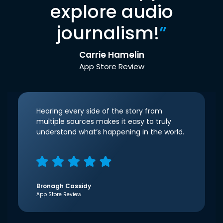
explore audio
journalism!
”
Carrie Hamelin
App Store Review
Hearing every side of the story from
multiple sources makes it easy to truly
understand what’s happening in the world.
Bronagh Cassidy
App Store Review