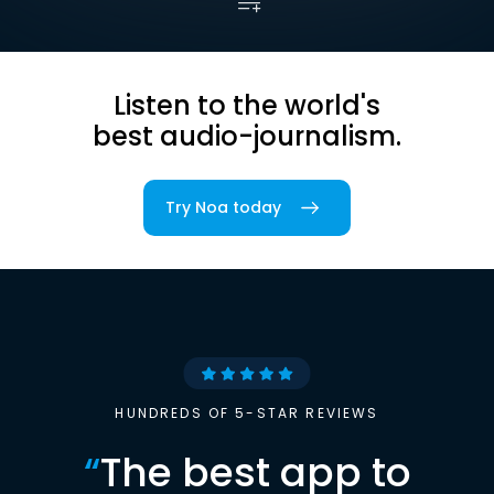
Listen to the world's
best audio-journalism.
Try Noa today
HUNDREDS OF 5-STAR REVIEWS
“
The best app to