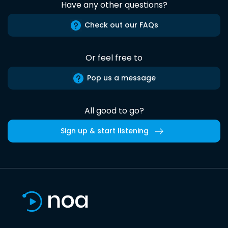
Have any other questions?
Check out our FAQs
Or feel free to
Pop us a message
All good to go?
Sign up & start listening