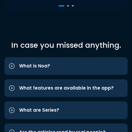
In case you missed anything.
What is Noa?
What features are available in the app?
What are Series?