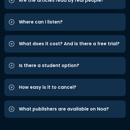
Are the articles read by real people?
Where can I listen?
What does it cost? And is there a free trial?
Is there a student option?
How easy is it to cancel?
What publishers are available on Noa?