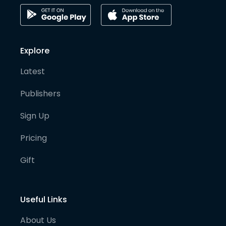
Explore
Latest
Publishers
Sign Up
Pricing
Gift
Useful Links
About Us