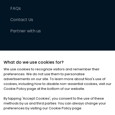
FAQs
Contact Us
Partner with us
What do we use cookies for?
We use cookies to recognize visitors and remember their
preferences. We do not use them to personalise
advertisements on our site. To learn more about Noa
'
s use of
cookies, including how to disable non-essential cookies, visit our
©
2026
Noa News Ltd. ALL RIGHTS RESERVED
Cookie Policy page at the bottom of our website.
Privacy
Terms & Conditions
Cookies
|
|
By tapping
'
Accept Cookies
'
, you consent to the use of these
methods by us and third parties. You can always change your
preferences by visiting our Cookie Policy page.