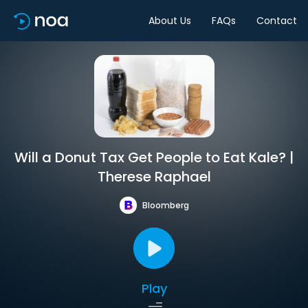
About Us
FAQs
Contact
Will a Donut Tax Get People to Eat Kale? |
Therese Raphael
Bloomberg
Play