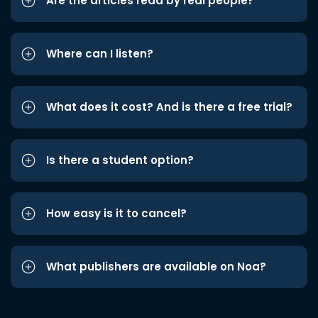
Are the articles read by real people?
Where can I listen?
What does it cost? And is there a free trial?
Is there a student option?
How easy is it to cancel?
What publishers are available on Noa?