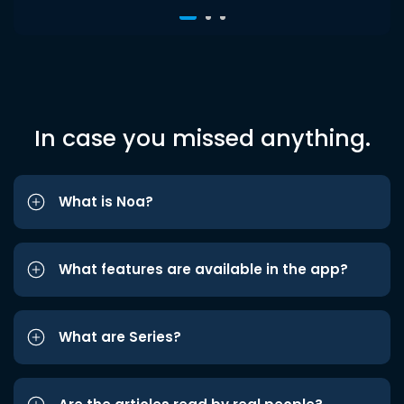
In case you missed anything.
What is Noa?
What features are available in the app?
What are Series?