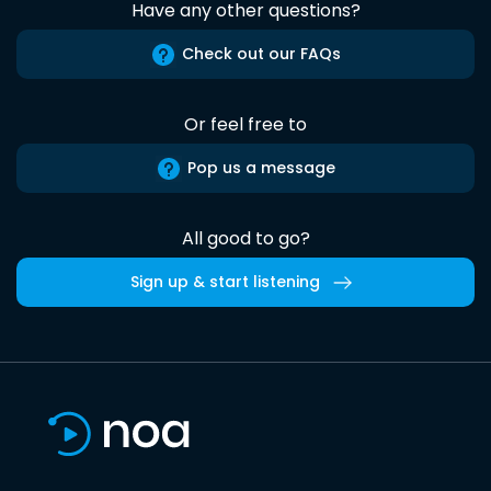
Have any other questions?
Check out our FAQs
Or feel free to
Pop us a message
All good to go?
Sign up & start listening