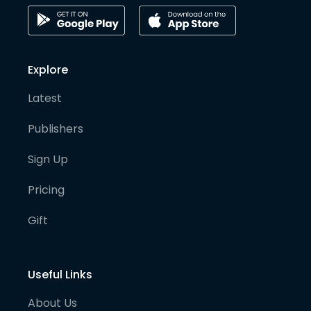
Explore
Latest
Publishers
Sign Up
Pricing
Gift
Useful Links
About Us