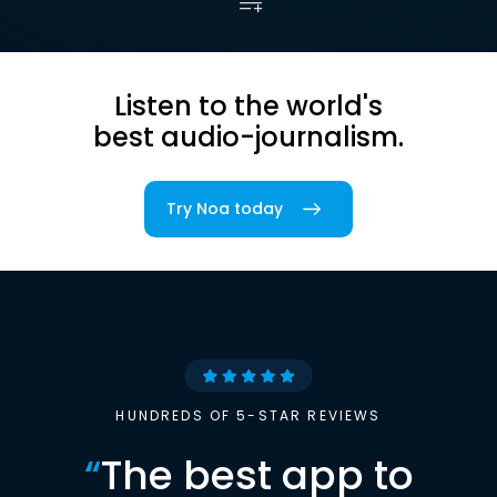
Listen to the world's
best audio-journalism.
Try Noa today
HUNDREDS OF 5-STAR REVIEWS
“
The best app to