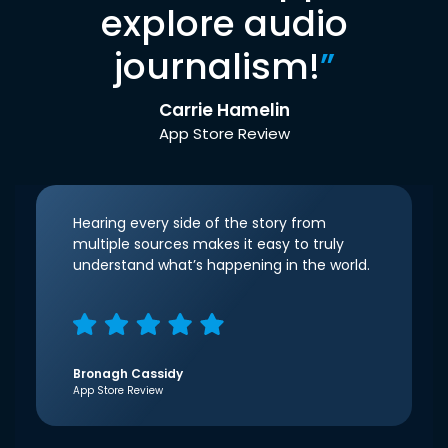
explore audio
journalism!
”
Carrie Hamelin
App Store Review
Hearing every side of the story from
multiple sources makes it easy to truly
understand what’s happening in the world.
Bronagh Cassidy
App Store Review