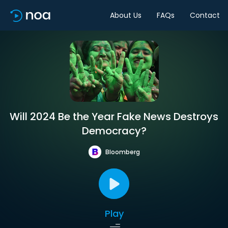
About Us
FAQs
Contact
Will 2024 Be the Year Fake News Destroys
Democracy?
Bloomberg
Play