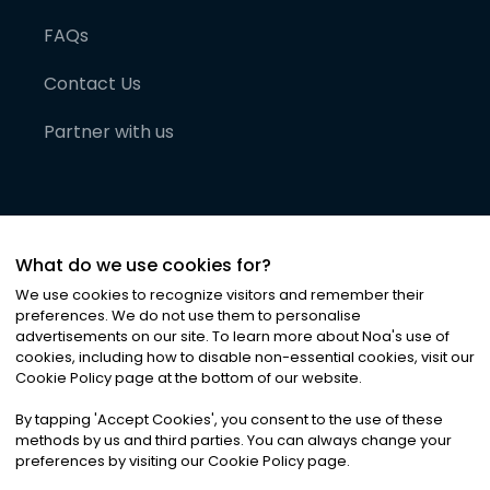
FAQs
Contact Us
Partner with us
What do we use cookies for?
We use cookies to recognize visitors and remember their
preferences. We do not use them to personalise
advertisements on our site. To learn more about Noa
'
s use of
cookies, including how to disable non-essential cookies, visit our
©
2026
Noa News Ltd. ALL RIGHTS RESERVED
Cookie Policy page at the bottom of our website.
Privacy
Terms & Conditions
Cookies
|
|
By tapping
'
Accept Cookies
'
, you consent to the use of these
methods by us and third parties. You can always change your
preferences by visiting our Cookie Policy page.