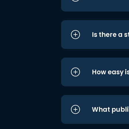
Is there a 
How easy is
What publi