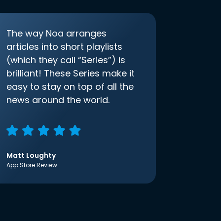
The way Noa arranges
articles into short playlists
(which they call “Series”) is
brilliant! These Series make it
easy to stay on top of all the
news around the world.
Matt Loughty
App Store Review