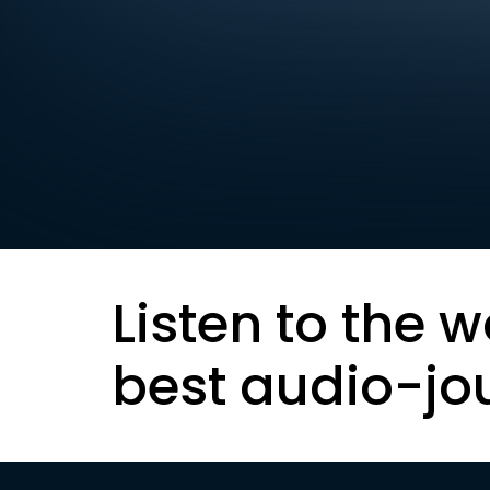
Listen to the w
best audio-jo