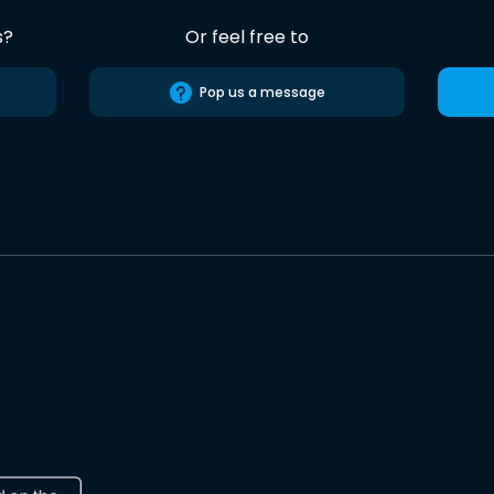
s?
Or feel free to
Pop us a message