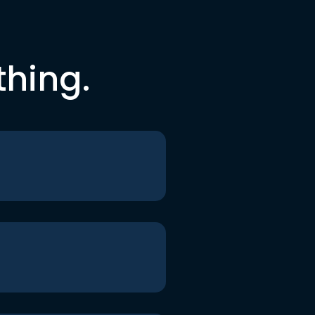
thing.