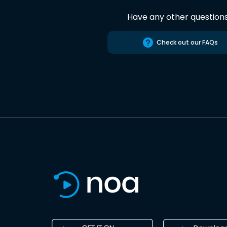
Have any other question
Check out our FAQs