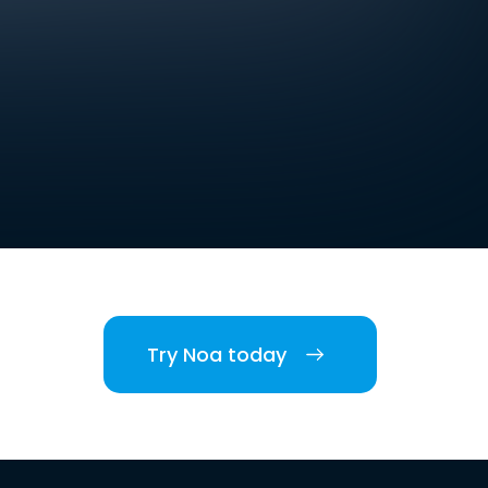
Try Noa today