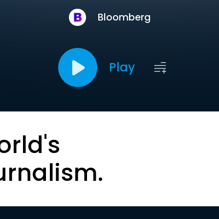
Bloomberg
Play
orld's
urnalism.