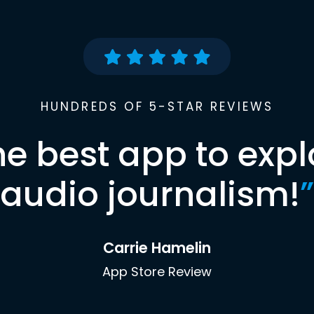
HUNDREDS OF 5-STAR REVIEWS
he best app to expl
audio journalism!
”
Carrie Hamelin
App Store Review