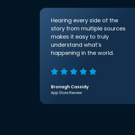
Hearing every side of the
story from multiple sources
makes it easy to truly
understand what’s
happening in the world.
Bronagh Cassidy
App Store Review