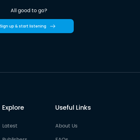
All good to go?
Sign up & start listening
Explore
Useful Links
Latest
About Us
Publishers
FAQs