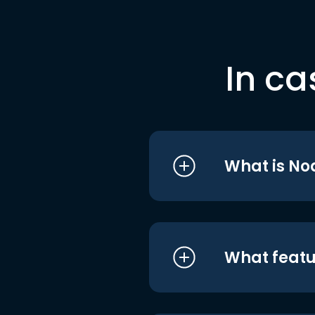
In ca
What is No
What featu