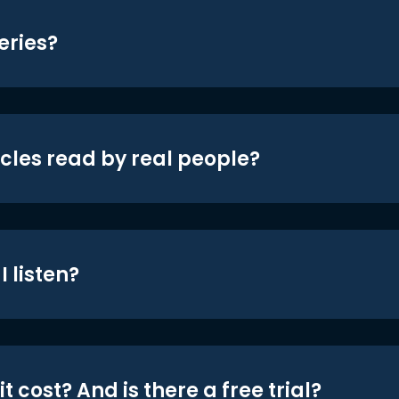
eries?
icles read by real people?
 listen?
t cost? And is there a free trial?