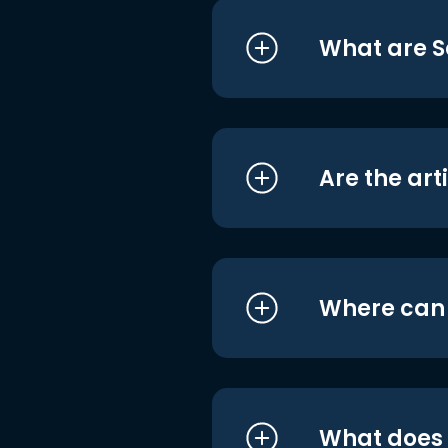
What are S
Are the art
Where can I
What does i