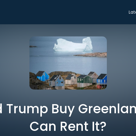
Lat
 Trump Buy Greenla
Can Rent It?