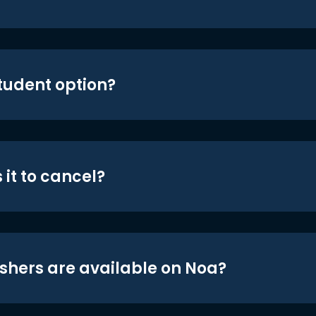
student option?
 it to cancel?
shers are available on Noa?