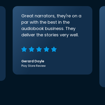
Great narrators, they're on a
par with the best in the
audiobook business. They
deliver the stories very well.
Gerard Doyle
Play Store Review