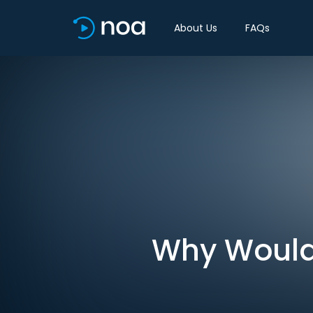
About Us
FAQs
Why Would