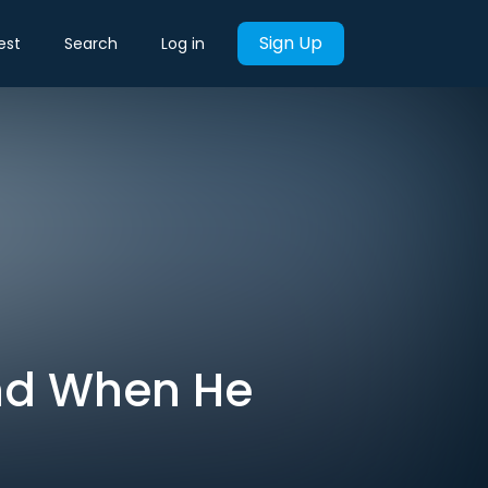
Sign Up
est
Search
Log in
nd When He