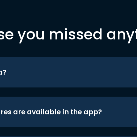
se you missed any
a?
res are available in the app?