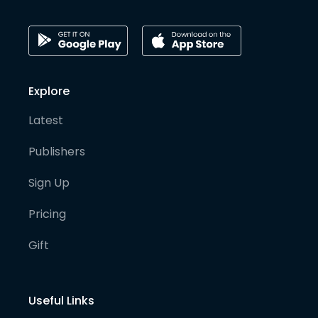
Explore
Latest
Publishers
Sign Up
Pricing
Gift
Useful Links