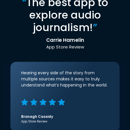
“
The best app to
explore audio
journalism!
”
Carrie Hamelin
App Store Review
Hearing every side of the story from
multiple sources makes it easy to truly
understand what’s happening in the world.
Bronagh Cassidy
App Store Review