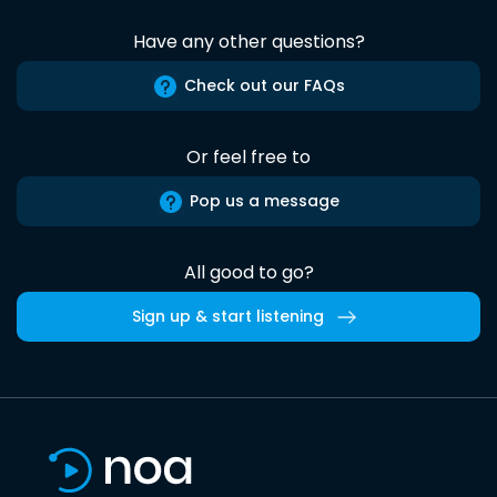
Have any other questions?
Check out our FAQs
Or feel free to
Pop us a message
All good to go?
Sign up & start listening