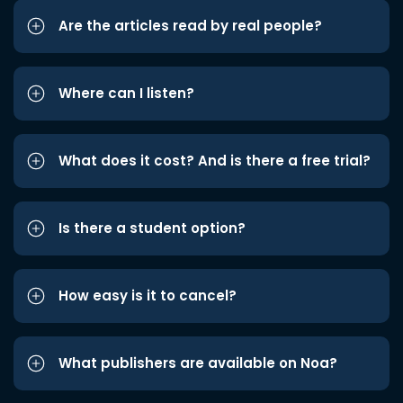
Are the articles read by real people?
Where can I listen?
What does it cost? And is there a free trial?
Is there a student option?
How easy is it to cancel?
What publishers are available on Noa?