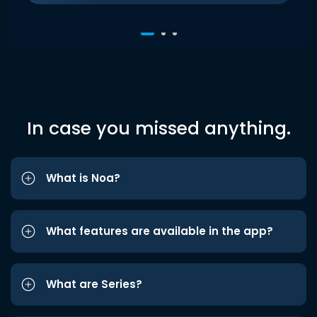
In case you missed anything.
What is Noa?
What features are available in the app?
What are Series?