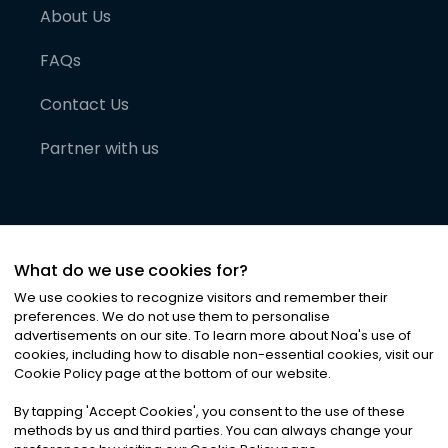
About Us
FAQs
Contact Us
Partner with us
What do we use cookies for?
We use cookies to recognize visitors and remember their
preferences. We do not use them to personalise
advertisements on our site. To learn more about Noa
'
s use of
cookies, including how to disable non-essential cookies, visit our
©
2026
Noa News Ltd. ALL RIGHTS RESERVED
Cookie Policy page at the bottom of our website.
Privacy
Terms & Conditions
Cookies
|
|
By tapping
'
Accept Cookies
'
, you consent to the use of these
methods by us and third parties. You can always change your