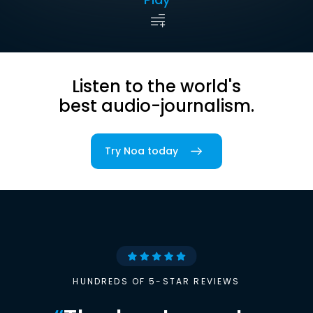
Listen to the world's
best audio-journalism.
Try Noa today
HUNDREDS OF 5-STAR REVIEWS