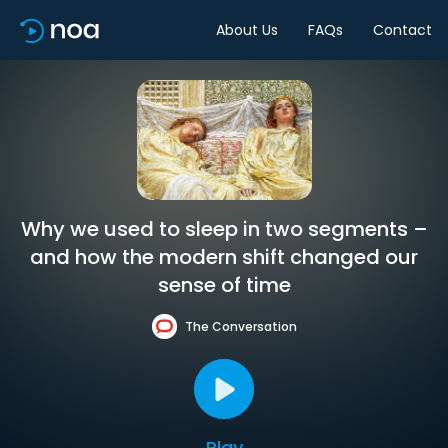
About Us
FAQs
Contact
Why we used to sleep in two segments –
and how the modern shift changed our
sense of time
The Conversation
Play