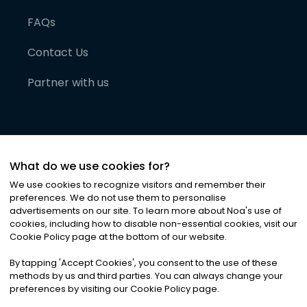
FAQs
Contact Us
Partner with us
What do we use cookies for?
We use cookies to recognize visitors and remember their
preferences. We do not use them to personalise
advertisements on our site. To learn more about Noa
'
s use of
cookies, including how to disable non-essential cookies, visit our
©
2026
Noa News Ltd. ALL RIGHTS RESERVED
Cookie Policy page at the bottom of our website.
Privacy
Terms & Conditions
Cookies
|
|
By tapping
'
Accept Cookies
'
, you consent to the use of these
methods by us and third parties. You can always change your
preferences by visiting our Cookie Policy page.