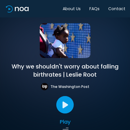
About Us
FAQs
Contact
Why we shouldn't worry about falling
birthrates | Leslie Root
The Washington Post
Play