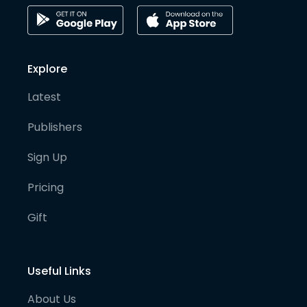
Explore
Latest
Publishers
Sign Up
Pricing
Gift
Useful Links
About Us