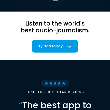
Listen to the world's
best audio-journalism.
Try Noa today
HUNDREDS OF 5-STAR REVIEWS
“
The best app to