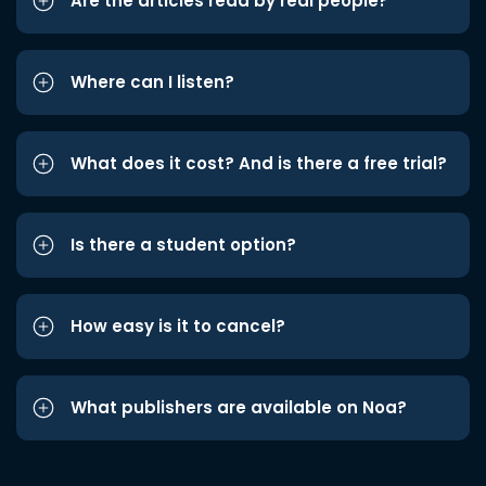
Are the articles read by real people?
Where can I listen?
What does it cost? And is there a free trial?
Is there a student option?
How easy is it to cancel?
What publishers are available on Noa?