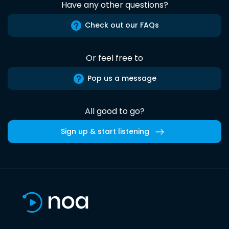
Have any other questions?
Check out our FAQs
Or feel free to
Pop us a message
All good to go?
Sign up & start listening