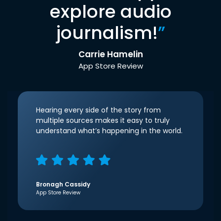
explore audio
journalism!
”
Carrie Hamelin
App Store Review
Hearing every side of the story from
multiple sources makes it easy to truly
understand what’s happening in the world.
Bronagh Cassidy
App Store Review