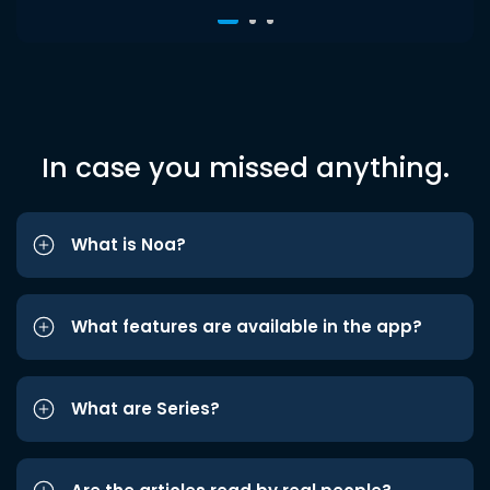
In case you missed anything.
What is Noa?
What features are available in the app?
What are Series?