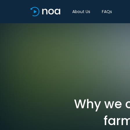
About Us
FAQs
Why we c
farm