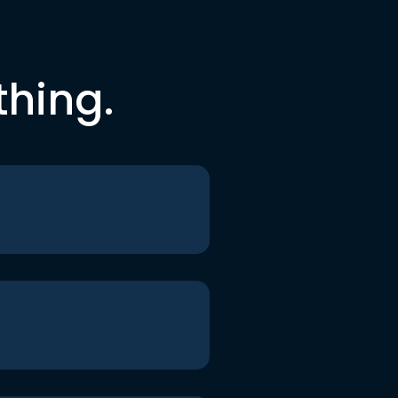
thing.