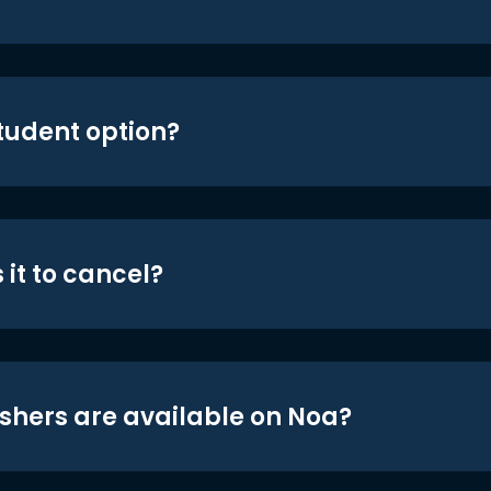
student option?
 it to cancel?
shers are available on Noa?