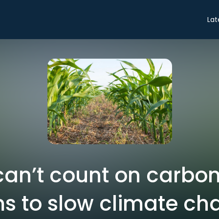
Lat
an’t count on carbo
s to slow climate c