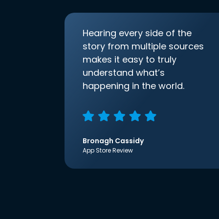
Hearing every side of the
story from multiple sources
makes it easy to truly
understand what’s
happening in the world.
Bronagh Cassidy
App Store Review