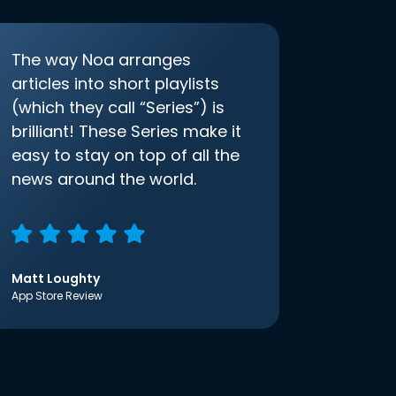
The way Noa arranges
articles into short playlists
(which they call “Series”) is
brilliant! These Series make it
easy to stay on top of all the
news around the world.
Matt Loughty
App Store Review