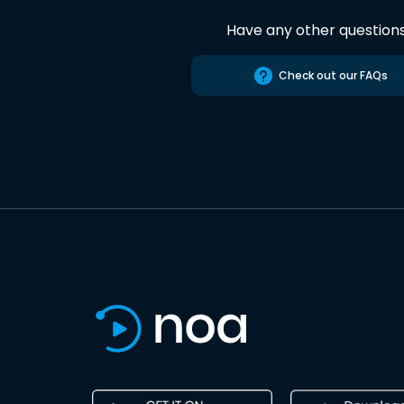
Have any other question
Check out our FAQs