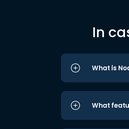
In ca
What is No
What featu