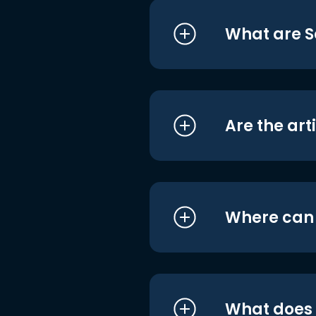
What are S
Are the art
Where can I
What does i