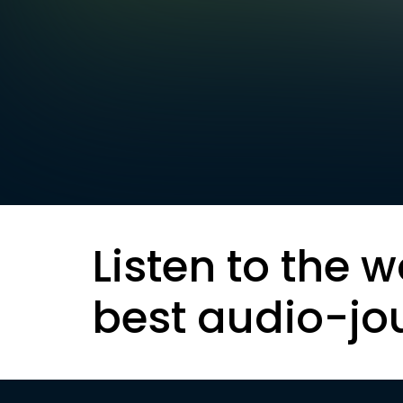
Listen to the w
best audio-jo