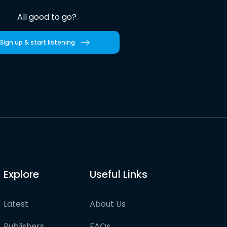
All good to go?
Sign up & start listening
Explore
Useful Links
Latest
About Us
Publishers
FAQs