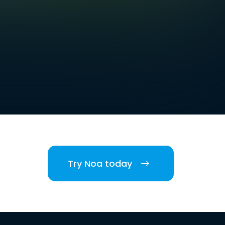
Try Noa today