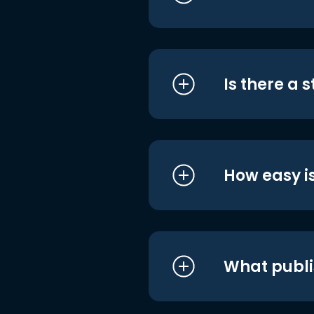
Is there a 
How easy is
What publi