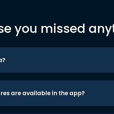
se you missed any
a?
res are available in the app?