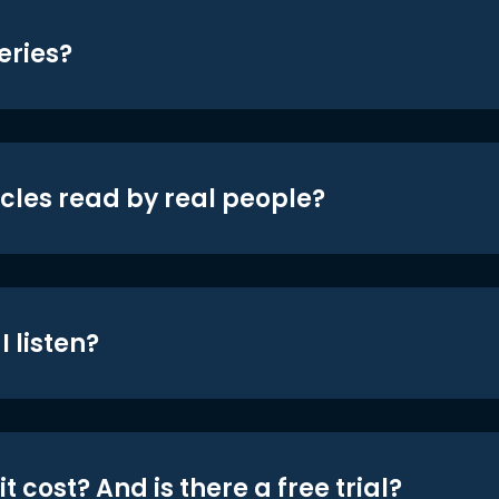
eries?
icles read by real people?
 listen?
t cost? And is there a free trial?