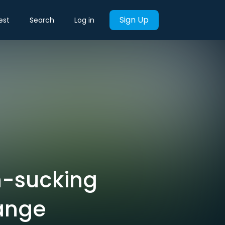
Sign Up
est
Search
Log in
n-sucking
hange