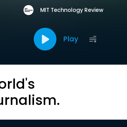
MIT Technology Review
Play
orld's
urnalism.