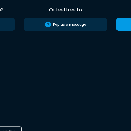
s?
Or feel free to
Pop us a message