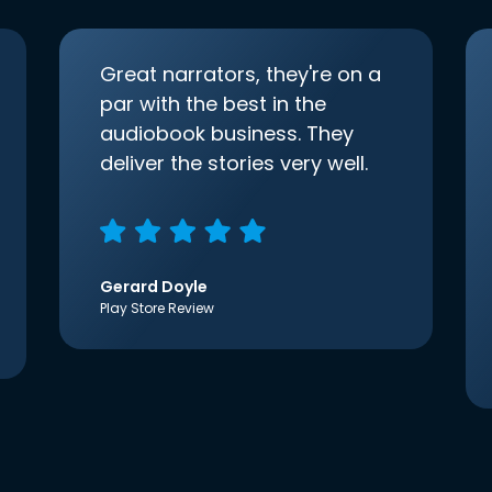
Great narrators, they're on a
par with the best in the
audiobook business. They
deliver the stories very well.
Gerard Doyle
Play Store Review