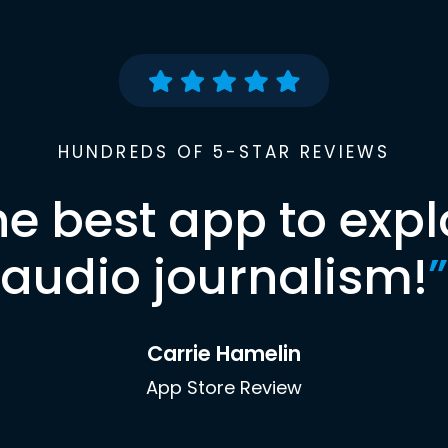
HUNDREDS OF 5-STAR REVIEWS
he best app to expl
audio journalism!
”
Carrie Hamelin
App Store Review