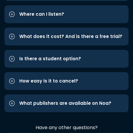
Where can I listen?
What does it cost? And is there a free trial?
Is there a student option?
How easy is it to cancel?
What publishers are available on Noa?
Have any other questions?