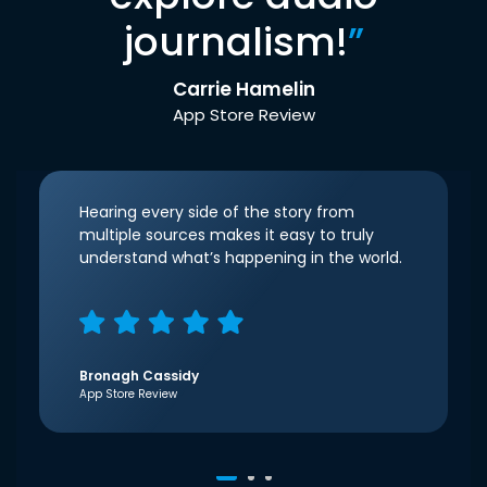
journalism!
”
Carrie Hamelin
App Store Review
Hearing every side of the story from
multiple sources makes it easy to truly
understand what’s happening in the world.
Bronagh Cassidy
App Store Review