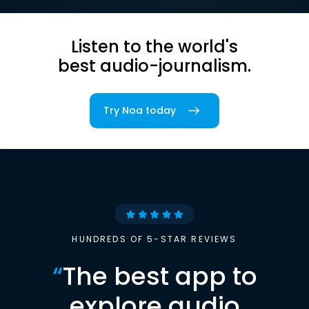
Listen to the world's
best audio-journalism.
Try Noa today
HUNDREDS OF 5-STAR REVIEWS
“
The best app to
explore audio