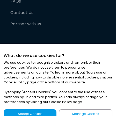
FAQs
Contact Us
Partner with us
What do we use cookies for?
We use cookies to recognize visitors and remember their
preferences. We do not use them to personalise
advertisements on our site. To learn more about Noa
'
s use of
cookies, including how to disable non-essential cookies, visit our
©
2026
Noa News Ltd. ALL RIGHTS RESERVED
Cookie Policy page at the bottom of our website.
Privacy
Terms & Conditions
Cookies
|
|
By tapping
'
Accept Cookies
'
, you consent to the use of these
methods by us and third parties. You can always change your
preferences by visiting our Cookie Policy page.
Accept Cookies
Manage Cookies