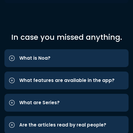
In case you missed anything.
What is Noa?
What features are available in the app?
What are Series?
Are the articles read by real people?