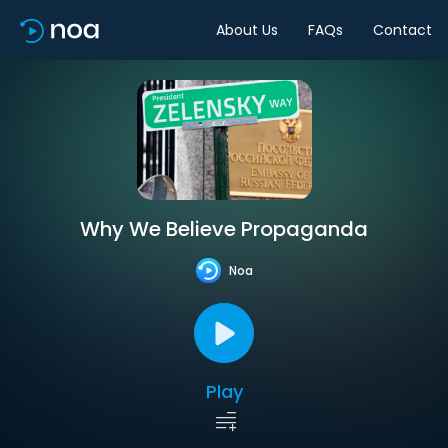
About Us
FAQs
Contact
Why We Believe Propaganda
Noa
Play