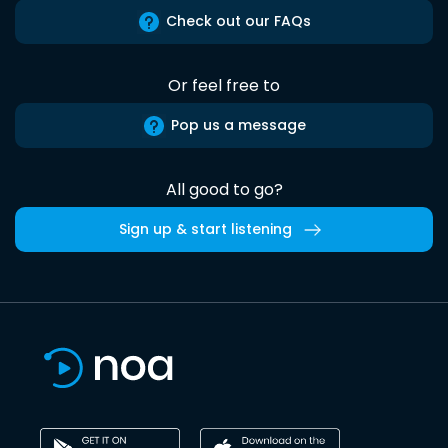
Check out our FAQs
Or feel free to
Pop us a message
All good to go?
Sign up & start listening