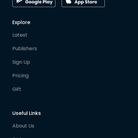
Explore
Latest
Publishers
Sign Up
Pricing
Gift
Useful Links
About Us