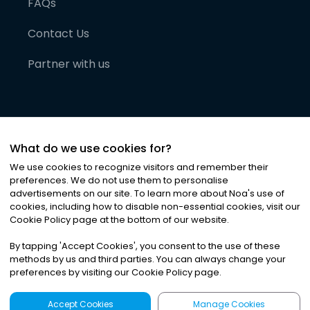
FAQs
Contact Us
Partner with us
What do we use cookies for?
We use cookies to recognize visitors and remember their
preferences. We do not use them to personalise
advertisements on our site. To learn more about Noa
'
s use of
cookies, including how to disable non-essential cookies, visit our
©
2026
Noa News Ltd. ALL RIGHTS RESERVED
Cookie Policy page at the bottom of our website.
Privacy
Terms & Conditions
Cookies
|
|
By tapping
'
Accept Cookies
'
, you consent to the use of these
methods by us and third parties. You can always change your
preferences by visiting our Cookie Policy page.
Accept Cookies
Manage Cookies