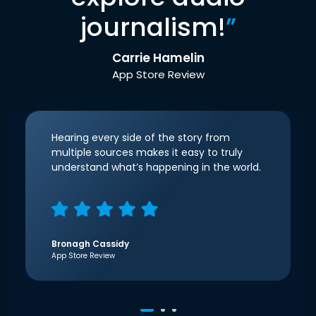
journalism!
”
Carrie Hamelin
App Store Review
Hearing every side of the story from
multiple sources makes it easy to truly
understand what’s happening in the world.
Bronagh Cassidy
App Store Review