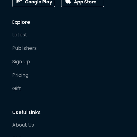
Explore
Latest
Publishers
Sign Up
Pricing
Gift
Useful Links
About Us