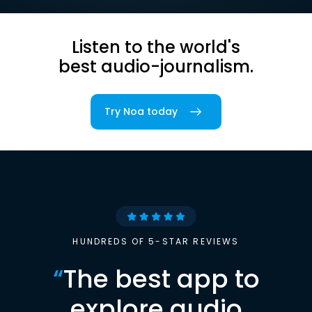
Listen to the world's
best audio-journalism.
Try Noa today
HUNDREDS OF 5-STAR REVIEWS
“
The best app to
explore audio