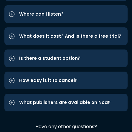
Where can I listen?
What does it cost? And is there a free trial?
Is there a student option?
How easy is it to cancel?
What publishers are available on Noa?
Have any other questions?