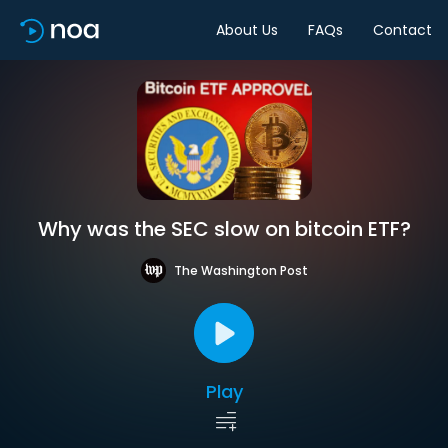
About Us
FAQs
Contact
Why was the SEC slow on bitcoin ETF?
The Washington Post
Play