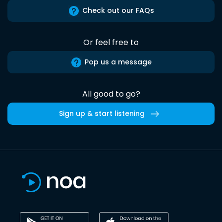
Check out our FAQs
Or feel free to
Pop us a message
All good to go?
Sign up & start listening