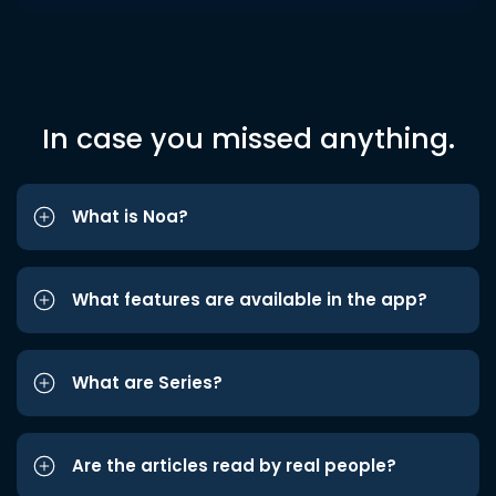
In case you missed anything.
What is Noa?
What features are available in the app?
What are Series?
Are the articles read by real people?