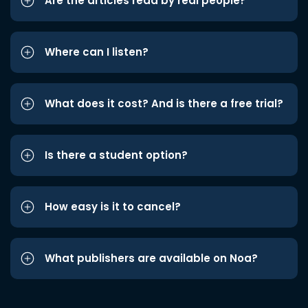
Are the articles read by real people?
Where can I listen?
What does it cost? And is there a free trial?
Is there a student option?
How easy is it to cancel?
What publishers are available on Noa?