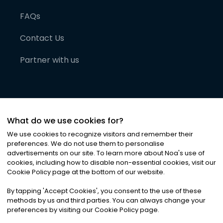
FAQs
Contact Us
Partner with us
What do we use cookies for?
We use cookies to recognize visitors and remember their
preferences. We do not use them to personalise
advertisements on our site. To learn more about Noa
'
s use of
cookies, including how to disable non-essential cookies, visit our
©
2026
Noa News Ltd. ALL RIGHTS RESERVED
Cookie Policy page at the bottom of our website.
Privacy
Terms & Conditions
Cookies
|
|
By tapping
'
Accept Cookies
'
, you consent to the use of these
methods by us and third parties. You can always change your
preferences by visiting our Cookie Policy page.