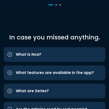
In case you missed anything.
What is Noa?
What features are available in the app?
What are Series?