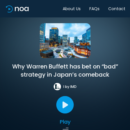
About Us
FAQs
Contact
Why Warren Buffett has bet on “bad”
strategy in Japan’s comeback
I by IMD
Play