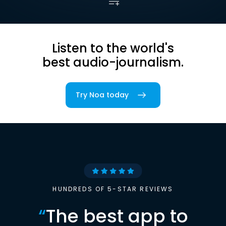
Listen to the world's
best audio-journalism.
Try Noa today
HUNDREDS OF 5-STAR REVIEWS
“
The best app to