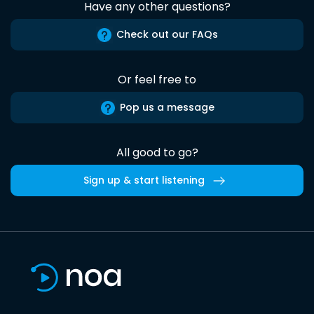
Have any other questions?
Check out our FAQs
Or feel free to
Pop us a message
All good to go?
Sign up & start listening