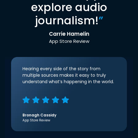
explore audio
journalism!
”
Carrie Hamelin
App Store Review
Hearing every side of the story from
multiple sources makes it easy to truly
understand what’s happening in the world.
Bronagh Cassidy
App Store Review