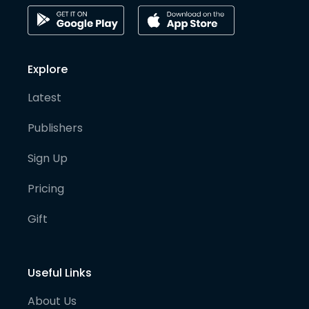
Explore
Latest
Publishers
Sign Up
Pricing
Gift
Useful Links
About Us